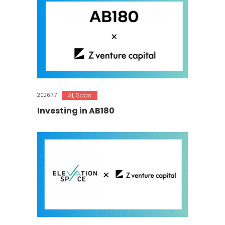
AI
,
Saas
2026.7.7
Investing in AB180