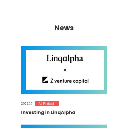
News
AI
,
Fintech
2026.7.7
Investing in LinqAlpha