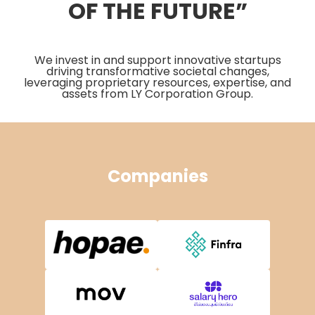
OF THE FUTURE”
We invest in and support innovative startups
driving transformative societal changes,
leveraging proprietary resources, expertise, and
assets from LY Corporation Group.
Companies