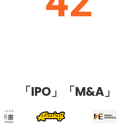
「IPO」「M&A」