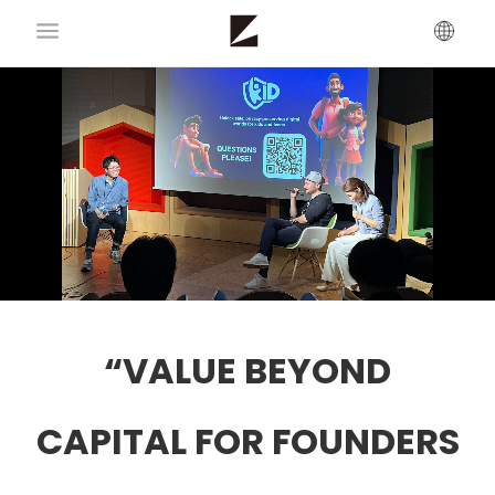
“VALUE BEYOND
CAPITAL FOR FOUNDERS