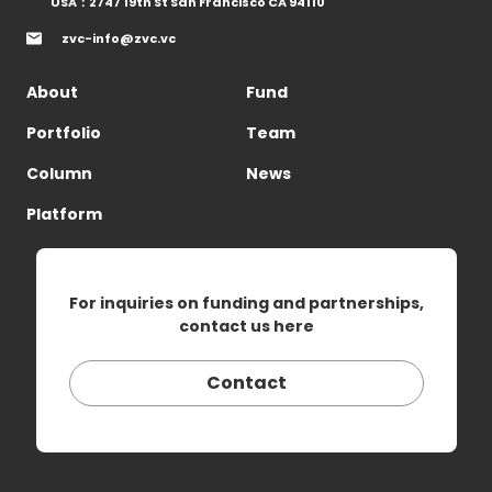
USA：2747 19th St San Francisco CA 94110
zvc-info@zvc.vc
About
Fund
Portfolio
Team
Column
News
Platform
For inquiries on funding and partnerships,
contact us here
Contact