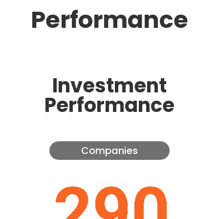
Performance
Investment
Performance
Companies