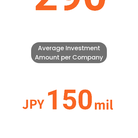
Average Investment
Amount per Company