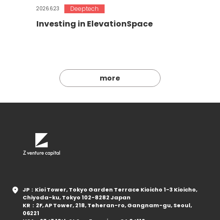
Deeptech
2026.6.23
Investing in ElevationSpace
more
JP：Kioi Tower, Tokyo Garden Terrace Kioicho 1-3 Kioicho,
Chiyoda-ku, Tokyo 102-8282 Japan
KR：2F, AP Tower, 218, Teheran-ro, Gangnam-gu, Seoul,
06221