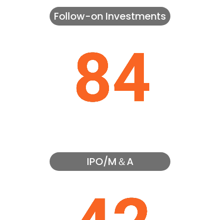
Follow-on Investments
IPO/M＆A