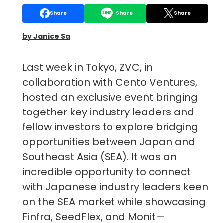
Share
Share
Share
by Janice Sa
Last week in Tokyo, ZVC, in
collaboration with Cento Ventures,
hosted an exclusive event bringing
together key industry leaders and
fellow investors to explore bridging
opportunities between Japan and
Southeast Asia (SEA). It was an
incredible opportunity to connect
with Japanese industry leaders keen
on the SEA market while showcasing
Finfra, SeedFlex, and Monit—