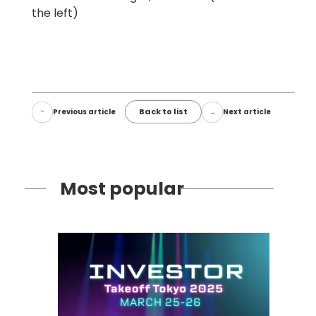
the left)
Back to list
Previous article
Next article
Most popular