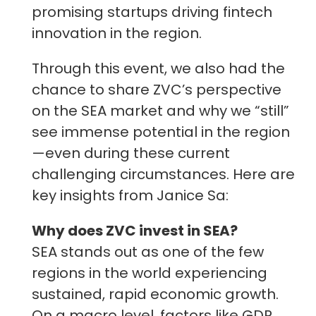
promising startups driving fintech
innovation in the region.
Through this event, we also had the
chance to share ZVC’s perspective
on the SEA market and why we “still”
see immense potential in the region
—even during these current
challenging circumstances. Here are
key insights from Janice Sa:
Why does ZVC invest in SEA?
SEA stands out as one of the few
regions in the world experiencing
sustained, rapid economic growth.
On a macro level, factors like GDP