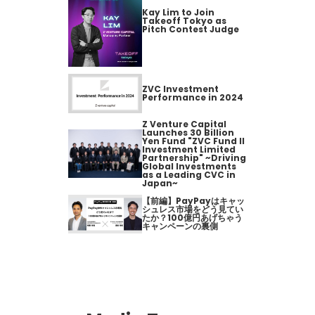
Kay Lim to Join
Takeoff Tokyo as
Pitch Contest Judge
ZVC Investment
Performance in 2024
Z Venture Capital
Launches 30 Billion
Yen Fund "ZVC Fund II
Investment Limited
Partnership" ~Driving
Global Investments
as a Leading CVC in
Japan~
【前編】PayPayはキャッ
シュレス市場をどう見てい
たか？100億円あげちゃう
キャンペーンの裏側