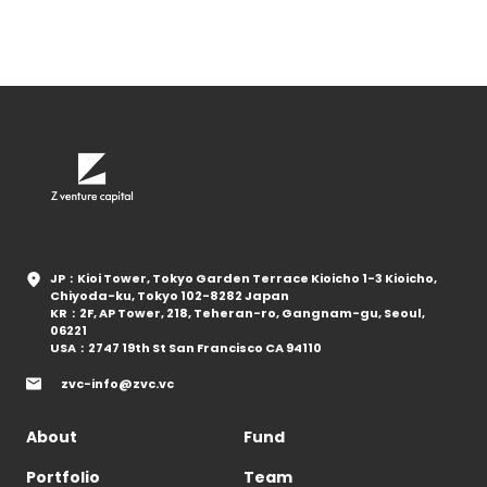
JP：Kioi Tower, Tokyo Garden Terrace Kioicho 1-3 Kioicho,
Chiyoda-ku, Tokyo 102-8282 Japan
KR：2F, AP Tower, 218, Teheran-ro, Gangnam-gu, Seoul,
06221
USA：2747 19th St San Francisco CA 94110
zvc-info@zvc.vc
About
Fund
Portfolio
Team