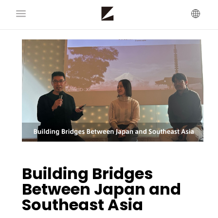
Building Bridges
Between Japan and
Southeast Asia