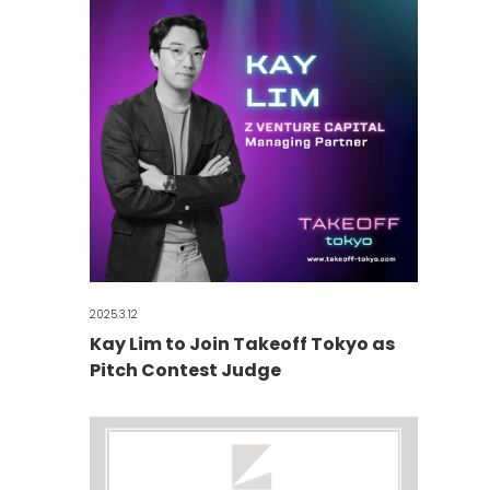
2025.3.12
Kay Lim to Join Takeoff Tokyo as
Pitch Contest Judge