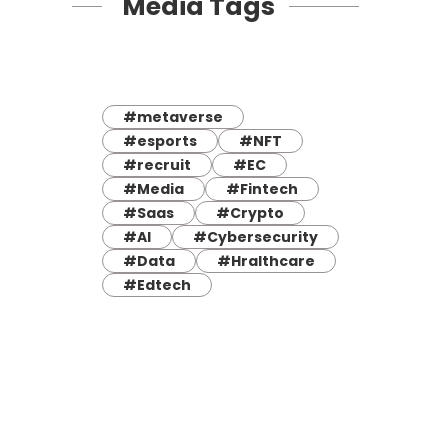
Media Tags
#metaverse
#esports
#NFT
#recruit
#EC
#Media
#Fintech
#Saas
#Crypto
#AI
#Cybersecurity
#Data
#Hralthcare
#Edtech