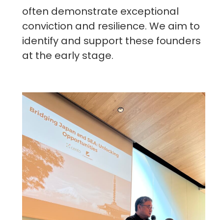
often demonstrate exceptional
conviction and resilience. We aim to
identify and support these founders
at the early stage.