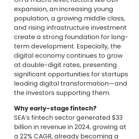
expansion, an increasing young
population, a growing middle class,
and rising infrastructure investment
create a strong foundation for long-
term development. Especially, the
digital economy continues to grow
at double-digit rates, presenting
significant opportunities for startups
leading digital transformation—and
the investors supporting them.
Why early-stage fintech?
SEA’s fintech sector generated $33
billion in revenue in 2024, growing at
a 22% CAGR, already becoming a