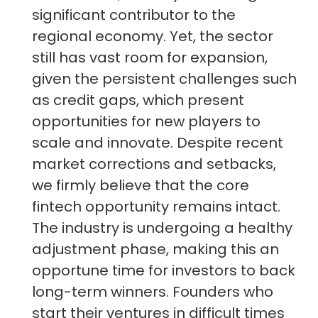
significant contributor to the
regional economy. Yet, the sector
still has vast room for expansion,
given the persistent challenges such
as credit gaps, which present
opportunities for new players to
scale and innovate. Despite recent
market corrections and setbacks,
we firmly believe that the core
fintech opportunity remains intact.
The industry is undergoing a healthy
adjustment phase, making this an
opportune time for investors to back
long-term winners. Founders who
start their ventures in difficult times