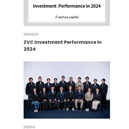
2024.12.23
ZVC Investment Performance in
2024
2025.1.6