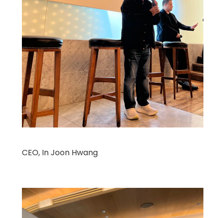
CEO, In Joon Hwang