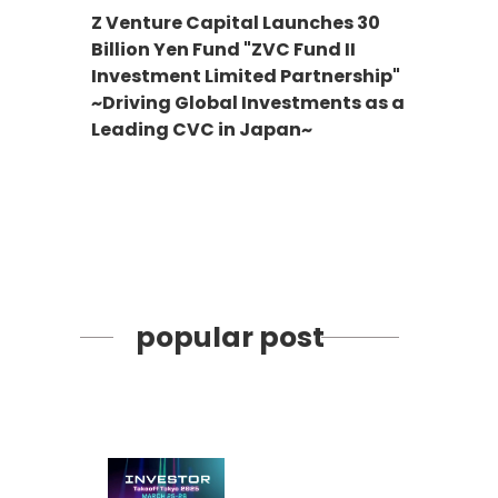
Z Venture Capital Launches 30
Billion Yen Fund "ZVC Fund II
Investment Limited Partnership"
~Driving Global Investments as a
Leading CVC in Japan~
popular post