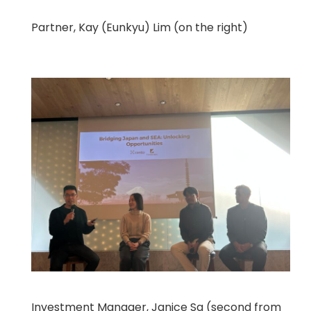
Partner, Kay (Eunkyu) Lim (on the right)
Investment Manager, Janice Sa (second from