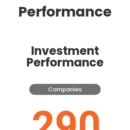
Performance
Investment
Performance
Companies