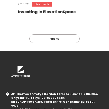
Deeptech
2026.6.23
Investing in ElevationSpace
more
JP：Kioi Tower, Tokyo Garden Terrace Kioicho 1-3 Kioicho,
Chiyoda-ku, Tokyo 102-8282 Japan
KR：2F, AP Tower, 218, Teheran-ro, Gangnam-gu, Seoul,
06221