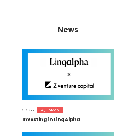
News
AI
,
Fintech
2026.7.7
Investing in LinqAlpha