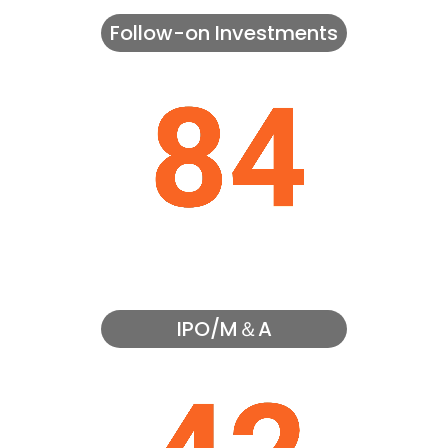
Follow-on Investments
IPO/M＆A