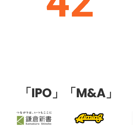
「IPO」「M&A」