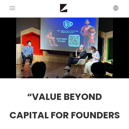
“VALUE BEYOND
CAPITAL FOR FOUNDERS