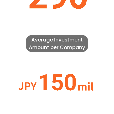
Average Investment
Amount per Company