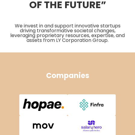
OF THE FUTURE”
We invest in and support innovative startups
driving transformative societal changes,
leveraging proprietary resources, expertise, and
assets from LY Corporation Group.
Companies