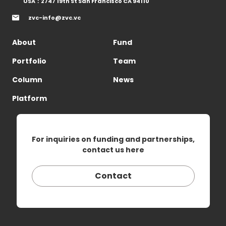
USA：2747 19th St San Francisco CA 94110
zvc-info@zvc.vc
About
Fund
Portfolio
Team
Column
News
Platform
For inquiries on funding and partnerships,
contact us here
Contact