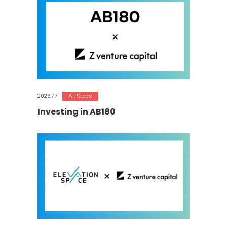
AI
,
Saas
2026.7.7
Investing in AB180