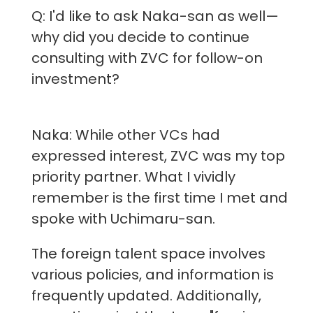
Q: I'd like to ask Naka-san as well—
why did you decide to continue
consulting with ZVC for follow-on
investment?
Naka: While other VCs had
expressed interest, ZVC was my top
priority partner. What I vividly
remember is the first time I met and
spoke with Uchimaru-san.
The foreign talent space involves
various policies, and information is
frequently updated. Additionally,