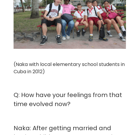
(Naka with local elementary school students in
Cuba in 2012)
Q: How have your feelings from that
time evolved now?
Naka: After getting married and