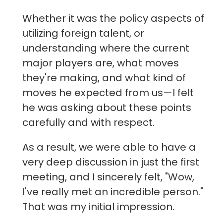
Whether it was the policy aspects of
utilizing foreign talent, or
understanding where the current
major players are, what moves
they're making, and what kind of
moves he expected from us—I felt
he was asking about these points
carefully and with respect.
As a result, we were able to have a
very deep discussion in just the first
meeting, and I sincerely felt, "Wow,
I've really met an incredible person."
That was my initial impression.