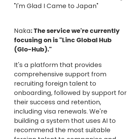
"I'm Glad I Came to Japan"
Naka
: The service we're currently
focusing on is "Linc Global Hub
(Glo-Hub)."
It's a platform that provides
comprehensive support from
recruiting foreign talent to
onboarding, followed by support for
their success and retention,
including visa renewals. We're
building a system that uses AI to
recommend the most suitable