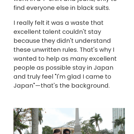
find everyone else in black suits.
I really felt it was a waste that
excellent talent couldn't stay
because they didn't understand
these unwritten rules. That's why I
wanted to help as many excellent
people as possible stay in Japan
and truly feel "I'm glad I came to
Japan"—that's the background.