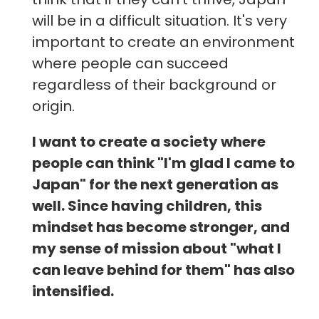
will be in a difficult situation. It's very
important to create an environment
where people can succeed
regardless of their background or
origin.
I want to create a society where
people can think "I'm glad I came to
Japan" for the next generation as
well. Since having children, this
mindset has become stronger, and
my sense of mission about "what I
can leave behind for them" has also
intensified.