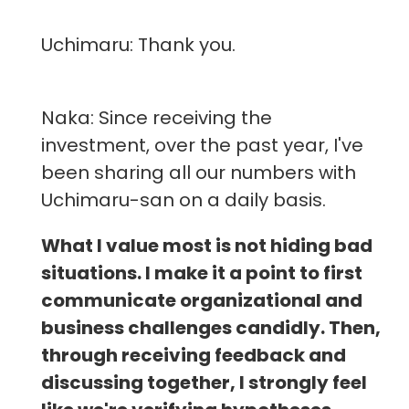
Uchimaru: Thank you.
Naka: Since receiving the
investment, over the past year, I've
been sharing all our numbers with
Uchimaru-san on a daily basis.
What I value most is not hiding bad
situations. I make it a point to first
communicate organizational and
business challenges candidly. Then,
through receiving feedback and
discussing together, I strongly feel