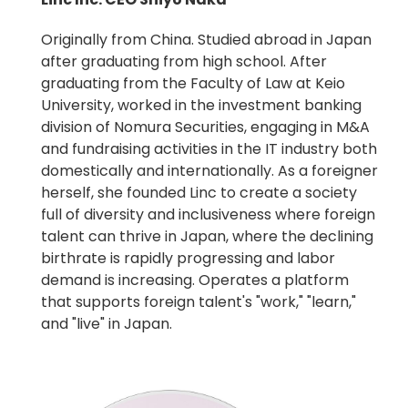
Originally from China. Studied abroad in Japan
after graduating from high school. After
graduating from the Faculty of Law at Keio
University, worked in the investment banking
division of Nomura Securities, engaging in M&A
and fundraising activities in the IT industry both
domestically and internationally. As a foreigner
herself, she founded Linc to create a society
full of diversity and inclusiveness where foreign
talent can thrive in Japan, where the declining
birthrate is rapidly progressing and labor
demand is increasing. Operates a platform
that supports foreign talent's "work," "learn,"
and "live" in Japan.