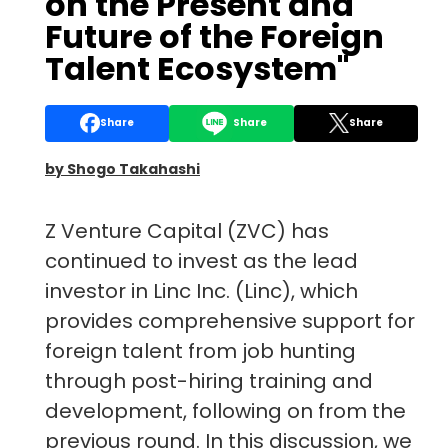
on the Present and
Future of the Foreign
Talent Ecosystem"
Share
Share
Share
by Shogo Takahashi
Z Venture Capital (ZVC) has
continued to invest as the lead
investor in Linc Inc. (Linc), which
provides comprehensive support for
foreign talent from job hunting
through post-hiring training and
development, following on from the
previous round. In this discussion, we