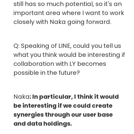
still has so much potential, so it's an
important area where I want to work
closely with Naka going forward.
Q: Speaking of LINE, could you tell us
what you think would be interesting if
collaboration with LY becomes
possible in the future?
Naka
: In particular, I think it would
be interesting if we could create
synergies through our user base
and data holdings.