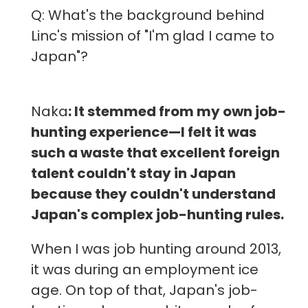
Q: What's the background behind
Linc's mission of "I'm glad I came to
Japan"?
Naka
: It stemmed from my own job-
hunting experience—I felt it was
such a waste that excellent foreign
talent couldn't stay in Japan
because they couldn't understand
Japan's complex job-hunting rules.
When I was job hunting around 2013,
it was during an employment ice
age. On top of that, Japan's job-