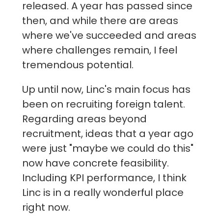
released. A year has passed since
then, and while there are areas
where we've succeeded and areas
where challenges remain, I feel
tremendous potential.
Up until now, Linc's main focus has
been on recruiting foreign talent.
Regarding areas beyond
recruitment, ideas that a year ago
were just "maybe we could do this"
now have concrete feasibility.
Including KPI performance, I think
Linc is in a really wonderful place
right now.