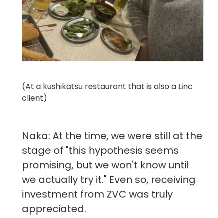
(At a kushikatsu restaurant that is also a Linc
client)
Naka: At the time, we were still at the
stage of "this hypothesis seems
promising, but we won't know until
we actually try it." Even so, receiving
investment from ZVC was truly
appreciated.