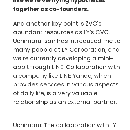
like we're verifying hypotheses
together as co-founders.
And another key point is ZVC's
abundant resources as LY's CVC.
Uchimaru-san has introduced me to
many people at LY Corporation, and
we're currently developing a mini-
app through LINE. Collaboration with
a company like LINE Yahoo, which
provides services in various aspects
of daily life, is a very valuable
relationship as an external partner.
Uchimaru: The collaboration with LY