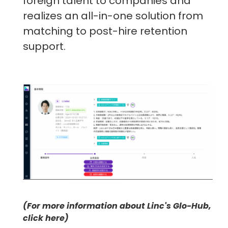
foreign talent to companies and
realizes an all-in-one solution from
matching to post-hire retention
support.
(For more information about Linc's Glo-Hub,
click here)