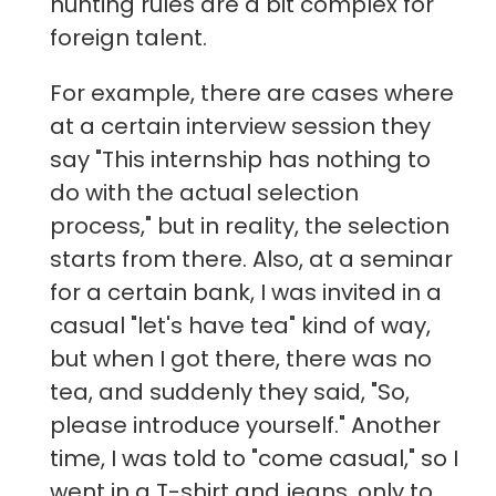
hunting rules are a bit complex for
foreign talent.
For example, there are cases where
at a certain interview session they
say "This internship has nothing to
do with the actual selection
process," but in reality, the selection
starts from there. Also, at a seminar
for a certain bank, I was invited in a
casual "let's have tea" kind of way,
but when I got there, there was no
tea, and suddenly they said, "So,
please introduce yourself." Another
time, I was told to "come casual," so I
went in a T-shirt and jeans, only to