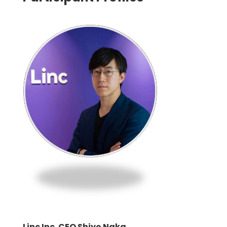
Linc Inc. CEO Shiyo Naka