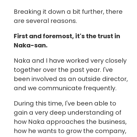
Breaking it down a bit further, there
are several reasons.
First and foremost, it's the trust in
Naka-san.
Naka and I have worked very closely
together over the past year. I've
been involved as an outside director,
and we communicate frequently.
During this time, I've been able to
gain a very deep understanding of
how Naka approaches the business,
how he wants to grow the company,