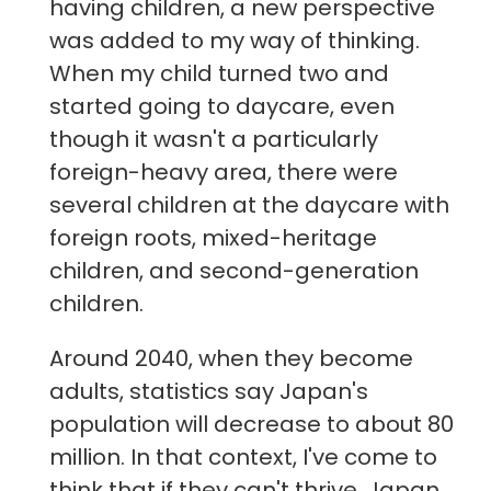
having children, a new perspective
was added to my way of thinking.
When my child turned two and
started going to daycare, even
though it wasn't a particularly
foreign-heavy area, there were
several children at the daycare with
foreign roots, mixed-heritage
children, and second-generation
children.
Around 2040, when they become
adults, statistics say Japan's
population will decrease to about 80
million. In that context, I've come to
think that if they can't thrive, Japan