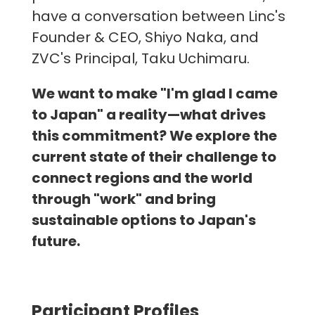
have a conversation between Linc's
Founder & CEO, Shiyo Naka, and
ZVC's Principal, Taku Uchimaru.
We want to make "I'm glad I came
to Japan" a reality—what drives
this commitment? We explore the
current state of their challenge to
connect regions and the world
through "work" and bring
sustainable options to Japan's
future.
Participant Profiles