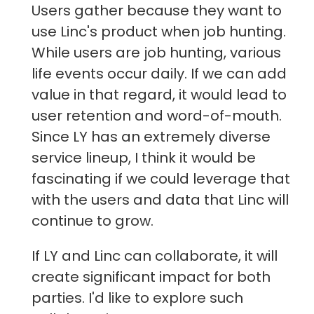
Users gather because they want to
use Linc's product when job hunting.
While users are job hunting, various
life events occur daily. If we can add
value in that regard, it would lead to
user retention and word-of-mouth.
Since LY has an extremely diverse
service lineup, I think it would be
fascinating if we could leverage that
with the users and data that Linc will
continue to grow.
If LY and Linc can collaborate, it will
create significant impact for both
parties. I'd like to explore such