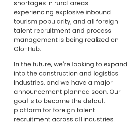
shortages in rural areas
experiencing explosive inbound
tourism popularity, and all foreign
talent recruitment and process
management is being realized on
Glo-Hub.
In the future, we're looking to expand
into the construction and logistics
industries, and we have a major
announcement planned soon. Our
goal is to become the default
platform for foreign talent
recruitment across all industries.