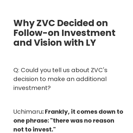
Why ZVC Decided on
Follow-on Investment
and Vision with LY
Q: Could you tell us about ZVC's
decision to make an additional
investment?
Uchimaru
: Frankly, it comes down to
one phrase: "there was no reason
not to invest."