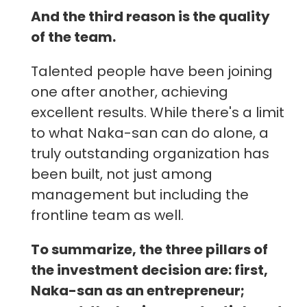
And the third reason is the quality
of the team.
Talented people have been joining
one after another, achieving
excellent results. While there's a limit
to what Naka-san can do alone, a
truly outstanding organization has
been built, not just among
management but including the
frontline team as well.
To summarize, the three pillars of
the investment decision are: first,
Naka-san as an entrepreneur;