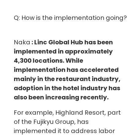
Q: How is the implementation going?
Naka
: Linc Global Hub has been
implemented in approximately
4,300 locations. While
implementation has accelerated
mainly in the restaurant industry,
adoption in the hotel industry has
also been increasing recently.
For example, Highland Resort, part
of the Fujikyu Group, has
implemented it to address labor