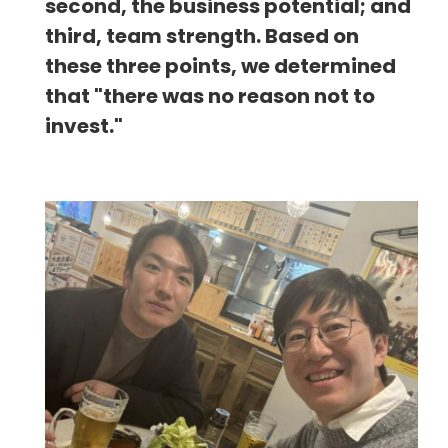
second, the business potential; and
third, team strength. Based on
these three points, we determined
that "there was no reason not to
invest."