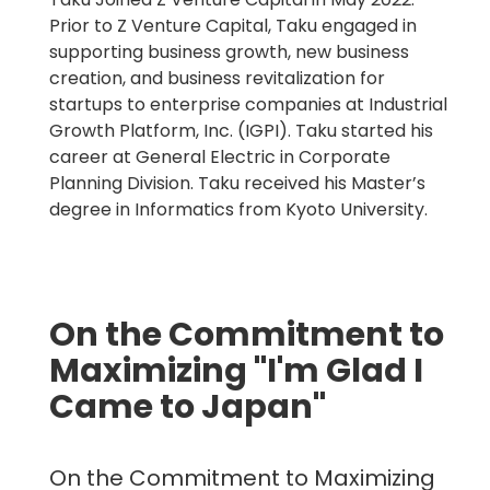
Prior to Z Venture Capital, Taku engaged in
supporting business growth, new business
creation, and business revitalization for
startups to enterprise companies at Industrial
Growth Platform, Inc. (IGPI). Taku started his
career at General Electric in Corporate
Planning Division. Taku received his Master’s
degree in Informatics from Kyoto University.
On the Commitment to
Maximizing "I'm Glad I
Came to Japan"
On the Commitment to Maximizing