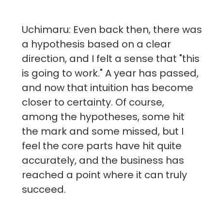
Uchimaru: Even back then, there was
a hypothesis based on a clear
direction, and I felt a sense that "this
is going to work." A year has passed,
and now that intuition has become
closer to certainty. Of course,
among the hypotheses, some hit
the mark and some missed, but I
feel the core parts have hit quite
accurately, and the business has
reached a point where it can truly
succeed.