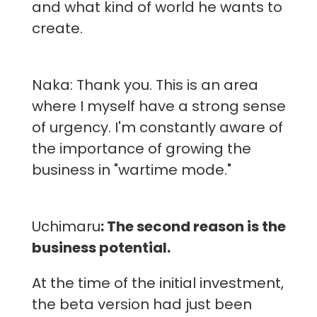
and what kind of world he wants to
create.
Naka: Thank you. This is an area
where I myself have a strong sense
of urgency. I'm constantly aware of
the importance of growing the
business in "wartime mode."
Uchimaru
: The second reason is the
business potential.
At the time of the initial investment,
the beta version had just been