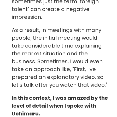
sometimes just the term "foreign
talent" can create a negative
impression.
As a result, in meetings with many
people, the initial meeting would
take considerable time explaining
the market situation and the
business. Sometimes, I would even
take an approach like, "First, I've
prepared an explanatory video, so
let's talk after you watch that video."
In this context, I was amazed by the
level of detail when I spoke with
Uchimaru.