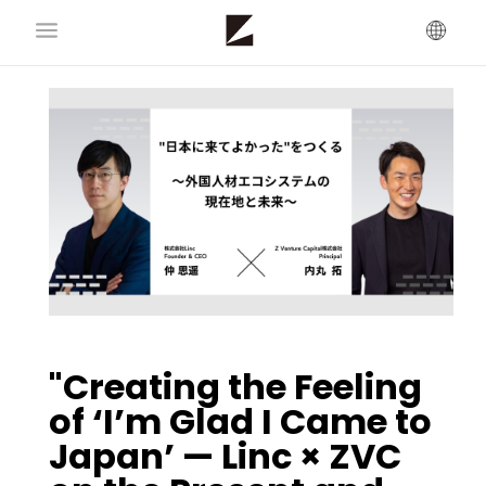
"Creating the Feeling
of ‘I’m Glad I Came to
Japan’ — Linc × ZVC