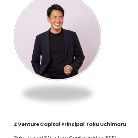
Z Venture Capital Principal Taku Uchimaru
Taku Joined Z Venture Capital in May 2022.