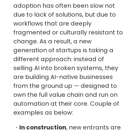
adoption has often been slow not
due to lack of solutions, but due to
workflows that are deeply
fragmented or culturally resistant to
change. As a result, a new
generation of startups is taking a
different approach: instead of
selling AI into broken systems, they
are building AI-native businesses
from the ground up — designed to
own the full value chain and run on
automation at their core. Couple of
examples as below:
・
In construction
, new entrants are