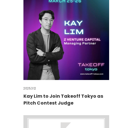
2025.3.12
Kay Lim to Join Takeoff Tokyo as
Pitch Contest Judge