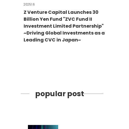
2025.1.6
Z Venture Capital Launches 30
Billion Yen Fund "ZVC Fund II
Investment Limited Partnership"
~Driving Global Investments as a
Leading CVC in Japan~
popular post