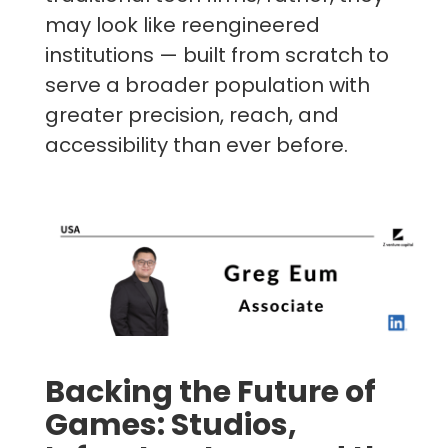
may look like reengineered
institutions — built from scratch to
serve a broader population with
greater precision, reach, and
accessibility than ever before.
Backing the Future of
Games: Studios,