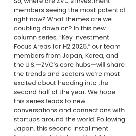
So, where are ZVC's investment
members seeing the most potential
right now? What themes are we
doubling down on? In this new
column series, “Key Investment
Focus Areas for H2 2025,” our team
members from Japan, Korea, and
the U.S.—ZVC’s core hubs—will share
the trends and sectors we’re most
excited about heading into the
second half of the year. We hope
this series leads to new
conversations and connections with
startups around the world. Following
Japan, this second installment