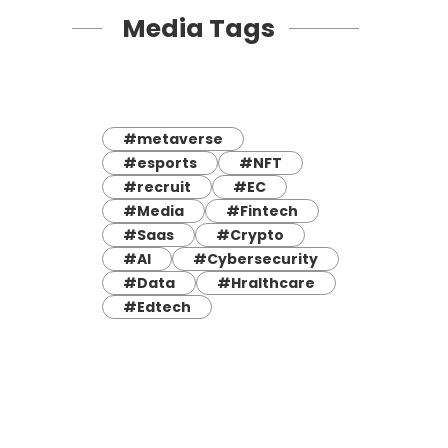
Media Tags
#metaverse
#esports
#NFT
#recruit
#EC
#Media
#Fintech
#Saas
#Crypto
#AI
#Cybersecurity
#Data
#Hralthcare
#Edtech