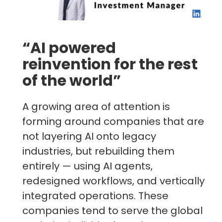
“AI powered
reinvention for the rest
of the world”
A growing area of attention is
forming around companies that are
not layering AI onto legacy
industries, but rebuilding them
entirely — using AI agents,
redesigned workflows, and vertically
integrated operations. These
companies tend to serve the global