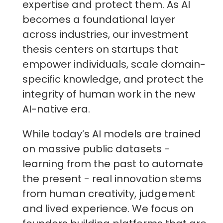
expertise and protect them. As AI
becomes a foundational layer
across industries, our investment
thesis centers on startups that
empower individuals, scale domain-
specific knowledge, and protect the
integrity of human work in the new
AI-native era.
While today’s AI models are trained
on massive public datasets -
learning from the past to automate
the present - real innovation stems
from human creativity, judgement
and lived experience. We focus on