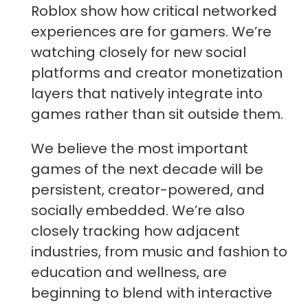
Roblox show how critical networked
experiences are for gamers. We’re
watching closely for new social
platforms and creator monetization
layers that natively integrate into
games rather than sit outside them.
We believe the most important
games of the next decade will be
persistent, creator-powered, and
socially embedded. We’re also
closely tracking how adjacent
industries, from music and fashion to
education and wellness, are
beginning to blend with interactive