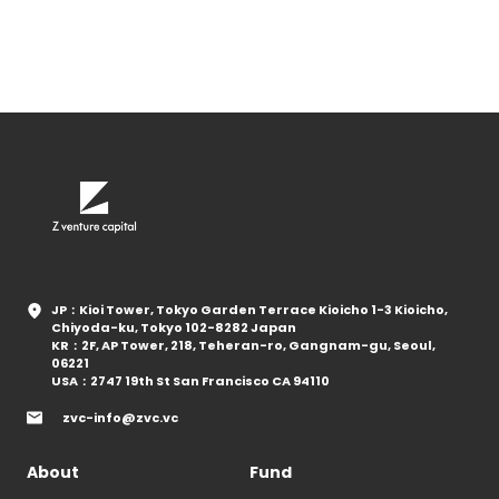
JP：Kioi Tower, Tokyo Garden Terrace Kioicho 1-3 Kioicho,
Chiyoda-ku, Tokyo 102-8282 Japan
KR：2F, AP Tower, 218, Teheran-ro, Gangnam-gu, Seoul,
06221
USA：2747 19th St San Francisco CA 94110
zvc-info@zvc.vc
About
Fund