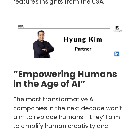
features insights from the USA.
“Empowering Humans
in the Age of AI”
The most transformative AI
companies in the next decade won’t
aim to replace humans - they’ll aim
to amplify human creativity and