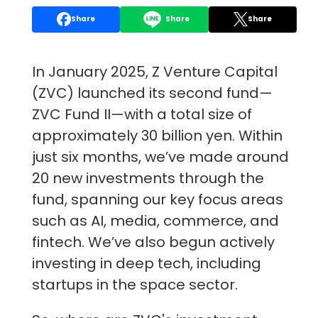
Share
Share
Share
In January 2025, Z Venture Capital
(ZVC) launched its second fund—
ZVC Fund II—with a total size of
approximately 30 billion yen. Within
just six months, we’ve made around
20 new investments through the
fund, spanning our key focus areas
such as AI, media, commerce, and
fintech. We’ve also begun actively
investing in deep tech, including
startups in the space sector.