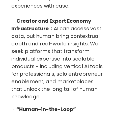
experiences with ease.
・
Creator and Expert Economy
Infrastructure：
AI can access vast
data, but human bring contextrual
depth and real-world insights. We
seek platforms that transform
individual expertise into scalable
products - including vertical AI tools
for professionals, solo entrepreneur
enablement, and marketplaces
that unlock the long tail of human
knowledge.
・
“Human-in-the-Loop”