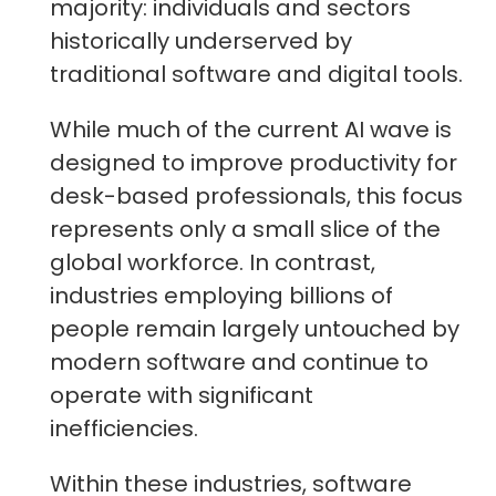
majority: individuals and sectors
historically underserved by
traditional software and digital tools.
While much of the current AI wave is
designed to improve productivity for
desk-based professionals, this focus
represents only a small slice of the
global workforce. In contrast,
industries employing billions of
people remain largely untouched by
modern software and continue to
operate with significant
inefficiencies.
Within these industries, software