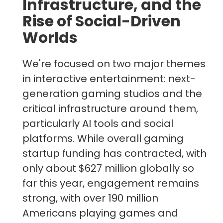
Infrastructure, and the
Rise of Social-Driven
Worlds
We're focused on two major themes
in interactive entertainment: next-
generation gaming studios and the
critical infrastructure around them,
particularly AI tools and social
platforms. While overall gaming
startup funding has contracted, with
only about $627 million globally so
far this year, engagement remains
strong, with over 190 million
Americans playing games and