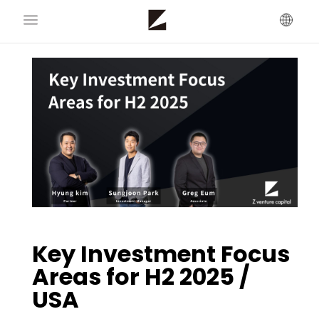
Key Investment Focus
Areas for H2 2025 /
USA