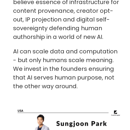
believe essence of infrastructure for
content provenance, creator opt-
out, IP projection and digital self-
sovereignty defending human
authorship in a world of new AI.
AI can scale data and computation
- but only humans scale meaning.
We invest in the founders ensuring
that AI serves human purpose, not
the other way around.