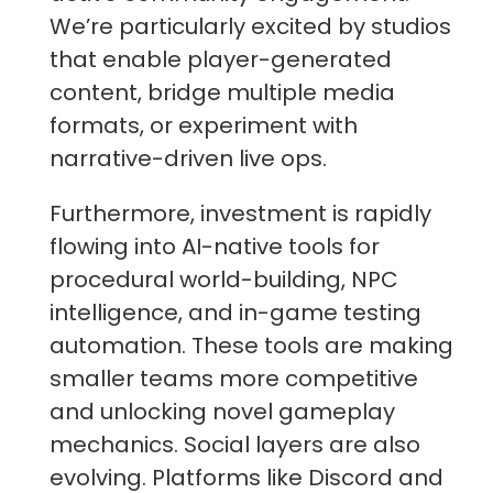
We’re particularly excited by studios
that enable player-generated
content, bridge multiple media
formats, or experiment with
narrative-driven live ops.
Furthermore, investment is rapidly
flowing into AI-native tools for
procedural world-building, NPC
intelligence, and in-game testing
automation. These tools are making
smaller teams more competitive
and unlocking novel gameplay
mechanics. Social layers are also
evolving. Platforms like Discord and