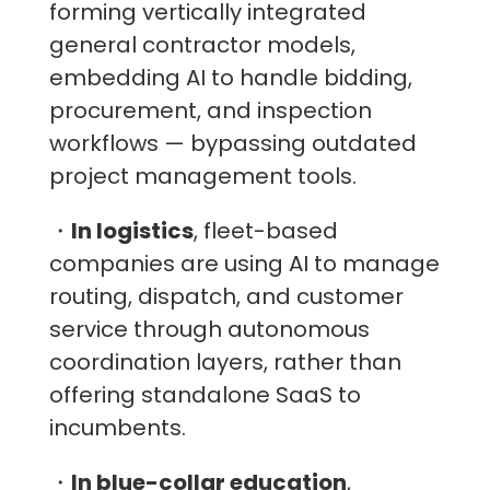
forming vertically integrated
general contractor models,
embedding AI to handle bidding,
procurement, and inspection
workflows — bypassing outdated
project management tools.
・
In logistics
, fleet-based
companies are using AI to manage
routing, dispatch, and customer
service through autonomous
coordination layers, rather than
offering standalone SaaS to
incumbents.
・
In blue-collar education
,