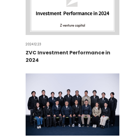
2024.12.23
ZVC Investment Performance in
2024