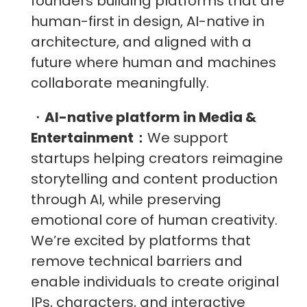
founders building platforms that are
human-first in design, AI-native in
architecture, and aligned with a
future where human and machines
collaborate meaningfully.
・
AI-native platform in Media &
Entertainment：
We support
startups helping creators reimagine
storytelling and content production
through AI, while preserving
emotional core of human creativity.
We’re excited by platforms that
remove technical barriers and
enable individuals to create original
IPs, characters, and interactive