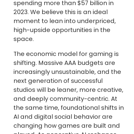
spending more than $57 billion in
2023. We believe this is an ideal
moment to lean into underpriced,
high-upside opportunities in the
space.
The economic model for gaming is
shifting. Massive AAA budgets are
increasingly unsustainable, and the
next generation of successful
studios will be leaner, more creative,
and deeply community-centric. At
the same time, foundational shifts in
AI and digital social behavior are
changing how games are built and