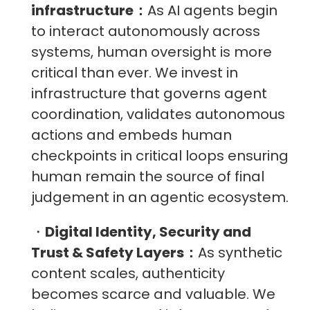
infrastructure：
As AI agents begin
to interact autonomously across
systems, human oversight is more
critical than ever. We invest in
infrastructure that governs agent
coordination, validates autonomous
actions and embeds human
checkpoints in critical loops ensuring
human remain the source of final
judgement in an agentic ecosystem.
・
Digital Identity, Security and
Trust & Safety Layers：
As synthetic
content scales, authenticity
becomes scarce and valuable. We