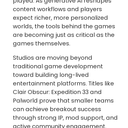
played. As generative AI reshapes
content workflows and players
expect richer, more personalized
worlds, the tools behind the games
are becoming just as critical as the
games themselves.
Studios are moving beyond
traditional game development
toward building long-lived
entertainment platforms. Titles like
Clair Obscur: Expedition 33 and
Palworld prove that smaller teams
can achieve breakout success
through strong IP, mod support, and
active community engagement.