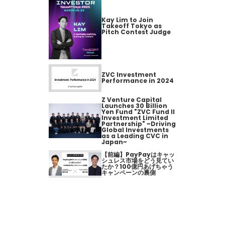
Kay Lim to Join
Takeoff Tokyo as
Pitch Contest Judge
ZVC Investment
Performance in 2024
Z Venture Capital
Launches 30 Billion
Yen Fund "ZVC Fund II
Investment Limited
Partnership" ~Driving
Global Investments
as a Leading CVC in
Japan~
【前編】PayPayはキャッ
シュレス市場をどう見てい
たか？100億円あげちゃう
キャンペーンの裏側