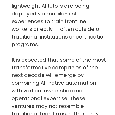
lightweight AI tutors are being
deployed via mobile-first
experiences to train frontline
workers directly — often outside of
traditional institutions or certification
programs.
It is expected that some of the most
transformative companies of the
next decade will emerge by
combining AI-native automation
with vertical ownership and
operational expertise. These
ventures may not resemble
traditional tech firms; rather, they