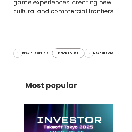
game experiences, creating new
cultural and commercial frontiers.
Back to list
Previous article
Next article
Most popular