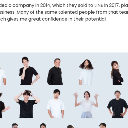
 a company in 2014, which they sold to LINE in 2017, pla
g business. Many of the same talented people from that te
h gives me great confidence in their potential.