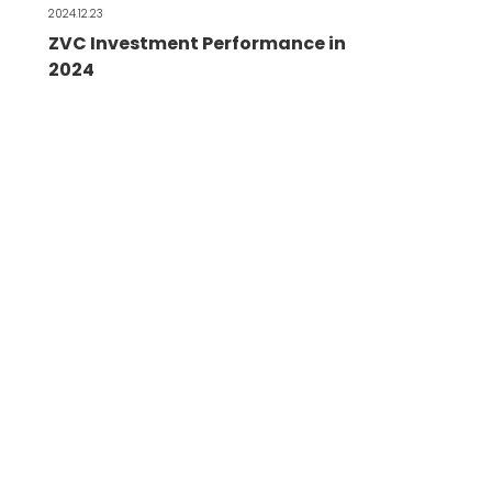
2024.12.23
ZVC Investment Performance in
2024