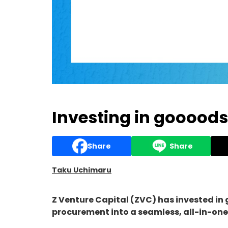
Investing in goooods
Share
Share
Taku Uchimaru
Z Venture Capital (ZVC) has invested in
procurement into a seamless, all-in-one