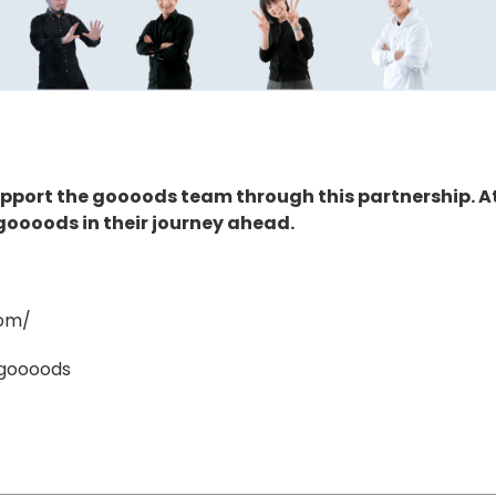
support the goooods team through this partnership. A
goooods in their journey ahead.
com/
/goooods