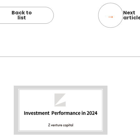
Back to
Next
list
articl