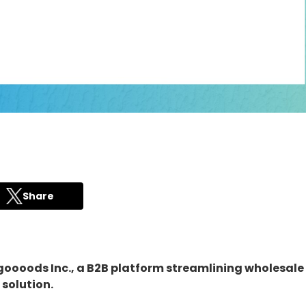
Share
 goooods Inc., a B2B platform streamlining wholesal
 solution.