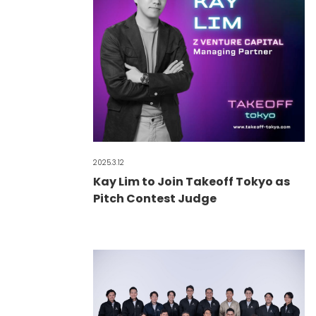
2025.3.12
Kay Lim to Join Takeoff Tokyo as
Pitch Contest Judge