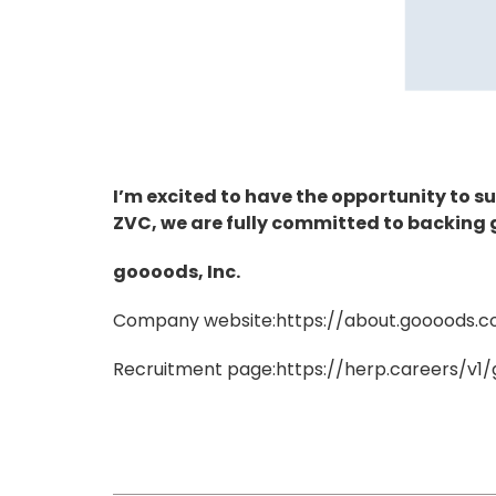
I’m excited to have the opportunity to 
ZVC, we are fully committed to backing 
goooods, Inc.
Company website:
https://about.goooods.
Recruitment page:
https://herp.careers/v1