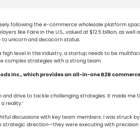
osely following the e-commerce wholesale platform spa
yers like Faire in the U.S., valued at $12.5 billion, as well a
e to unicorn and decacorn status.
igh level in this industry, a startup needs to be multifa
te complex strategies with a strong team.
oooods Inc., which provides an all-in-one B2B commerc
n and drive to tackle challenging strategies. It made me t
 reality.’
ghtful discussions with key team members. I was struck b
strategic direction—they were executing with precision