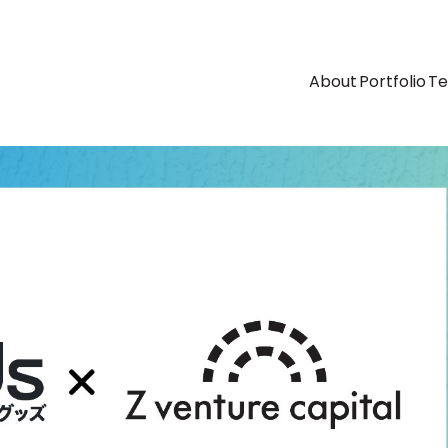
About
Portfolio
T