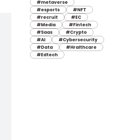
#metaverse
#esports
#NFT
#recruit
#EC
#Media
#Fintech
#Saas
#Crypto
#AI
#Cybersecurity
#Data
#Hralthcare
#Edtech