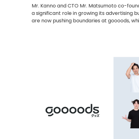
Mr. Kanno and CTO Mr. Matsumoto co-founded
a significant role in growing its advertisin
are now pushing boundaries at goooods, whic