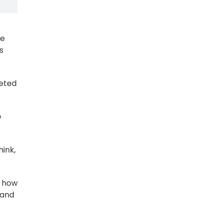
ce
s
ceted
e
hink,
y how
 and