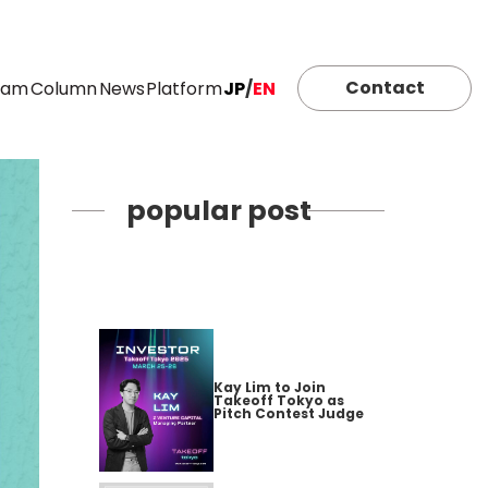
Contact
eam
Column
News
Platform
JP
/
EN
popular post
Kay Lim to Join
Takeoff Tokyo as
Pitch Contest Judge