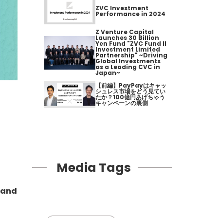
ZVC Investment
Performance in 2024
Z Venture Capital
Launches 30 Billion
Yen Fund "ZVC Fund II
Investment Limited
Partnership" ~Driving
Global Investments
as a Leading CVC in
Japan~
【前編】PayPayはキャッ
シュレス市場をどう見てい
たか？100億円あげちゃう
キャンペーンの裏側
Media Tags
e and