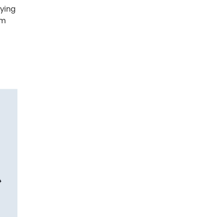
ying
am