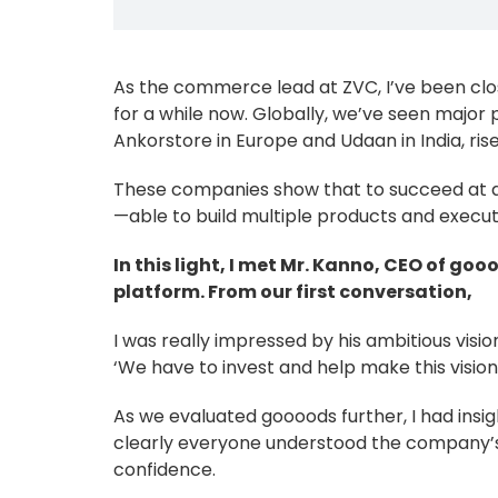
As the commerce lead at ZVC, I’ve been cl
for a while now. Globally, we’ve seen major pla
Ankorstore in Europe and Udaan in India, ris
These companies show that to succeed at a h
—able to build multiple products and execu
In this light, I met Mr. Kanno, CEO of g
platform. From our first conversation,
I was really impressed by his ambitious visio
‘We have to invest and help make this vision a
As we evaluated goooods further, I had insi
clearly everyone understood the company’s 
confidence.