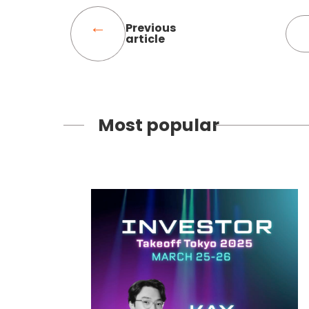
Previous
article
Most popular