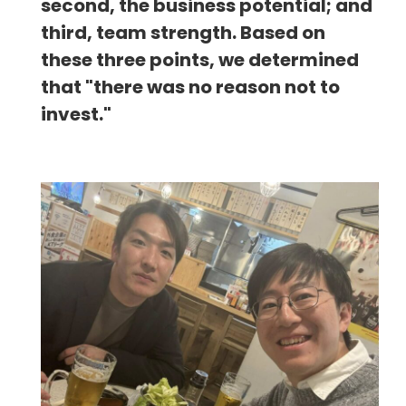
second, the business potential; and
third, team strength. Based on
these three points, we determined
that "there was no reason not to
invest."