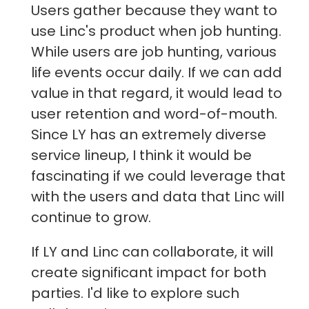
Users gather because they want to
use Linc's product when job hunting.
While users are job hunting, various
life events occur daily. If we can add
value in that regard, it would lead to
user retention and word-of-mouth.
Since LY has an extremely diverse
service lineup, I think it would be
fascinating if we could leverage that
with the users and data that Linc will
continue to grow.
If LY and Linc can collaborate, it will
create significant impact for both
parties. I'd like to explore such