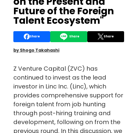
on the Present and
Future of the Foreign
Talent Ecosystem"
Share
Share
Share
by Shogo Takahashi
Z Venture Capital (ZVC) has
continued to invest as the lead
investor in Linc Inc. (Linc), which
provides comprehensive support for
foreign talent from job hunting
through post-hiring training and
development, following on from the
previous round. In this discussion, we