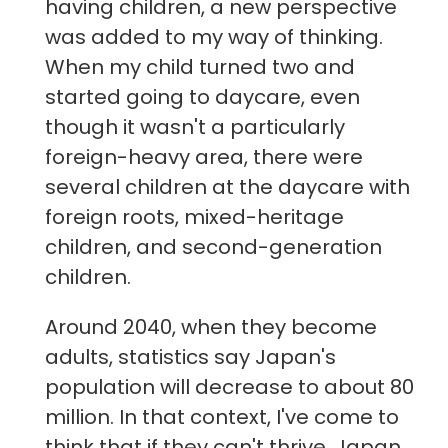
having children, a new perspective
was added to my way of thinking.
When my child turned two and
started going to daycare, even
though it wasn't a particularly
foreign-heavy area, there were
several children at the daycare with
foreign roots, mixed-heritage
children, and second-generation
children.
Around 2040, when they become
adults, statistics say Japan's
population will decrease to about 80
million. In that context, I've come to
think that if they can't thrive, Japan