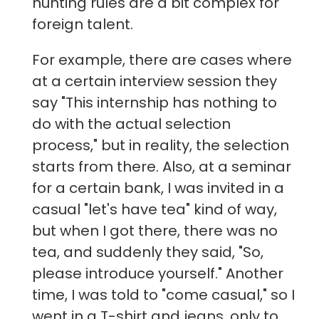
hunting rules are a bit complex for
foreign talent.
For example, there are cases where
at a certain interview session they
say "This internship has nothing to
do with the actual selection
process," but in reality, the selection
starts from there. Also, at a seminar
for a certain bank, I was invited in a
casual "let's have tea" kind of way,
but when I got there, there was no
tea, and suddenly they said, "So,
please introduce yourself." Another
time, I was told to "come casual," so I
went in a T-shirt and jeans, only to