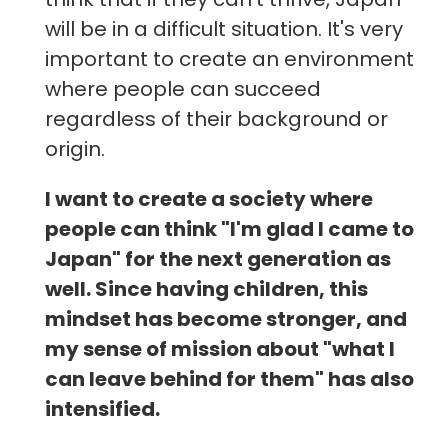
will be in a difficult situation. It's very
important to create an environment
where people can succeed
regardless of their background or
origin.
I want to create a society where
people can think "I'm glad I came to
Japan" for the next generation as
well. Since having children, this
mindset has become stronger, and
my sense of mission about "what I
can leave behind for them" has also
intensified.