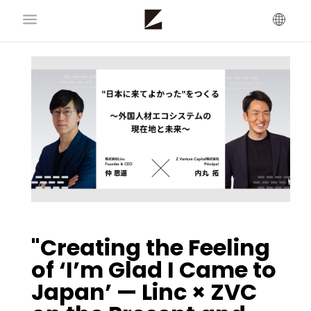
"Creating the Feeling
of ‘I’m Glad I Came to
Japan’ — Linc × ZVC