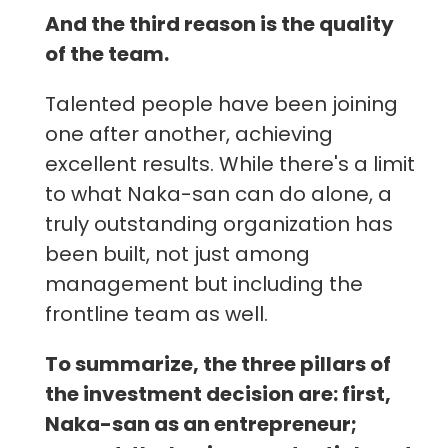
And the third reason is the quality
of the team.
Talented people have been joining
one after another, achieving
excellent results. While there's a limit
to what Naka-san can do alone, a
truly outstanding organization has
been built, not just among
management but including the
frontline team as well.
To summarize, the three pillars of
the investment decision are: first,
Naka-san as an entrepreneur;