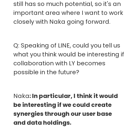
still has so much potential, so it's an
important area where I want to work
closely with Naka going forward.
Q: Speaking of LINE, could you tell us
what you think would be interesting if
collaboration with LY becomes
possible in the future?
Naka
: In particular, I think it would
be interesting if we could create
synergies through our user base
and data holdings.