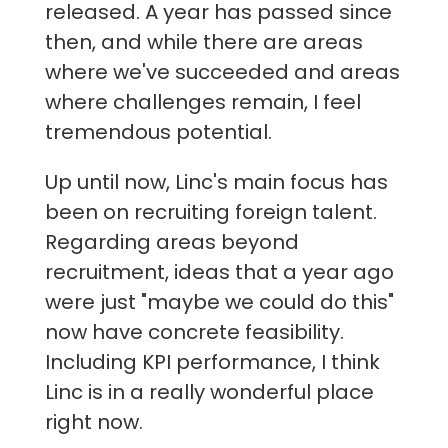
released. A year has passed since
then, and while there are areas
where we've succeeded and areas
where challenges remain, I feel
tremendous potential.
Up until now, Linc's main focus has
been on recruiting foreign talent.
Regarding areas beyond
recruitment, ideas that a year ago
were just "maybe we could do this"
now have concrete feasibility.
Including KPI performance, I think
Linc is in a really wonderful place
right now.