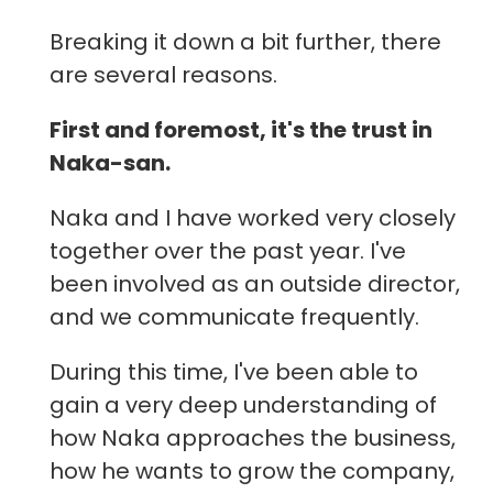
Breaking it down a bit further, there
are several reasons.
First and foremost, it's the trust in
Naka-san.
Naka and I have worked very closely
together over the past year. I've
been involved as an outside director,
and we communicate frequently.
During this time, I've been able to
gain a very deep understanding of
how Naka approaches the business,
how he wants to grow the company,