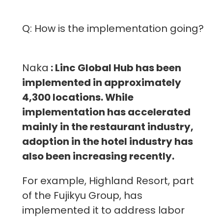
Q: How is the implementation going?
Naka
: Linc Global Hub has been
implemented in approximately
4,300 locations. While
implementation has accelerated
mainly in the restaurant industry,
adoption in the hotel industry has
also been increasing recently.
For example, Highland Resort, part
of the Fujikyu Group, has
implemented it to address labor