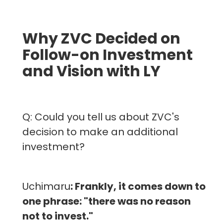
Why ZVC Decided on
Follow-on Investment
and Vision with LY
Q: Could you tell us about ZVC's
decision to make an additional
investment?
Uchimaru
: Frankly, it comes down to
one phrase: "there was no reason
not to invest."