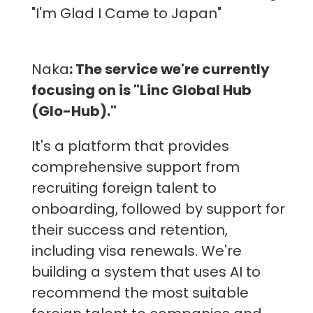
"I'm Glad I Came to Japan"
Naka
: The service we're currently
focusing on is "Linc Global Hub
(Glo-Hub)."
It's a platform that provides
comprehensive support from
recruiting foreign talent to
onboarding, followed by support for
their success and retention,
including visa renewals. We're
building a system that uses AI to
recommend the most suitable