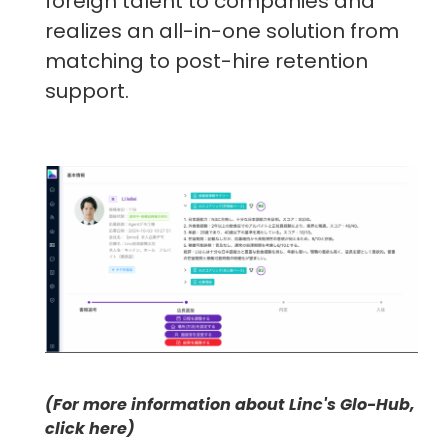
foreign talent to companies and
realizes an all-in-one solution from
matching to post-hire retention
support.
(For more information about Linc's Glo-Hub,
click here)