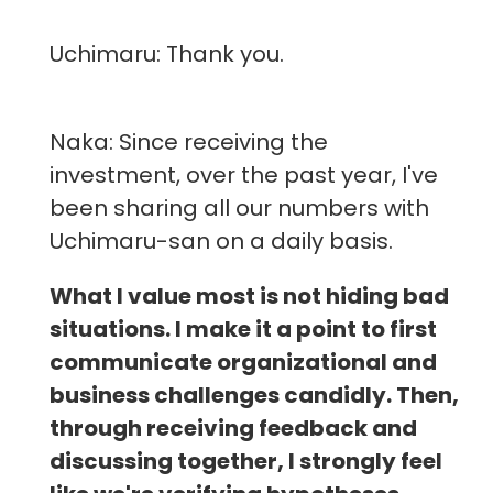
Uchimaru: Thank you.
Naka: Since receiving the
investment, over the past year, I've
been sharing all our numbers with
Uchimaru-san on a daily basis.
What I value most is not hiding bad
situations. I make it a point to first
communicate organizational and
business challenges candidly. Then,
through receiving feedback and
discussing together, I strongly feel