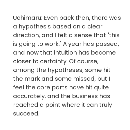
Uchimaru: Even back then, there was
a hypothesis based on a clear
direction, and I felt a sense that "this
is going to work." A year has passed,
and now that intuition has become
closer to certainty. Of course,
among the hypotheses, some hit
the mark and some missed, but I
feel the core parts have hit quite
accurately, and the business has
reached a point where it can truly
succeed.