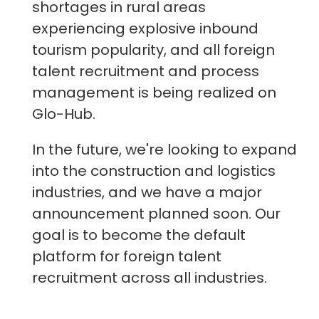
shortages in rural areas
experiencing explosive inbound
tourism popularity, and all foreign
talent recruitment and process
management is being realized on
Glo-Hub.
In the future, we're looking to expand
into the construction and logistics
industries, and we have a major
announcement planned soon. Our
goal is to become the default
platform for foreign talent
recruitment across all industries.