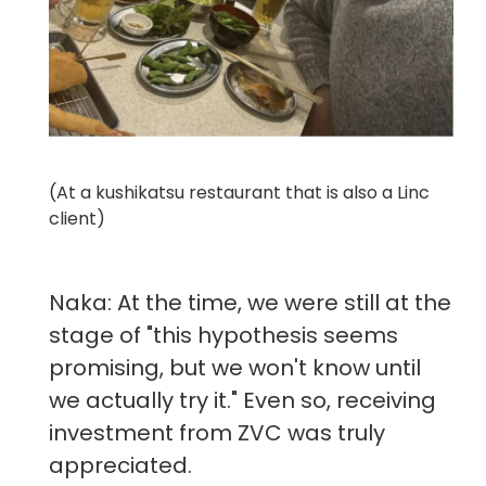
(At a kushikatsu restaurant that is also a Linc
client)
Naka: At the time, we were still at the
stage of "this hypothesis seems
promising, but we won't know until
we actually try it." Even so, receiving
investment from ZVC was truly
appreciated.