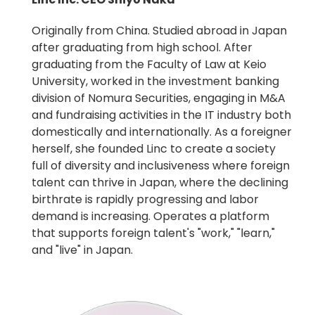
Originally from China. Studied abroad in Japan
after graduating from high school. After
graduating from the Faculty of Law at Keio
University, worked in the investment banking
division of Nomura Securities, engaging in M&A
and fundraising activities in the IT industry both
domestically and internationally. As a foreigner
herself, she founded Linc to create a society
full of diversity and inclusiveness where foreign
talent can thrive in Japan, where the declining
birthrate is rapidly progressing and labor
demand is increasing. Operates a platform
that supports foreign talent's "work," "learn,"
and "live" in Japan.