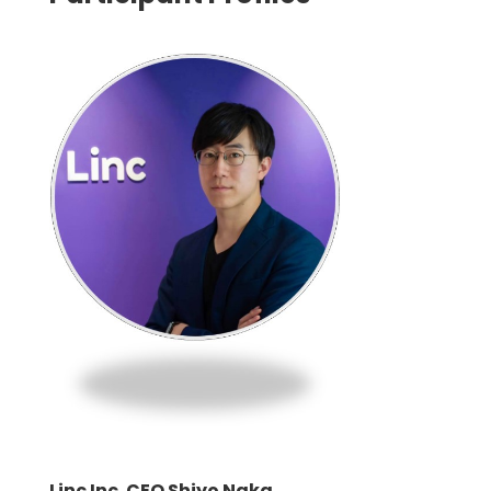
Linc Inc. CEO Shiyo Naka