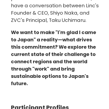
have a conversation between Linc's
Founder & CEO, Shiyo Naka, and
ZVC's Principal, Taku Uchimaru.
We want to make "I'm glad I came
to Japan" a reality—what drives
this commitment? We explore the
current state of their challenge to
connect regions and the world
through "work" and bring
sustainable options to Japan's
future.
Participant Profiles