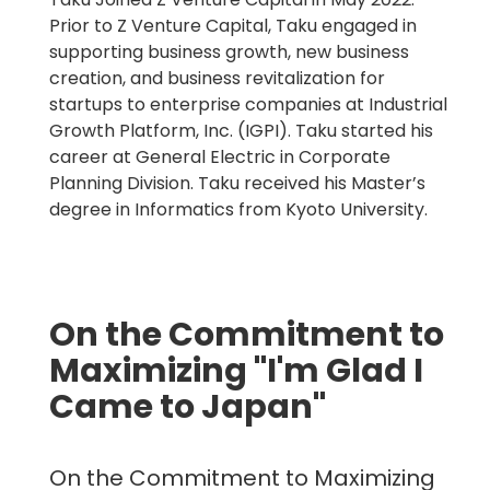
Prior to Z Venture Capital, Taku engaged in
supporting business growth, new business
creation, and business revitalization for
startups to enterprise companies at Industrial
Growth Platform, Inc. (IGPI). Taku started his
career at General Electric in Corporate
Planning Division. Taku received his Master’s
degree in Informatics from Kyoto University.
On the Commitment to
Maximizing "I'm Glad I
Came to Japan"
On the Commitment to Maximizing