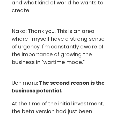
and what kind of world he wants to
create.
Naka: Thank you. This is an area
where I myself have a strong sense
of urgency. I'm constantly aware of
the importance of growing the
business in "wartime mode."
Uchimaru
: The second reason is the
business potential.
At the time of the initial investment,
the beta version had just been