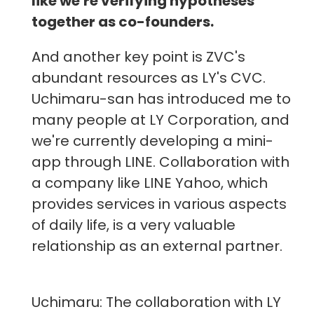
like we're verifying hypotheses
together as co-founders.
And another key point is ZVC's
abundant resources as LY's CVC.
Uchimaru-san has introduced me to
many people at LY Corporation, and
we're currently developing a mini-
app through LINE. Collaboration with
a company like LINE Yahoo, which
provides services in various aspects
of daily life, is a very valuable
relationship as an external partner.
Uchimaru: The collaboration with LY