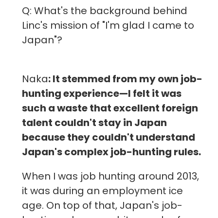
Q: What's the background behind
Linc's mission of "I'm glad I came to
Japan"?
Naka
: It stemmed from my own job-
hunting experience—I felt it was
such a waste that excellent foreign
talent couldn't stay in Japan
because they couldn't understand
Japan's complex job-hunting rules.
When I was job hunting around 2013,
it was during an employment ice
age. On top of that, Japan's job-