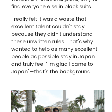
find everyone else in black suits.
I really felt it was a waste that
excellent talent couldn't stay
because they didn't understand
these unwritten rules. That's why I
wanted to help as many excellent
people as possible stay in Japan
and truly feel "I'm glad I came to
Japan"—that's the background.