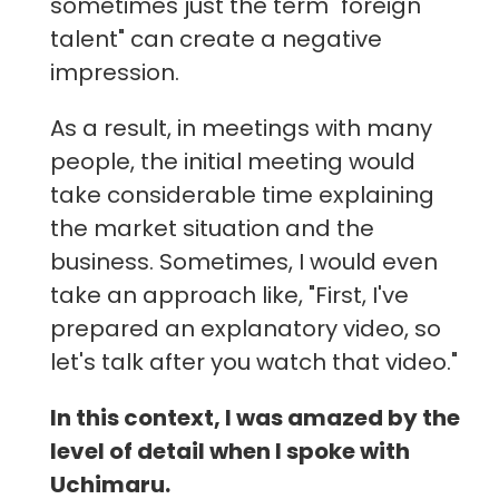
sometimes just the term "foreign
talent" can create a negative
impression.
As a result, in meetings with many
people, the initial meeting would
take considerable time explaining
the market situation and the
business. Sometimes, I would even
take an approach like, "First, I've
prepared an explanatory video, so
let's talk after you watch that video."
In this context, I was amazed by the
level of detail when I spoke with
Uchimaru.