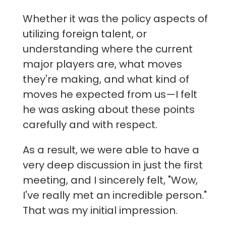
Whether it was the policy aspects of
utilizing foreign talent, or
understanding where the current
major players are, what moves
they're making, and what kind of
moves he expected from us—I felt
he was asking about these points
carefully and with respect.
As a result, we were able to have a
very deep discussion in just the first
meeting, and I sincerely felt, "Wow,
I've really met an incredible person."
That was my initial impression.