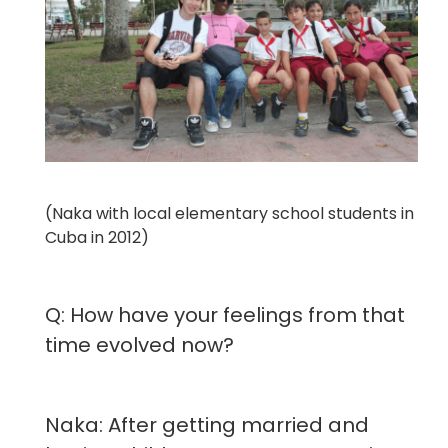
(Naka with local elementary school students in
Cuba in 2012)
Q: How have your feelings from that
time evolved now?
Naka: After getting married and