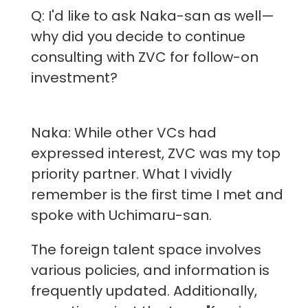
Q: I'd like to ask Naka-san as well—
why did you decide to continue
consulting with ZVC for follow-on
investment?
Naka: While other VCs had
expressed interest, ZVC was my top
priority partner. What I vividly
remember is the first time I met and
spoke with Uchimaru-san.
The foreign talent space involves
various policies, and information is
frequently updated. Additionally,