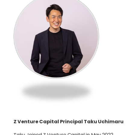
Z Venture Capital Principal Taku Uchimaru
Taku Joined Z Venture Capital in May 2022.