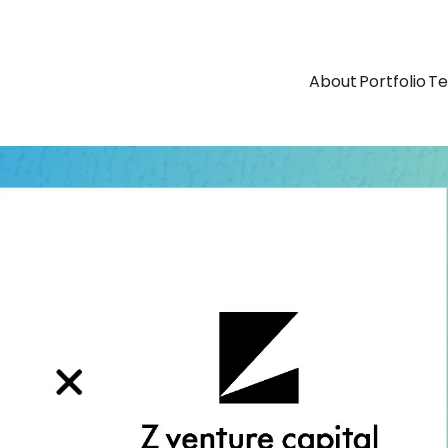
About
Portfolio
T