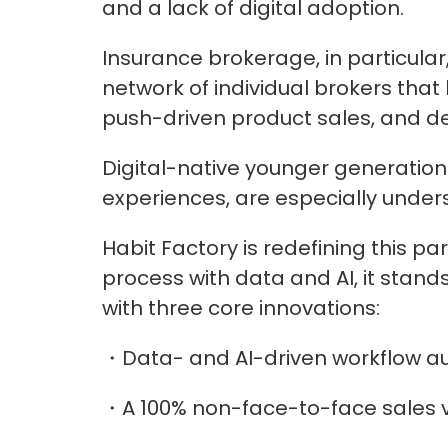
and a lack of digital adoption.
Insurance brokerage, in particula
network of individual brokers that
push-driven product sales, and dec
Digital-native younger generations
experiences, are especially under
Habit Factory is redefining this par
process with data and AI, it stand
with three core innovations:
・Data- and AI-driven workflow a
・A 100% non-face-to-face sales v