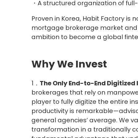
・A structured organization of full
Proven in Korea, Habit Factory is n
mortgage brokerage market and s
ambition to become a global finte
Why We Invest
1．
The Only End-to-End Digitized
brokerages that rely on manpower
player to fully digitize the entire
productivity is remarkable—advisor
general agencies’ average. We valu
transformation in a traditionally c