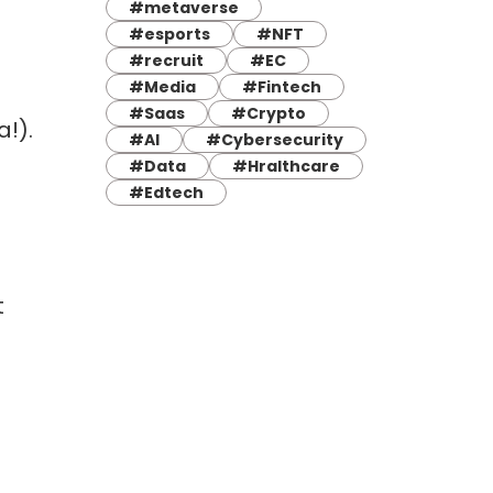
#metaverse
#esports
#NFT
#recruit
#EC
#Media
#Fintech
#Saas
#Crypto
!).
#AI
#Cybersecurity
#Data
#Hralthcare
#Edtech
t