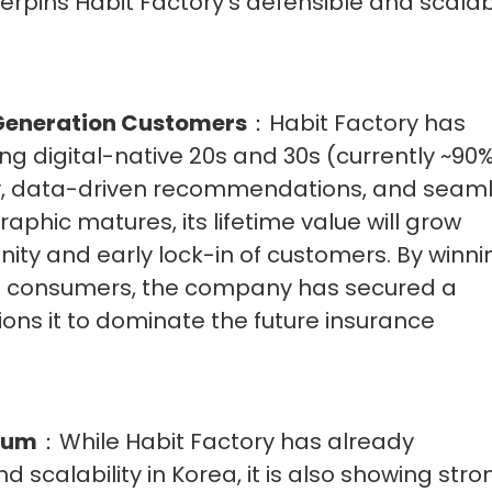
pins Habit Factory’s defensible and scala
-Generation Customers
：Habit Factory has
g digital-native 20s and 30s (currently ~90%
cy, data-driven recommendations, and seam
aphic matures, its lifetime value will grow
finity and early lock-in of customers. By winni
on consumers, the company has secured a
ons it to dominate the future insurance
tum
：While Habit Factory has already
 scalability in Korea, it is also showing stro