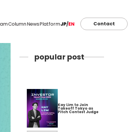
Contact
eam
Column
News
Platform
JP
/
EN
popular post
Kay Lim to Join
Takeoff Tokyo as
Pitch Contest Judge