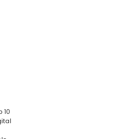
p 10
ital