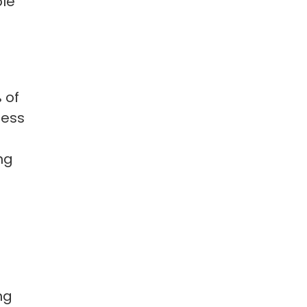
ble
 of
less
ng
ng