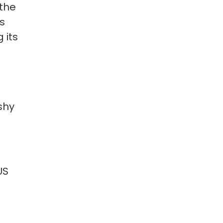
 the
s
 its
shy
US