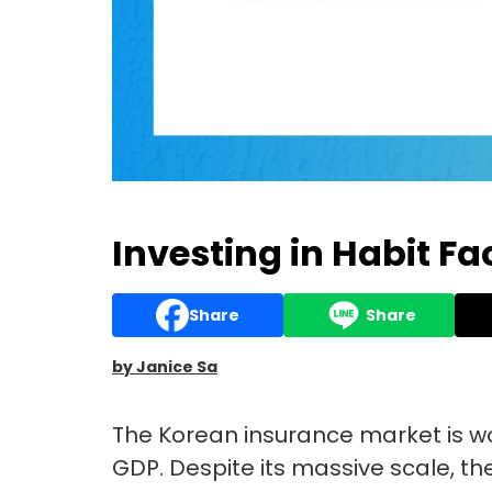
Investing in Habit Fa
Share
Share
by Janice Sa
The Korean insurance market is wor
GDP. Despite its massive scale, t