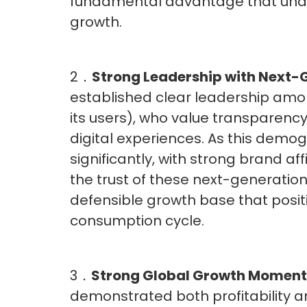
fundamental advantage that under
growth.
2．
Strong Leadership with Next
established clear leadership amon
its users), who value transparen
digital experiences. As this demogr
significantly, with strong brand af
the trust of these next-generati
defensible growth base that positi
consumption cycle.
3．
Strong Global Growth Momen
demonstrated both profitability and