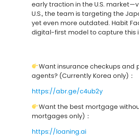
early traction in the U.S. market—
U.S., the team is targeting the J
yet even more outdated. Habit Fact
digital-first model to capture this
Want insurance checkups and 
agents? (Currently Korea only)：
https://abr.ge/c4ub2y
Want the best mortgage without
mortgages only)：
https://loaning.ai