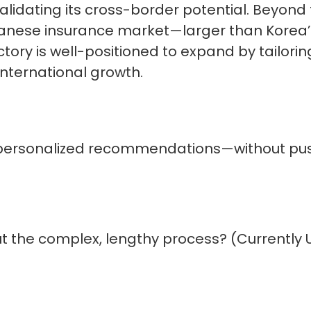
validating its cross-border potential. Beyond
apanese insurance market—larger than Korea’
ory is well-positioned to expand by tailoring
 international growth.
personalized recommendations—without pu
 the complex, lengthy process? (Currently 