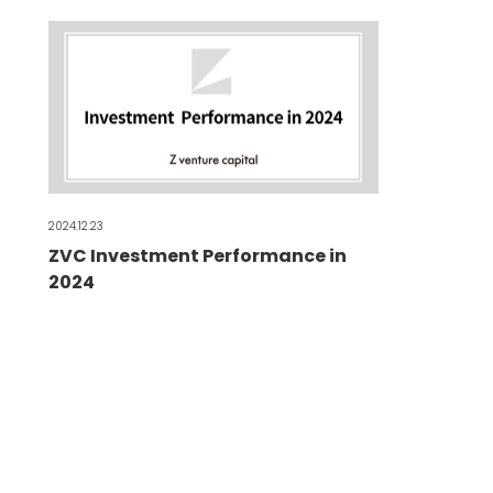
2024.12.23
ZVC Investment Performance in
2024