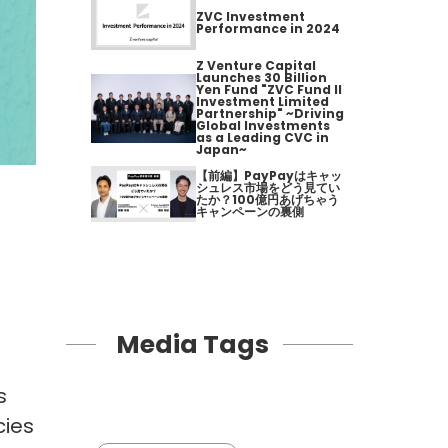
ZVC Investment
Performance in 2024
Z Venture Capital
Launches 30 Billion
Yen Fund "ZVC Fund II
Investment Limited
Partnership" ~Driving
Global Investments
as a Leading CVC in
Japan~
【前編】PayPayはキャッ
シュレス市場をどう見てい
たか？100億円あげちゃう
キャンペーンの裏側
Media Tags
s
cies