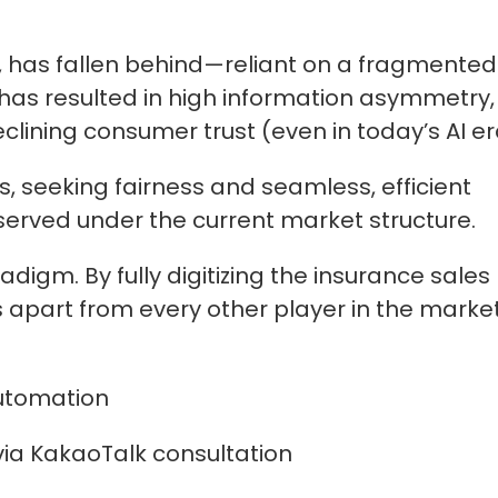
r, has fallen behind—reliant on a fragmented
 has resulted in high information asymmetry,
lining consumer trust (even in today’s AI era
, seeking fairness and seamless, efficient
served under the current market structure.
adigm. By fully digitizing the insurance sales
s apart from every other player in the marke
utomation
ia KakaoTalk consultation