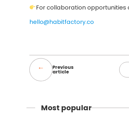
For collaboration opportunities
hello@habitfactory.co
Previous
article
Most popular