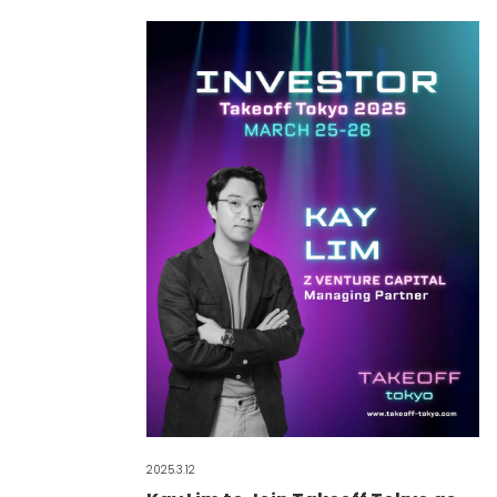
2025.3.12