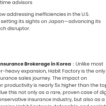
-time advisors
ow addressing inefficiencies in the U.S.
etting its sights on Japan—advancing its
ch disruptor.
 Insurance Brokerage in Korea
：Unlike most
-heavy expansion, Habit Factory is the only
 insurance sales journey. The impact on
 productivity is nearly 5x higher than the to
e this not only as a rare, proven case of dig
onservative insurance industry, but also as a