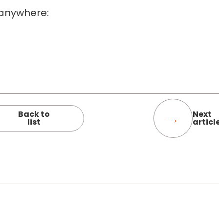
 anywhere:
Back to
Next
list
articl