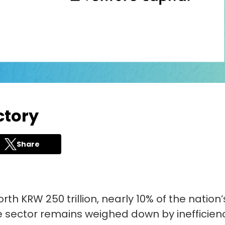
ctory
Share
th KRW 250 trillion, nearly 10% of the nation’
he sector remains weighed down by inefficien