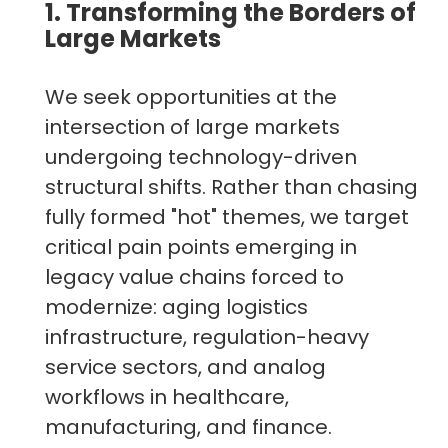
1. Transforming the Borders of
Large Markets
We seek opportunities at the
intersection of large markets
undergoing technology-driven
structural shifts. Rather than chasing
fully formed "hot" themes, we target
critical pain points emerging in
legacy value chains forced to
modernize: aging logistics
infrastructure, regulation-heavy
service sectors, and analog
workflows in healthcare,
manufacturing, and finance.