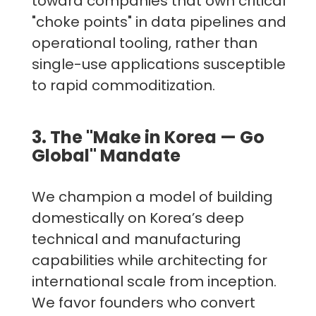
toward companies that own critical
"choke points" in data pipelines and
operational tooling, rather than
single-use applications susceptible
to rapid commoditization.
3. The "Make in Korea — Go
Global" Mandate
We champion a model of building
domestically on Korea’s deep
technical and manufacturing
capabilities while architecting for
international scale from inception.
We favor founders who convert