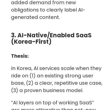
added demand from new
obligations to clearly label AI-
generated content.
3. AI-Native/Enabled SaaS
(Korea-First)
Thesis:
In Korea, AI services scale when they
ride on (1) an existing strong user
base, (2) a clear, repetitive use case,
(3) a proven business model.
“AI layers on top of working SaaS”