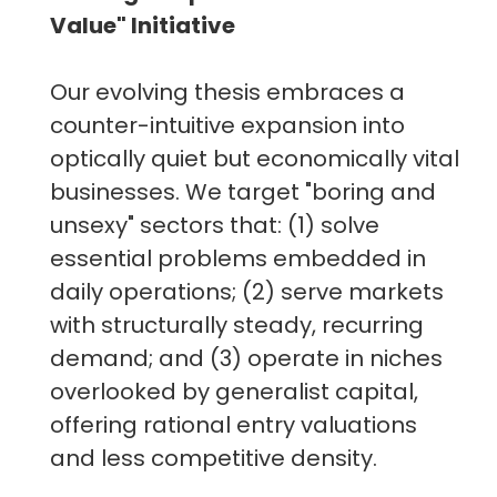
Value" Initiative
Our evolving thesis embraces a
counter-intuitive expansion into
optically quiet but economically vital
businesses. We target "boring and
unsexy" sectors that: (1) solve
essential problems embedded in
daily operations; (2) serve markets
with structurally steady, recurring
demand; and (3) operate in niches
overlooked by generalist capital,
offering rational entry valuations
and less competitive density.