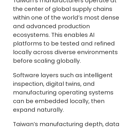
Taiwan’s manufacturers operate at
the center of global supply chains
within one of the world’s most dense
and advanced production
ecosystems. This enables AI
platforms to be tested and refined
locally across diverse environments
before scaling globally.
Software layers such as intelligent
inspection, digital twins, and
manufacturing operating systems
can be embedded locally, then
expand naturally.
Taiwan’s manufacturing depth, data