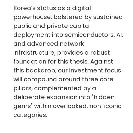
Korea’s status as a digital
powerhouse, bolstered by sustained
public and private capital
deployment into semiconductors, AI,
and advanced network
infrastructure, provides a robust
foundation for this thesis. Against
this backdrop, our investment focus
will compound around three core
pillars, complemented by a
deliberate expansion into "hidden
gems" within overlooked, non-iconic
categories.