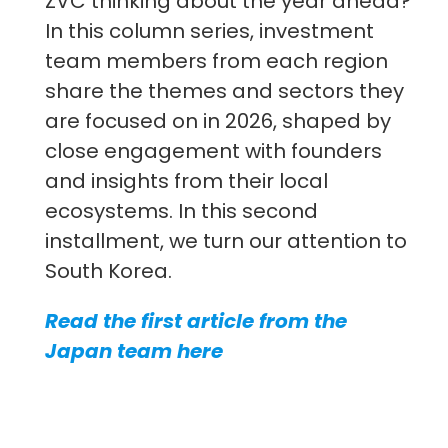
ZVC thinking about the year ahead?
In this column series, investment
team members from each region
share the themes and sectors they
are focused on in 2026, shaped by
close engagement with founders
and insights from their local
ecosystems. In this second
installment, we turn our attention to
South Korea.
Read the first article from the
Japan team here