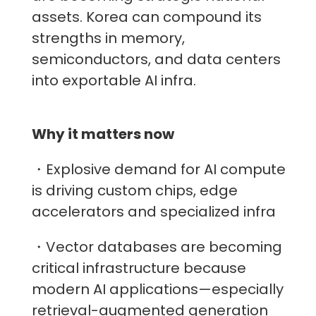
assets. Korea can compound its
strengths in memory,
semiconductors, and data centers
into exportable AI infra.
Why it matters now
・Explosive demand for AI compute
is driving custom chips, edge
accelerators and specialized infra
・Vector databases are becoming
critical infrastructure because
modern AI applications—especially
retrieval-augmented generation