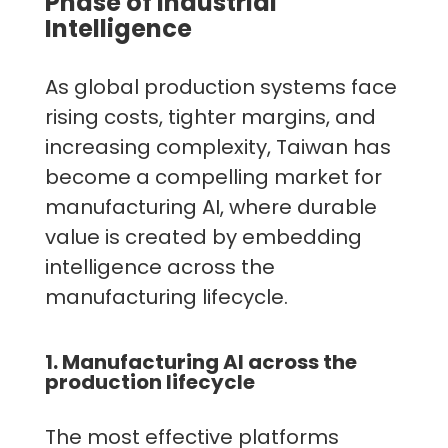
Phase of Industrial
Intelligence
As global production systems face
rising costs, tighter margins, and
increasing complexity, Taiwan has
become a compelling market for
manufacturing AI, where durable
value is created by embedding
intelligence across the
manufacturing lifecycle.
1. Manufacturing AI across the
production lifecycle
The most effective platforms