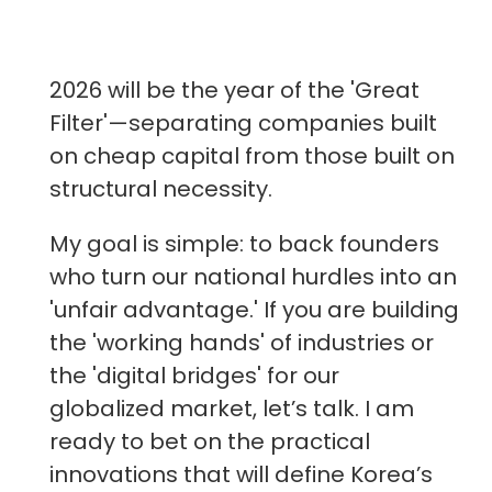
2026 will be the year of the 'Great
Filter'—separating companies built
on cheap capital from those built on
structural necessity.
My goal is simple: to back founders
who turn our national hurdles into an
'unfair advantage.' If you are building
the 'working hands' of industries or
the 'digital bridges' for our
globalized market, let’s talk. I am
ready to bet on the practical
innovations that will define Korea’s