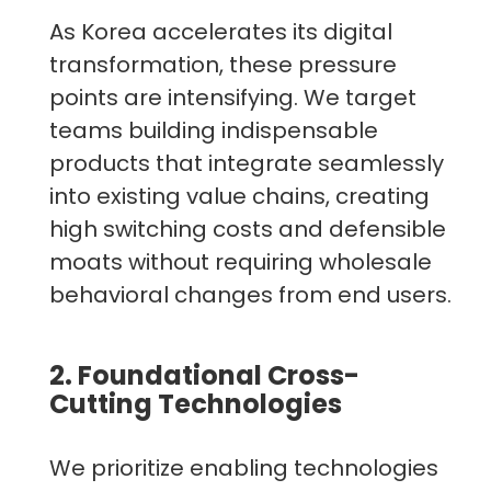
As Korea accelerates its digital
transformation, these pressure
points are intensifying. We target
teams building indispensable
products that integrate seamlessly
into existing value chains, creating
high switching costs and defensible
moats without requiring wholesale
behavioral changes from end users.
2. Foundational Cross-
Cutting Technologies
We prioritize enabling technologies