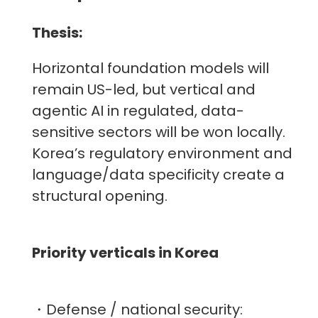
Thesis:
Horizontal foundation models will
remain US-led, but vertical and
agentic AI in regulated, data-
sensitive sectors will be won locally.
Korea’s regulatory environment and
language/data specificity create a
structural opening.
Priority verticals in Korea
・Defense / national security: