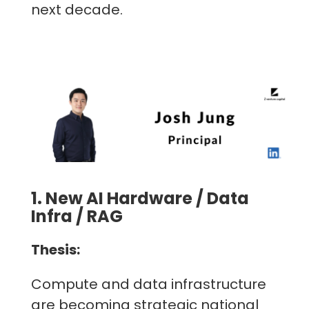
next decade.
1. New AI Hardware / Data
Infra / RAG
Thesis:
Compute and data infrastructure
are becoming strategic national