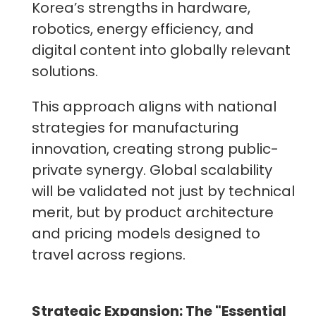
Korea’s strengths in hardware,
robotics, energy efficiency, and
digital content into globally relevant
solutions.
This approach aligns with national
strategies for manufacturing
innovation, creating strong public-
private synergy. Global scalability
will be validated not just by technical
merit, but by product architecture
and pricing models designed to
travel across regions.
Strategic Expansion: The "Essential