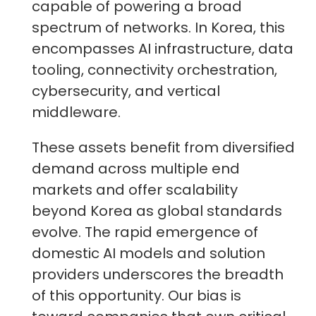
capable of powering a broad
spectrum of networks. In Korea, this
encompasses AI infrastructure, data
tooling, connectivity orchestration,
cybersecurity, and vertical
middleware.
These assets benefit from diversified
demand across multiple end
markets and offer scalability
beyond Korea as global standards
evolve. The rapid emergence of
domestic AI models and solution
providers underscores the breadth
of this opportunity. Our bias is