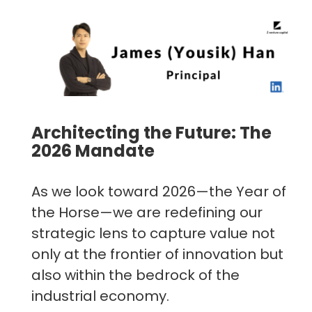
Architecting the Future: The
2026 Mandate
As we look toward 2026—the Year of
the Horse—we are redefining our
strategic lens to capture value not
only at the frontier of innovation but
also within the bedrock of the
industrial economy.