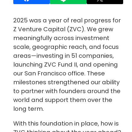
2025 was a year of real progress for
Z Venture Capital (ZVC). We grew
meaningfully across investment
scale, geographic reach, and focus
areas—investing in 51 companies,
launching ZVC Fund II, and opening
our San Francisco office. These
milestones strengthened our ability
to partner with founders around the
world and support them over the
long term.
With this foundation in place, how is