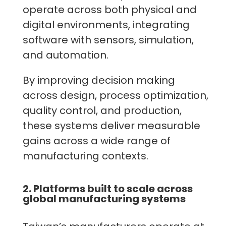
operate across both physical and
digital environments, integrating
software with sensors, simulation,
and automation.
By improving decision making
across design, process optimization,
quality control, and production,
these systems deliver measurable
gains across a wide range of
manufacturing contexts.
2. Platforms built to scale across
global manufacturing systems