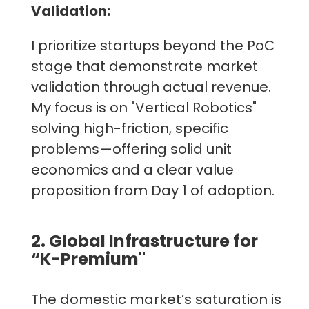
Validation:
I prioritize startups beyond the PoC
stage that demonstrate market
validation through actual revenue.
My focus is on "Vertical Robotics"
solving high-friction, specific
problems—offering solid unit
economics and a clear value
proposition from Day 1 of adoption.
2. Global Infrastructure for
“K-Premium"
The domestic market’s saturation is