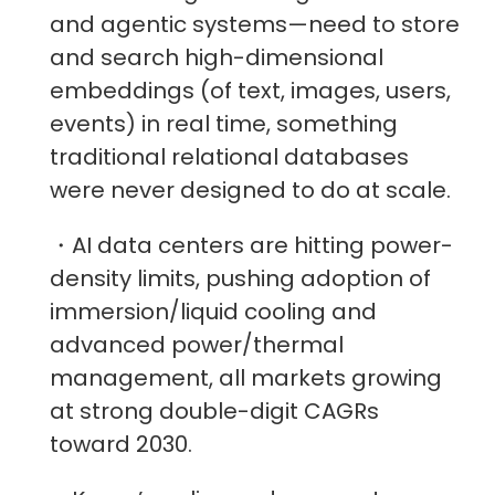
and agentic systems—need to store
and search high-dimensional
embeddings (of text, images, users,
events) in real time, something
traditional relational databases
were never designed to do at scale.
・AI data centers are hitting power-
density limits, pushing adoption of
immersion/liquid cooling and
advanced power/thermal
management, all markets growing
at strong double-digit CAGRs
toward 2030.