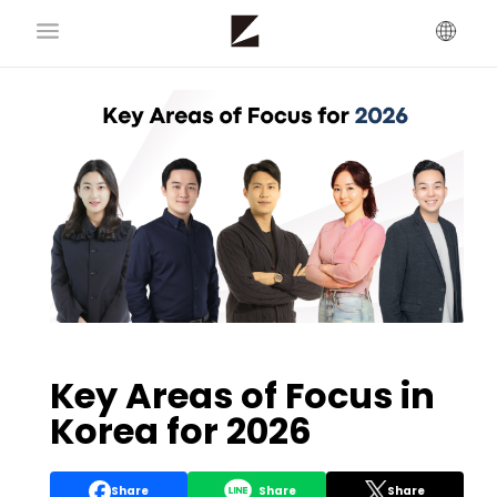
Key Areas of Focus in
Korea for 2026
Share
Share
Share