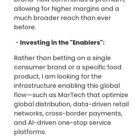
allowing for higher margins and a
much broader reach than ever
before.
・Investing in the "Enablers":
Rather than betting on a single
consumer brand or a specific food
product, I am looking for the
infrastructure enabling this global
flow—such as MarTech that optimize
global distribution, data-driven retail
networks, cross-border payments,
and AI-driven one-stop service
platforms.