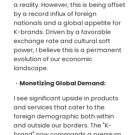
a reality. However, this is being offset
by a record influx of foreign
nationals and a global appetite for
K-brands. Driven by a favorable
exchange rate and cultural soft
power, I believe this is a permanent
evolution of our economic
landscape.
・
Monetizing Global Demand:
I see significant upside in products
and services that cater to the
foreign demographic both within
and outside our borders. The "K-
brand" now commands a premium,