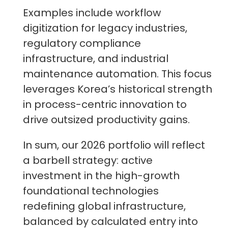
Examples include workflow
digitization for legacy industries,
regulatory compliance
infrastructure, and industrial
maintenance automation. This focus
leverages Korea’s historical strength
in process-centric innovation to
drive outsized productivity gains.
In sum, our 2026 portfolio will reflect
a barbell strategy: active
investment in the high-growth
foundational technologies
redefining global infrastructure,
balanced by calculated entry into