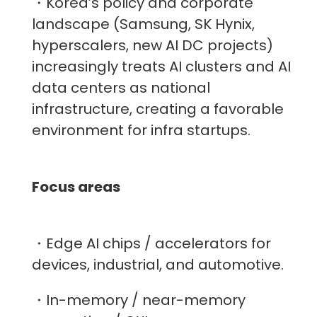
・Korea’s policy and corporate
landscape (Samsung, SK Hynix,
hyperscalers, new AI DC projects)
increasingly treats AI clusters and AI
data centers as national
infrastructure, creating a favorable
environment for infra startups.
Focus areas
・Edge AI chips / accelerators for
devices, industrial, and automotive.
・In-memory / near-memory