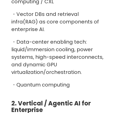
computing / CXL
・Vector DBs and retrieval
infra(RAG) as core components of
enterprise AI.
・Data-center enabling tech:
liquid/immersion cooling, power
systems, high-speed interconnects,
and dynamic GPU
virtualization/orchestration.
・Quantum computing
2. Vertical / Agentic AI for
Enterprise