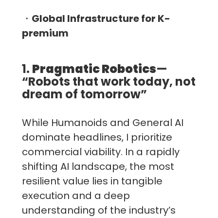
・
Global Infrastructure for K-
premium
1.
Pragmatic Robotics
—
“Robots that work today, not
dream of tomorrow”
While Humanoids and General AI
dominate headlines, I prioritize
commercial viability. In a rapidly
shifting AI landscape, the most
resilient value lies in tangible
execution and a deep
understanding of the industry’s