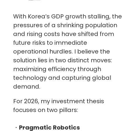
With Korea’s GDP growth stalling, the
pressures of a shrinking population
and rising costs have shifted from
future risks to immediate
operational hurdles. I believe the
solution lies in two distinct moves:
maximizing efficiency through
technology and capturing global
demand.
For 2026, my investment thesis
focuses on two pillars:
・
Pragmatic Robotics