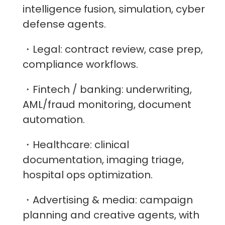
intelligence fusion, simulation, cyber
defense agents.
・Legal: contract review, case prep,
compliance workflows.
・Fintech / banking: underwriting,
AML/fraud monitoring, document
automation.
・Healthcare: clinical
documentation, imaging triage,
hospital ops optimization.
・Advertising & media: campaign
planning and creative agents, with