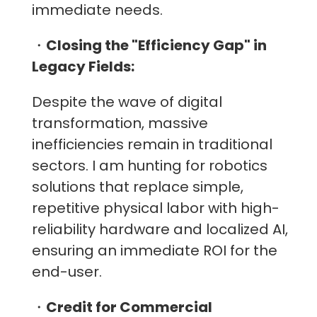
immediate needs.
・
Closing the "Efficiency Gap" in
Legacy Fields:
Despite the wave of digital
transformation, massive
inefficiencies remain in traditional
sectors. I am hunting for robotics
solutions that replace simple,
repetitive physical labor with high-
reliability hardware and localized AI,
ensuring an immediate ROI for the
end-user.
・
Credit for Commercial