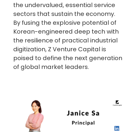
the undervalued, essential service
sectors that sustain the economy.
By fusing the explosive potential of
Korean-engineered deep tech with
the resilience of practical industrial
digitization, Z Venture Capital is
poised to define the next generation
of global market leaders.