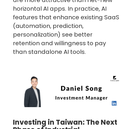
are more attractive than net-new
horizontal AI apps. In practice, AI
features that enhance existing SaaS
(automation, prediction,
personalization) see better
retention and willingness to pay
than standalone AI tools.
Investing in Taiwan: The Next