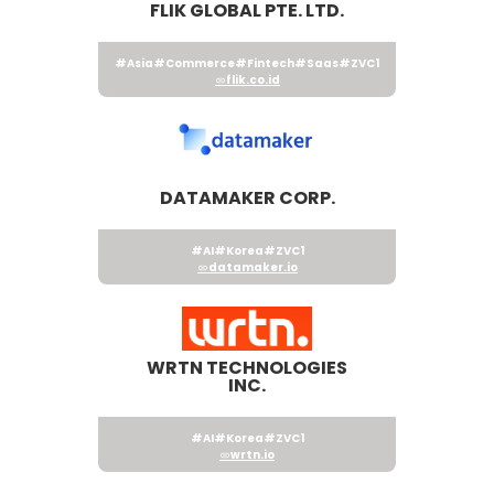
FLIK GLOBAL PTE. LTD.
#Asia
#Commerce
#Fintech
#Saas
#ZVC1
flik.co.id
DATAMAKER CORP.
#AI
#Korea
#ZVC1
datamaker.io
WRTN TECHNOLOGIES
INC.
#AI
#Korea
#ZVC1
wrtn.io