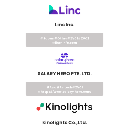
Linc Inc.
#Japan
#Other
#ZVC1
#ZVC2
linc-info.com
SALARY HERO PTE. LTD.
#Asia
#Fintech
#ZVC1
https://www.salary-hero.com/
kinolights Co.,Ltd.