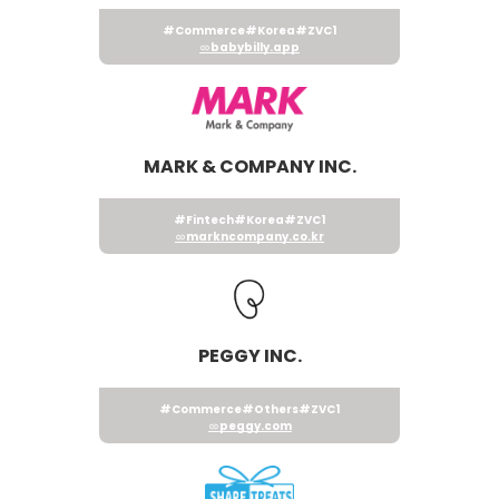
#Commerce
#Korea
#ZVC1
babybilly.app
MARK & COMPANY INC.
#Fintech
#Korea
#ZVC1
markncompany.co.kr
PEGGY INC.
#Commerce
#Others
#ZVC1
peggy.com