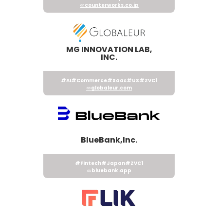
counterworks.co.jp
MG INNOVATION LAB,
INC.
#AI
#Commerce
#Saas
#US
#ZVC1
globaleur.com
BlueBank,Inc.
#Fintech
#Japan
#ZVC1
bluebank.app