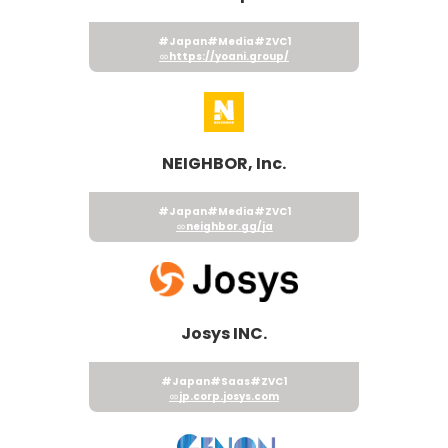
#Japan
#Media
#ZVC1
https://yoani.group/
NEIGHBOR, Inc.
#Japan
#Media
#ZVC1
neighbor.gg/ja
Josys INC.
#Japan
#Saas
#ZVC1
jp.corp.josys.com