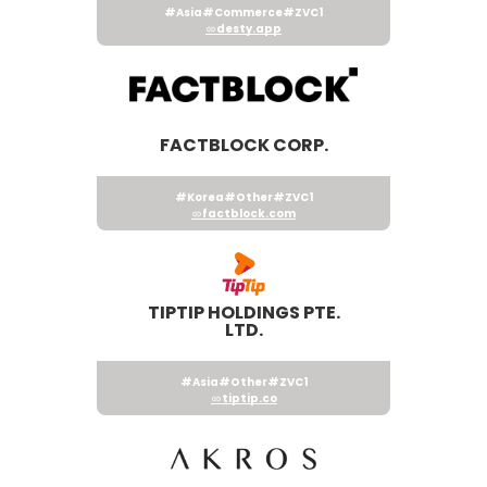
#Asia
#Commerce
#ZVC1
desty.app
FACTBLOCK CORP.
#Korea
#Other
#ZVC1
factblock.com
TIPTIP HOLDINGS PTE.
LTD.
#Asia
#Other
#ZVC1
tiptip.co