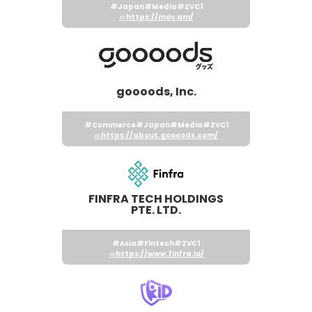
#Japan
#Media
#ZVC1
https://mov.am/
goooods, Inc.
#Commerce
#Japan
#Media
#ZVC1
https://about.goooods.com/
FINFRA TECH HOLDINGS
PTE. LTD.
#Asia
#Fintech
#ZVC1
https://www.finfra.io/