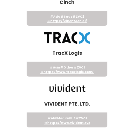
Cinch
#Asia
#Saas
#ZVC2
https://cinchtech.ai/
TracX Logis
#Asia
#Other
#ZVC1
https://www.tracxlogis.com/
VIVIDENT PTE. LTD.
#AI
#Media
#US
#ZVC1
https://www.vivident.xyz