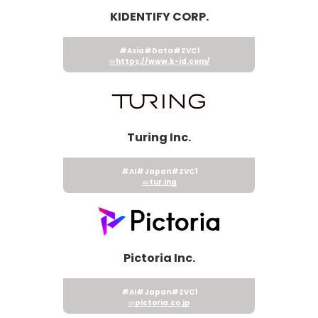
KIDENTIFY CORP.
#Asia
#Data
#ZVC1
https://www.k-id.com/
Turing Inc.
#AI
#Japan
#ZVC1
tur.ing
Pictoria Inc.
#AI
#Japan
#ZVC1
pictoria.co.jp