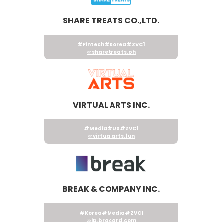
SHARE TREATS CO.,LTD.
#Fintech
#Korea
#ZVC1
sharetreats.ph
VIRTUAL ARTS INC.
#Media
#US
#ZVC1
virtualarts.fun
BREAK & COMPANY INC.
#Korea
#Media
#ZVC1
jp.brgcard.com