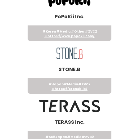
PoPoKii Inc.
#Korea
#Media
#Other
#ZVC2
https://www.popokii.com/
STONE.B
#Japan
#Media
#ZVC2
https://stoneb.jp/
TERASS Inc.
#AI
#Japan
#Media
#ZVC2