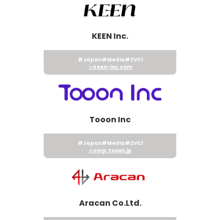
KEEN Inc.
#Japan
#Media
#ZVC1
keen-inc.com
Tooon Inc
#Japan
#Media
#ZVC1
corp.tooon.jp
Aracan Co.Ltd.