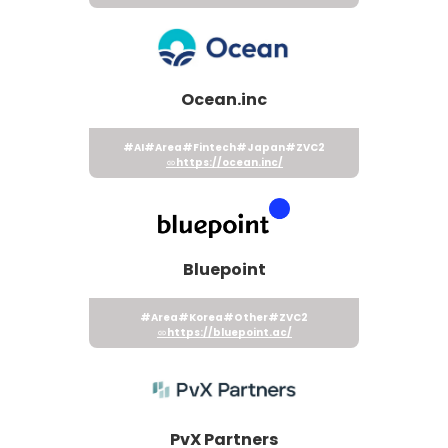
Ocean.inc
#AI
#Area
#Fintech
#Japan
#ZVC2
https://ocean.inc/
Bluepoint
#Area
#Korea
#Other
#ZVC2
https://bluepoint.ac/
PvX Partners