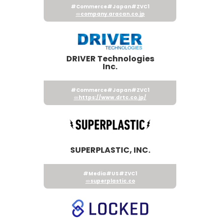
#Commerce
#Japan
#ZVC1
company.aracan.co.jp
DRIVER Technologies
Inc.
#Commerce
#Japan
#ZVC1
https://www.drtc.co.jp/
SUPERPLASTIC, INC.
#Media
#US
#ZVC1
superplastic.co