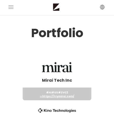
Portfolio
Mirai Tech Inc
#AI
#US
#ZVC2
https://trymirai.com/