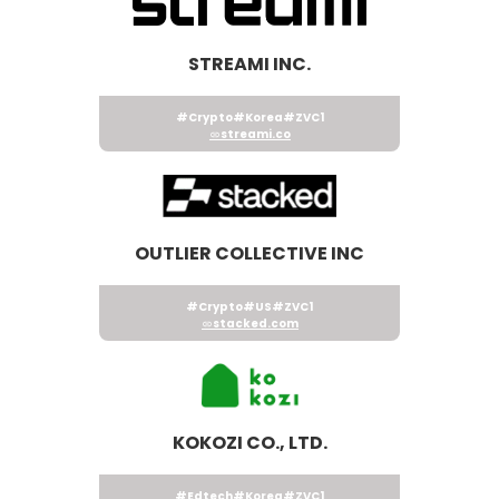
STREAMI INC.
#Crypto
#Korea
#ZVC1
streami.co
OUTLIER COLLECTIVE INC
#Crypto
#US
#ZVC1
stacked.com
KOKOZI CO., LTD.
#Edtech
#Korea
#ZVC1