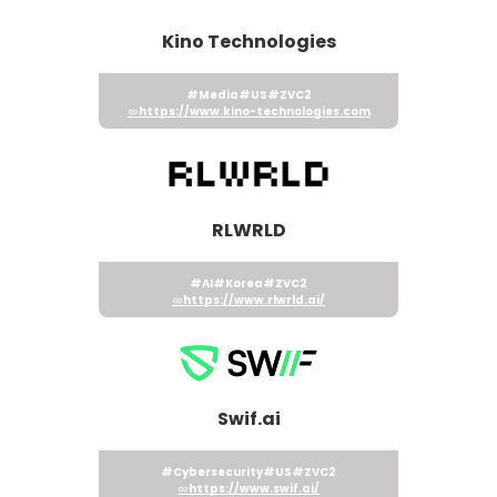
Kino Technologies
#Media
#US
#ZVC2
https://www.kino-technologies.com
RLWRLD
#AI
#Korea
#ZVC2
https://www.rlwrld.ai/
Swif.ai
#Cybersecurity
#US
#ZVC2
https://www.swif.ai/