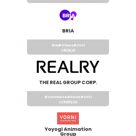
BRIA
#AI
#Others
#ZVC1
bria.ai
THE REAL GROUP CORP.
#Commerce
#Korea
#ZVC1
realry.co
Yoyogi Animation
Group