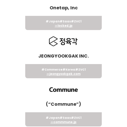
Onetap, Inc
#Japan
#Saas
#ZVC1
locked.jp
JEONGYOOKGAK INC.
#Commerce
#Korea
#ZVC1
jeongyookgak.com
(“Commune”)
#Japan
#Saas
#ZVC1
commmune.jp