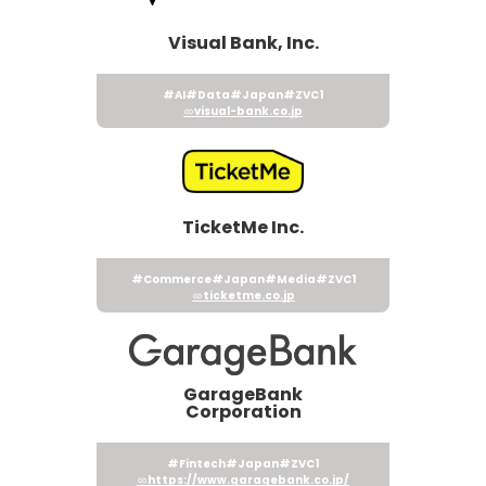
Visual Bank, Inc.
#AI
#Data
#Japan
#ZVC1
visual-bank.co.jp
TicketMe Inc.
#Commerce
#Japan
#Media
#ZVC1
ticketme.co.jp
GarageBank
Corporation
#Fintech
#Japan
#ZVC1
https://www.garagebank.co.jp/