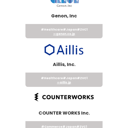
Genon, Inc
#Healthcare
#Japan
#ZVC1
genon.co.jp
Aillis, Inc.
#Healthcare
#Japan
#ZVC1
aillis.jp
COUNTER WORKS Inc.
#Commerce
#Japan
#ZVC1