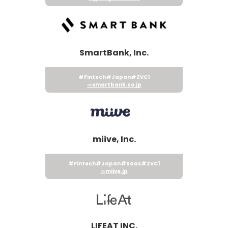
SmartBank, Inc.
#Fintech
#Japan
#ZVC1
smartbank.co.jp
miive, Inc.
#Fintech
#Japan
#Saas
#ZVC1
miive.jp
LIFEAT INC.