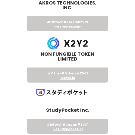
AKROS TECHNOLOGIES,
INC.
#Fintech
#Korea
#ZVC1
akrostec.com
NON FUNGIBLE TOKEN
LIMITED
#Other
#Others
#ZVC1
x2y2.io
StudyPocket Inc.
#Edtech
#Japan
#ZVC1
studypocket.ai