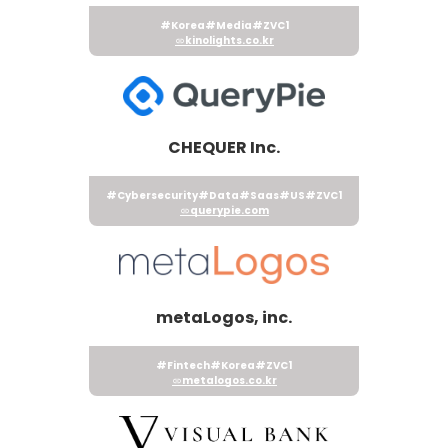
#Korea
#Media
#ZVC1
kinolights.co.kr
CHEQUER Inc.
#Cybersecurity
#Data
#Saas
#US
#ZVC1
querypie.com
metaLogos, inc.
#Fintech
#Korea
#ZVC1
metalogos.co.kr