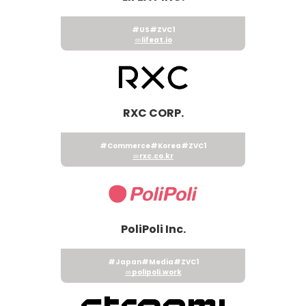
#US
#ZVC1
lifeat.io
RXC CORP.
#Commerce
#Korea
#ZVC1
rxc.co.kr
PoliPoli Inc.
#Japan
#Media
#ZVC1
polipoli.work