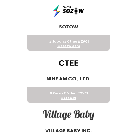
SOZOW
#Japan
#Other
#ZVC1
sozow.com
NINE AM CO., LTD.
#Korea
#Other
#ZVC1
ctee.kr
VILLAGE BABY INC.