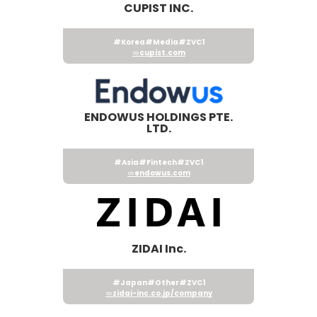
CUPIST INC.
#Korea
#Media
#ZVC1
cupist.com
ENDOWUS HOLDINGS PTE.
LTD.
#Asia
#Fintech
#ZVC1
endowus.com
ZIDAI Inc.
#Japan
#Other
#ZVC1
zidai-inc.co.jp/company