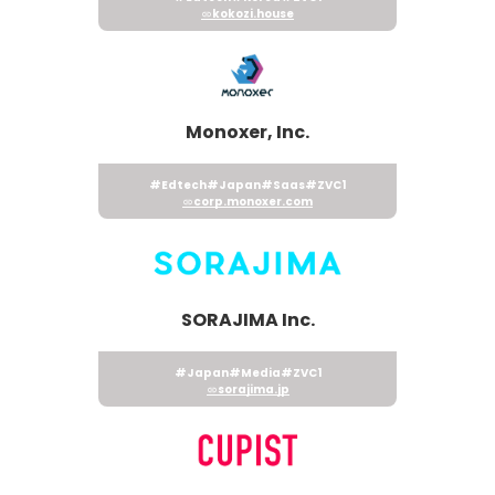
kokozi.house
Monoxer, Inc.
#Edtech
#Japan
#Saas
#ZVC1
corp.monoxer.com
SORAJIMA Inc.
#Japan
#Media
#ZVC1
sorajima.jp