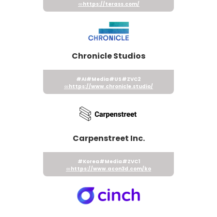
https://terass.com/
Chronicle Studios
#AI
#Media
#US
#ZVC2
https://www.chronicle.studio/
Carpenstreet Inc.
#Korea
#Media
#ZVC1
https://www.acon3d.com/ko