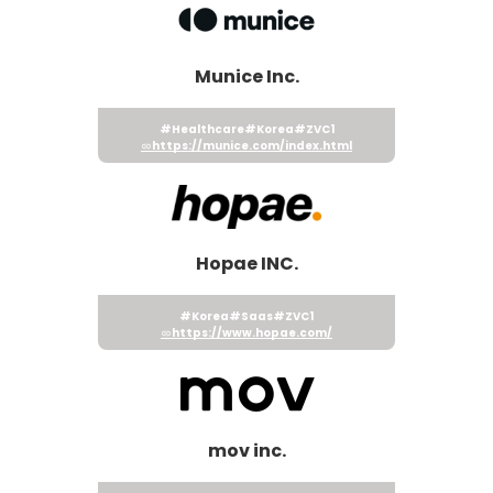
Munice Inc.
#Healthcare
#Korea
#ZVC1
https://munice.com/index.html
Hopae INC.
#Korea
#Saas
#ZVC1
https://www.hopae.com/
mov inc.