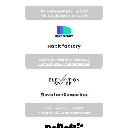
#Area
#Asia
#Fintech
#ZVC2
https://pvxpartners.com/
Habit factory
#Area
#Fintech
#Korea
#ZVC2
https://www.habitfactory.co/
ElevationSpace Inc.
#Japan
#Other
#ZVC2
https://elevation-space.com/