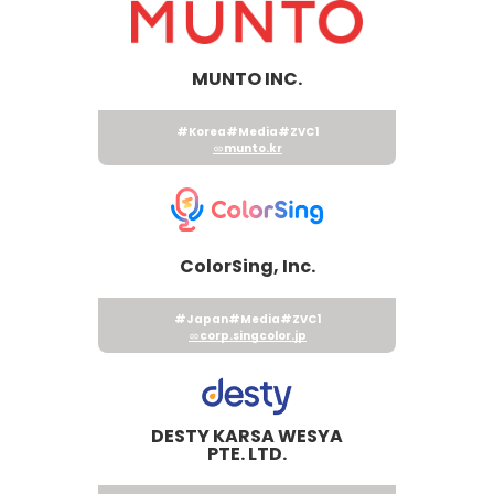
MUNTO INC.
#Korea
#Media
#ZVC1
munto.kr
ColorSing, Inc.
#Japan
#Media
#ZVC1
corp.singcolor.jp
DESTY KARSA WESYA
PTE. LTD.