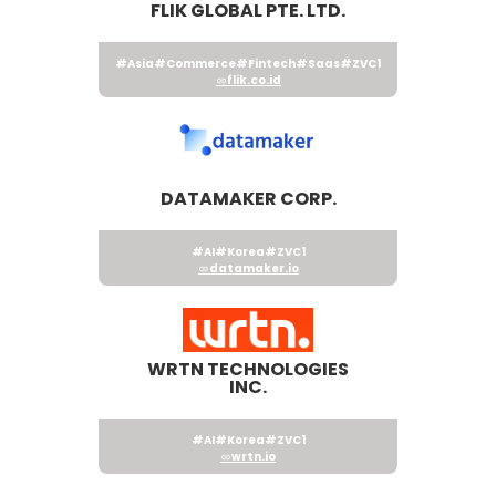
FLIK GLOBAL PTE. LTD.
#Asia
#Commerce
#Fintech
#Saas
#ZVC1
flik.co.id
DATAMAKER CORP.
#AI
#Korea
#ZVC1
datamaker.io
WRTN TECHNOLOGIES
INC.
#AI
#Korea
#ZVC1
wrtn.io