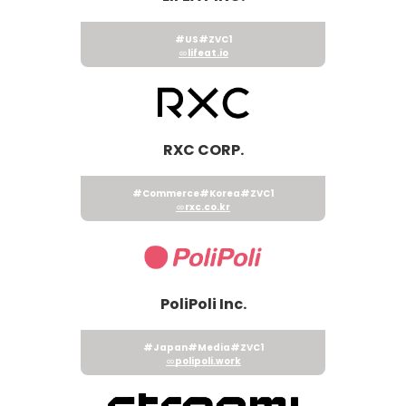
#US
#ZVC1
lifeat.io
RXC CORP.
#Commerce
#Korea
#ZVC1
rxc.co.kr
PoliPoli Inc.
#Japan
#Media
#ZVC1
polipoli.work