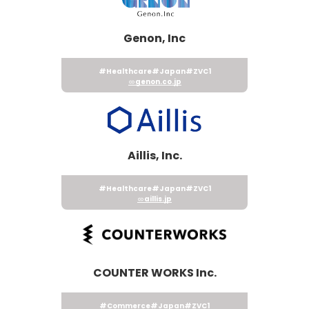
Genon, Inc
#Healthcare
#Japan
#ZVC1
genon.co.jp
Aillis, Inc.
#Healthcare
#Japan
#ZVC1
aillis.jp
COUNTER WORKS Inc.
#Commerce
#Japan
#ZVC1