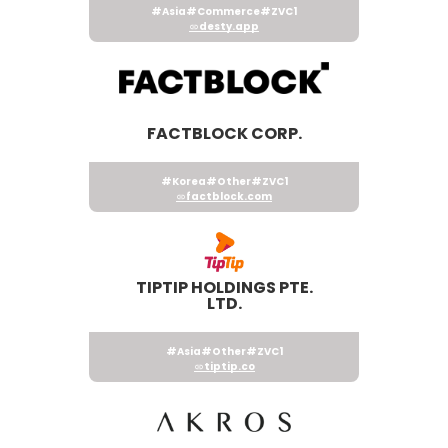
#Asia
#Commerce
#ZVC1
desty.app
FACTBLOCK CORP.
#Korea
#Other
#ZVC1
factblock.com
TIPTIP HOLDINGS PTE.
LTD.
#Asia
#Other
#ZVC1
tiptip.co