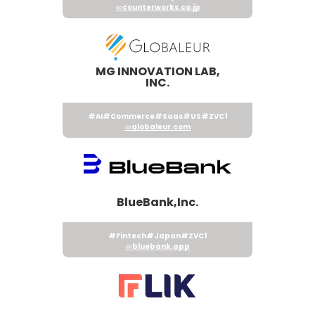
counterworks.co.jp
MG INNOVATION LAB,
INC.
#AI
#Commerce
#Saas
#US
#ZVC1
globaleur.com
BlueBank,Inc.
#Fintech
#Japan
#ZVC1
bluebank.app