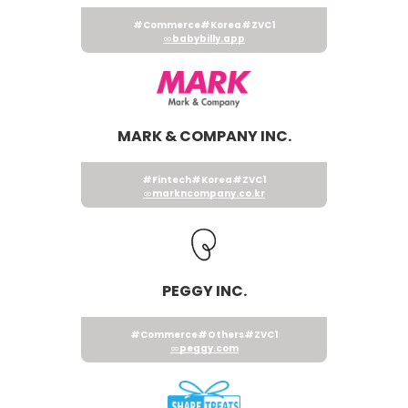
#Commerce
#Korea
#ZVC1
babybilly.app
MARK & COMPANY INC.
#Fintech
#Korea
#ZVC1
markncompany.co.kr
PEGGY INC.
#Commerce
#Others
#ZVC1
peggy.com