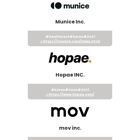
Munice Inc.
#Healthcare
#Korea
#ZVC1
https://munice.com/index.html
Hopae INC.
#Korea
#Saas
#ZVC1
https://www.hopae.com/
mov inc.