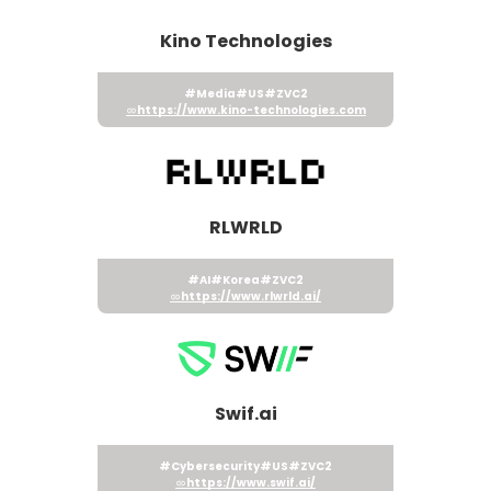
Kino Technologies
#Media
#US
#ZVC2
https://www.kino-technologies.com
RLWRLD
#AI
#Korea
#ZVC2
https://www.rlwrld.ai/
Swif.ai
#Cybersecurity
#US
#ZVC2
https://www.swif.ai/