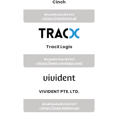
Cinch
#Asia
#Saas
#ZVC2
https://cinchtech.ai/
TracX Logis
#Asia
#Other
#ZVC1
https://www.tracxlogis.com/
VIVIDENT PTE. LTD.
#AI
#Media
#US
#ZVC1
https://www.vivident.xyz