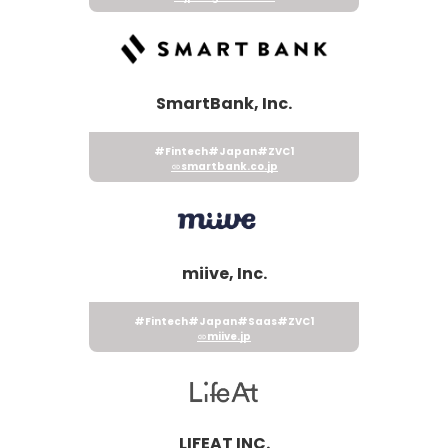
SmartBank, Inc.
#Fintech
#Japan
#ZVC1
smartbank.co.jp
miive, Inc.
#Fintech
#Japan
#Saas
#ZVC1
miive.jp
LIFEAT INC.