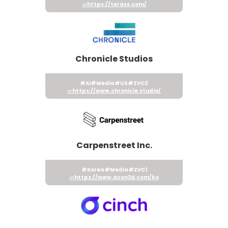
https://terass.com/
Chronicle Studios
#AI
#Media
#US
#ZVC2
https://www.chronicle.studio/
Carpenstreet Inc.
#Korea
#Media
#ZVC1
https://www.acon3d.com/ko