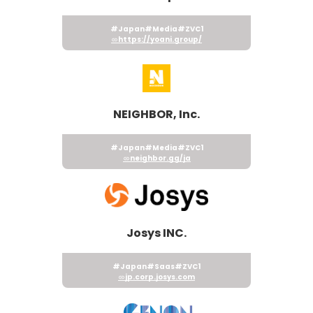
#Japan
#Media
#ZVC1
https://yoani.group/
NEIGHBOR, Inc.
#Japan
#Media
#ZVC1
neighbor.gg/ja
Josys INC.
#Japan
#Saas
#ZVC1
jp.corp.josys.com