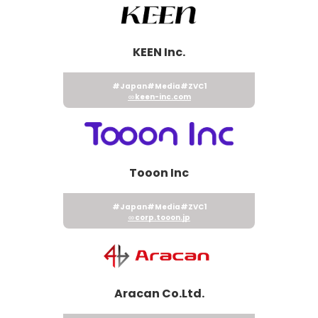
KEEN Inc.
#Japan
#Media
#ZVC1
keen-inc.com
Tooon Inc
#Japan
#Media
#ZVC1
corp.tooon.jp
Aracan Co.Ltd.