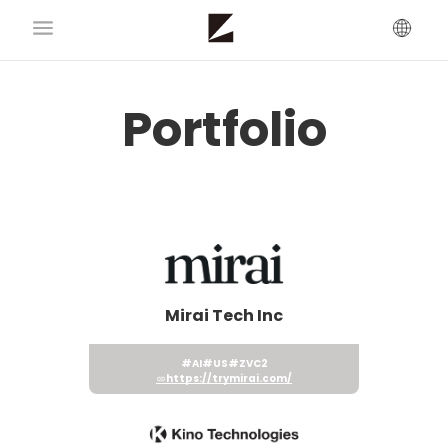
Portfolio
Mirai Tech Inc
#AI
#US
#ZVC2
https://trymirai.com/