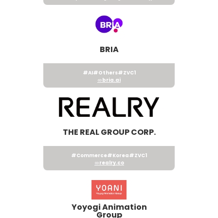
BRIA
#AI
#Others
#ZVC1
bria.ai
THE REAL GROUP CORP.
#Commerce
#Korea
#ZVC1
realry.co
Yoyogi Animation
Group