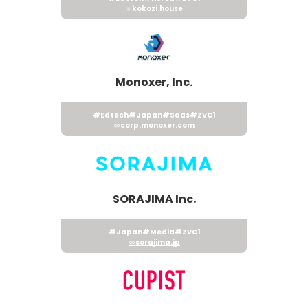
kokozi.house
Monoxer, Inc.
#Edtech
#Japan
#Saas
#ZVC1
corp.monoxer.com
SORAJIMA Inc.
#Japan
#Media
#ZVC1
sorajima.jp