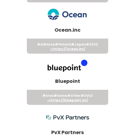
Ocean.inc
#AI
#Area
#Fintech
#Japan
#ZVC2
https://ocean.inc/
Bluepoint
#Area
#Korea
#Other
#ZVC2
https://bluepoint.ac/
PvX Partners