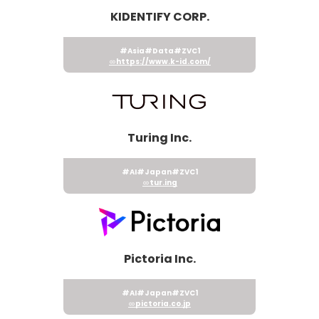
KIDENTIFY CORP.
#Asia
#Data
#ZVC1
https://www.k-id.com/
Turing Inc.
#AI
#Japan
#ZVC1
tur.ing
Pictoria Inc.
#AI
#Japan
#ZVC1
pictoria.co.jp