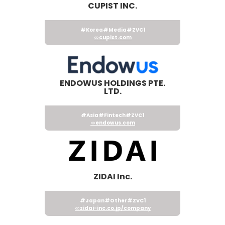
CUPIST INC.
#Korea
#Media
#ZVC1
cupist.com
ENDOWUS HOLDINGS PTE.
LTD.
#Asia
#Fintech
#ZVC1
endowus.com
ZIDAI Inc.
#Japan
#Other
#ZVC1
zidai-inc.co.jp/company