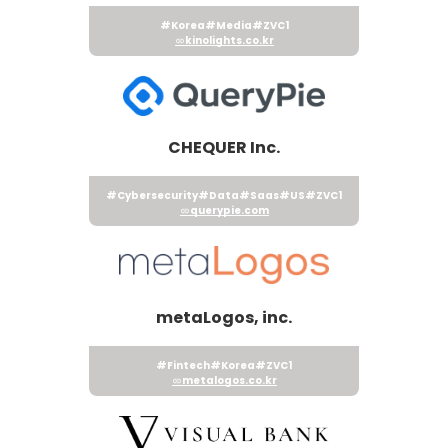
#Korea
#Media
#ZVC1
kinolights.co.kr
CHEQUER Inc.
#Cybersecurity
#Data
#Saas
#US
#ZVC1
querypie.com
metaLogos, inc.
#Fintech
#Korea
#ZVC1
metalogos.co.kr