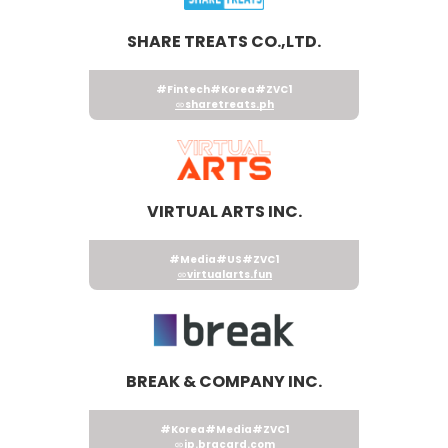
SHARE TREATS CO.,LTD.
#Fintech
#Korea
#ZVC1
sharetreats.ph
VIRTUAL ARTS INC.
#Media
#US
#ZVC1
virtualarts.fun
BREAK & COMPANY INC.
#Korea
#Media
#ZVC1
jp.brgcard.com