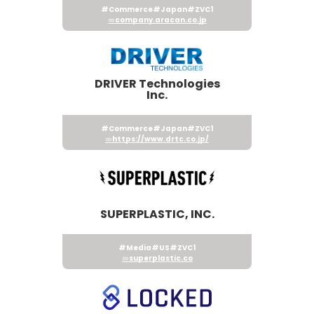
#Commerce
#Japan
#ZVC1
company.aracan.co.jp
DRIVER Technologies
Inc.
#Commerce
#Japan
#ZVC1
https://www.drtc.co.jp/
SUPERPLASTIC, INC.
#Media
#US
#ZVC1
superplastic.co