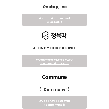
Onetap, Inc
#Japan
#Saas
#ZVC1
locked.jp
JEONGYOOKGAK INC.
#Commerce
#Korea
#ZVC1
jeongyookgak.com
(“Commune”)
#Japan
#Saas
#ZVC1
commmune.jp