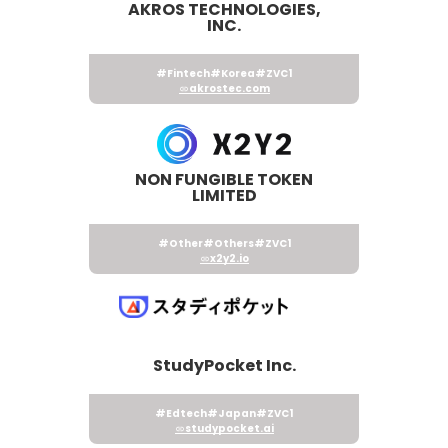
AKROS TECHNOLOGIES,
INC.
#Fintech
#Korea
#ZVC1
akrostec.com
NON FUNGIBLE TOKEN
LIMITED
#Other
#Others
#ZVC1
x2y2.io
StudyPocket Inc.
#Edtech
#Japan
#ZVC1
studypocket.ai