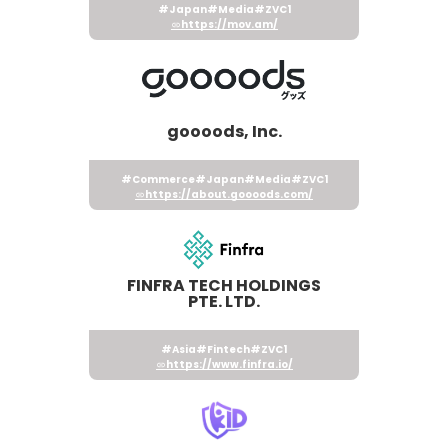
#Japan
#Media
#ZVC1
https://mov.am/
goooods, Inc.
#Commerce
#Japan
#Media
#ZVC1
https://about.goooods.com/
FINFRA TECH HOLDINGS
PTE. LTD.
#Asia
#Fintech
#ZVC1
https://www.finfra.io/