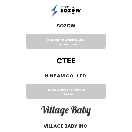
SOZOW
#Japan
#Other
#ZVC1
sozow.com
NINE AM CO., LTD.
#Korea
#Other
#ZVC1
ctee.kr
VILLAGE BABY INC.