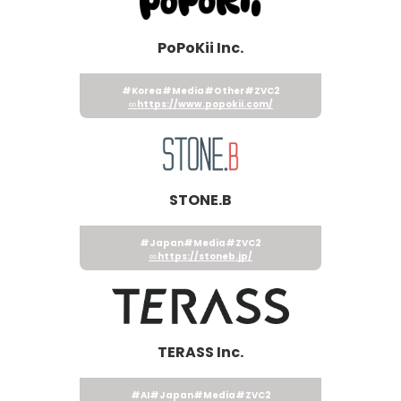
PoPoKii Inc.
#Korea
#Media
#Other
#ZVC2
https://www.popokii.com/
STONE.B
#Japan
#Media
#ZVC2
https://stoneb.jp/
TERASS Inc.
#AI
#Japan
#Media
#ZVC2