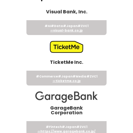
Visual Bank, Inc.
#AI
#Data
#Japan
#ZVC1
visual-bank.co.jp
TicketMe Inc.
#Commerce
#Japan
#Media
#ZVC1
ticketme.co.jp
GarageBank
Corporation
#Fintech
#Japan
#ZVC1
https://www.garagebank.co.jp/