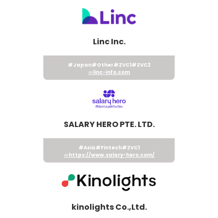
Linc Inc.
#Japan
#Other
#ZVC1
#ZVC2
linc-info.com
SALARY HERO PTE. LTD.
#Asia
#Fintech
#ZVC1
https://www.salary-hero.com/
kinolights Co.,Ltd.