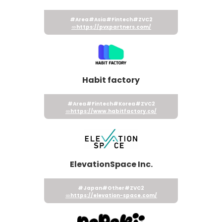
#Area
#Asia
#Fintech
#ZVC2
https://pvxpartners.com/
Habit factory
#Area
#Fintech
#Korea
#ZVC2
https://www.habitfactory.co/
ElevationSpace Inc.
#Japan
#Other
#ZVC2
https://elevation-space.com/