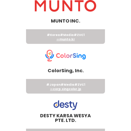
MUNTO INC.
#Korea
#Media
#ZVC1
munto.kr
ColorSing, Inc.
#Japan
#Media
#ZVC1
corp.singcolor.jp
DESTY KARSA WESYA
PTE. LTD.