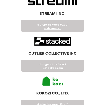
STREAMI INC.
#Crypto
#Korea
#ZVC1
streami.co
OUTLIER COLLECTIVE INC
#Crypto
#US
#ZVC1
stacked.com
KOKOZI CO., LTD.
#Edtech
#Korea
#ZVC1