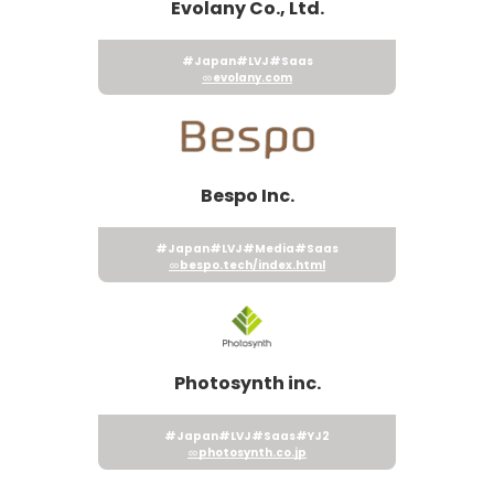
Evolany Co., Ltd.
#Japan
#LVJ
#Saas
evolany.com
Bespo Inc.
#Japan
#LVJ
#Media
#Saas
bespo.tech/index.html
Photosynth inc.
#Japan
#LVJ
#Saas
#YJ2
photosynth.co.jp