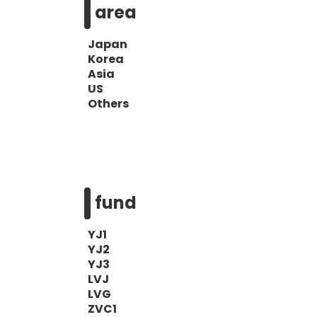
area
Japan
Korea
Asia
US
Others
fund
YJ1
YJ2
YJ3
LVJ
LVG
ZVC1