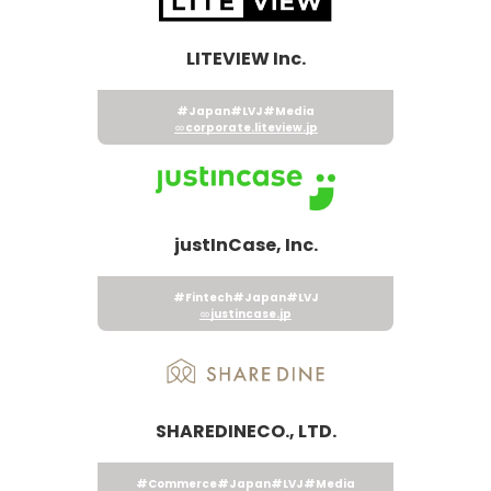
LITEVIEW Inc.
#Japan
#LVJ
#Media
corporate.liteview.jp
justInCase, Inc.
#Fintech
#Japan
#LVJ
justincase.jp
SHAREDINECO., LTD.
#Commerce
#Japan
#LVJ
#Media