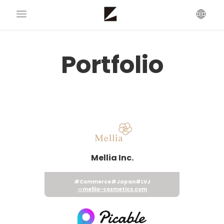
Portfolio
Mellia Inc.
#Commerce
#Japan
#LVJ
mellia-cosmetics.com