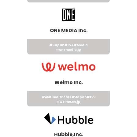
ONE MEDIA Inc.
#Japan
#LVJ
#Media
onemedia.jp
Welmo Inc.
#AI
#Healthcare
#Japan
#LVJ
welmo.co.jp
Hubble,Inc.