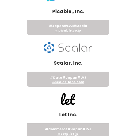
Picable., Inc.
#Japan
#LVJ
#Media
picable.co.jp
Scalar, Inc.
#Data
#Japan
#LVJ
scalar-labs.com
Let Inc.
#Commerce
#Japan
#LVJ
corp.let.jp