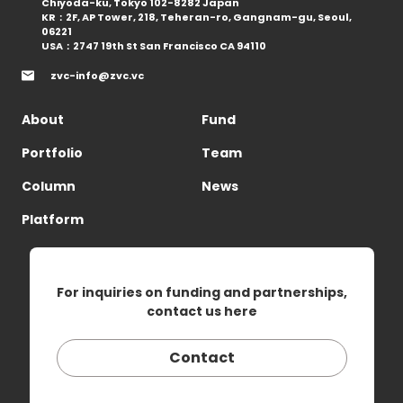
Chiyoda-ku, Tokyo 102-8282 Japan
KR：2F, AP Tower, 218, Teheran-ro, Gangnam-gu, Seoul,
06221
USA：2747 19th St San Francisco CA 94110
zvc-info@zvc.vc
About
Fund
Portfolio
Team
Column
News
Platform
For inquiries on funding and partnerships,
contact us here
Contact