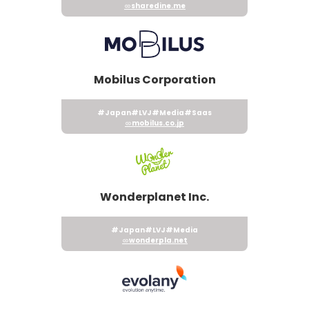
sharedine.me
Mobilus Corporation
#Japan
#LVJ
#Media
#Saas
mobilus.co.jp
Wonderplanet Inc.
#Japan
#LVJ
#Media
wonderpla.net