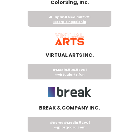
ColorSing, Inc.
#Japan
#Media
#ZVC1
corp.singcolor.jp
VIRTUAL ARTS INC.
#Media
#US
#ZVC1
virtualarts.fun
BREAK & COMPANY INC.
#Korea
#Media
#ZVC1
jp.brgcard.com