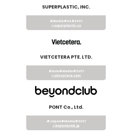
SUPERPLASTIC, INC.
#Media
#US
#ZVC1
superplastic.co
VIETCETERA PTE. LTD.
#Asia
#Media
#ZVC1
vietcetera.com
PONT Co., Ltd.
#Japan
#Media
#ZVC1
beyondclub.jp