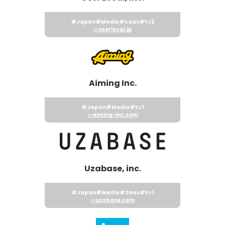
#Japan
#Media
#Saas
#YJ2
userlocal.jp
Aiming Inc.
#Japan
#Media
#YJ1
aiming-inc.com
Uzabase, inc.
#Japan
#Media
#Saas
#YJ1
uzabase.com