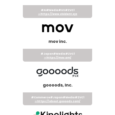
#AI
#Media
#US
#ZVC1
https://www.vivident.xyz
mov inc.
#Japan
#Media
#ZVC1
https://mov.am/
goooods, Inc.
#Commerce
#Japan
#Media
#ZVC1
https://about.goooods.com/