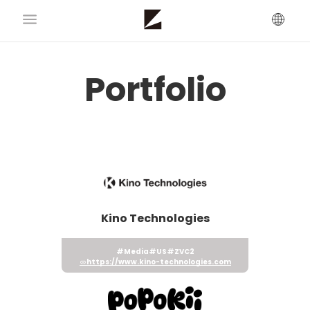
Portfolio
Kino Technologies
#Media
#US
#ZVC2
https://www.kino-technologies.com