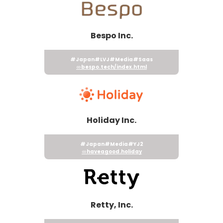
Bespo Inc.
#Japan
#LVJ
#Media
#Saas
bespo.tech/index.html
Holiday Inc.
#Japan
#Media
#YJ2
haveagood.holiday
Retty, Inc.