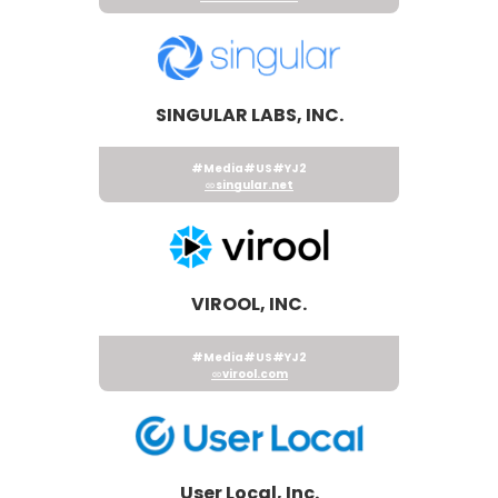
SINGULAR LABS, INC.
#Media
#US
#YJ2
singular.net
VIROOL, INC.
#Media
#US
#YJ2
virool.com
User Local, Inc.