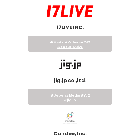
17LIVE INC.
#Media
#Others
#YJ2
about.17.live
jig.jp co.,ltd.
#Japan
#Media
#YJ2
jig.jp
Candee, Inc.