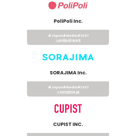
PoliPoli Inc.
#Japan
#Media
#ZVC1
polipoli.work
SORAJIMA Inc.
#Japan
#Media
#ZVC1
sorajima.jp
CUPIST INC.