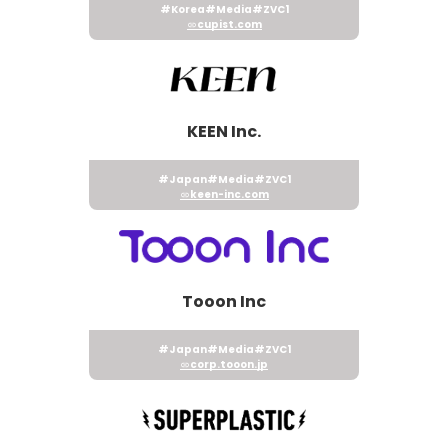
#Korea
#Media
#ZVC1
cupist.com
KEEN Inc.
#Japan
#Media
#ZVC1
keen-inc.com
Tooon Inc
#Japan
#Media
#ZVC1
corp.tooon.jp