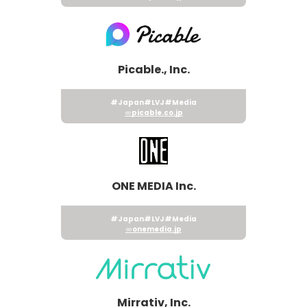
Picable., Inc.
#Japan
#LVJ
#Media
picable.co.jp
ONE MEDIA Inc.
#Japan
#LVJ
#Media
onemedia.jp
Mirrativ, Inc.