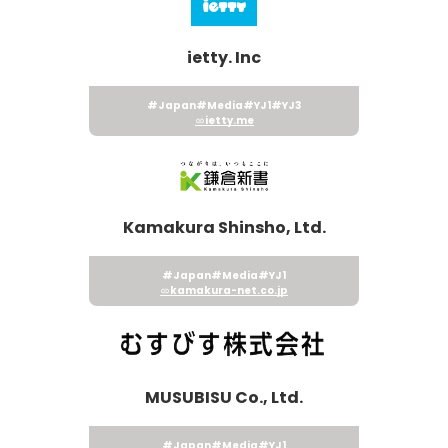
ietty. Inc
#Japan
#Media
#YJ1
#YJ3
ietty.me
Kamakura Shinsho, Ltd.
#Japan
#Media
#YJ1
kamakura-net.co.jp
MUSUBISU Co., Ltd.
#Japan
#Media
#YJ1