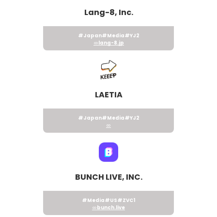
Lang-8, Inc.
#Japan
#Media
#YJ2
lang-8.jp
LAETIA
#Japan
#Media
#YJ2
BUNCH LIVE, INC.
#Media
#US
#ZVC1
bunch.live