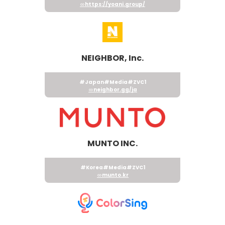
https://yoani.group/
NEIGHBOR, Inc.
#Japan
#Media
#ZVC1
neighbor.gg/ja
MUNTO INC.
#Korea
#Media
#ZVC1
munto.kr