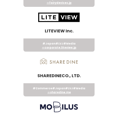
fairydevices.jp
LITEVIEW Inc.
#Japan
#LVJ
#Media
corporate.liteview.jp
SHAREDINECO., LTD.
#Commerce
#Japan
#LVJ
#Media
sharedine.me