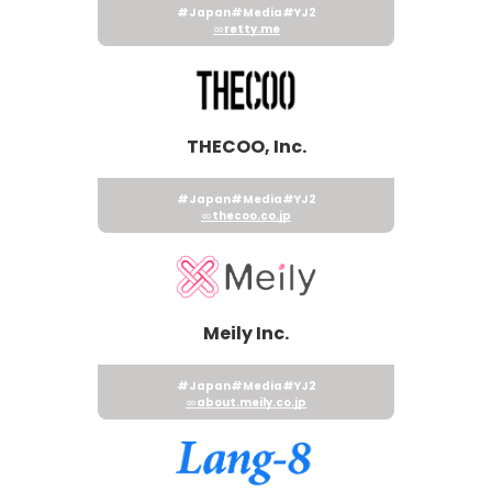
#Japan
#Media
#YJ2
retty.me
THECOO, Inc.
#Japan
#Media
#YJ2
thecoo.co.jp
Meily Inc.
#Japan
#Media
#YJ2
about.meily.co.jp