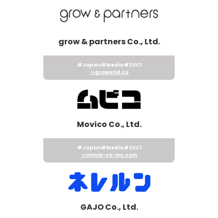
grow & partners Co., Ltd.
#Japan
#Media
#ZVC1
growand.co
Movico Co., Ltd.
#Japan
#Media
#ZVC1
movie-co-inc.com
GAJO Co., Ltd.