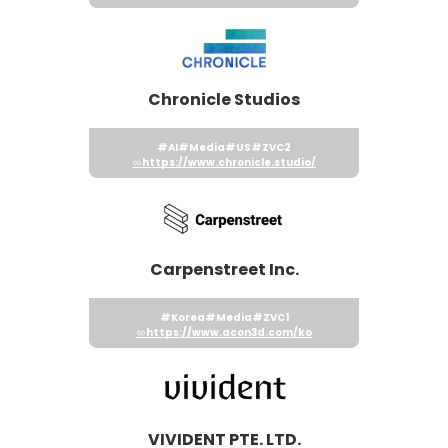
Chronicle Studios
#AI
#Media
#US
#ZVC2
https://www.chronicle.studio/
Carpenstreet Inc.
#Korea
#Media
#ZVC1
https://www.acon3d.com/ko
VIVIDENT PTE. LTD.