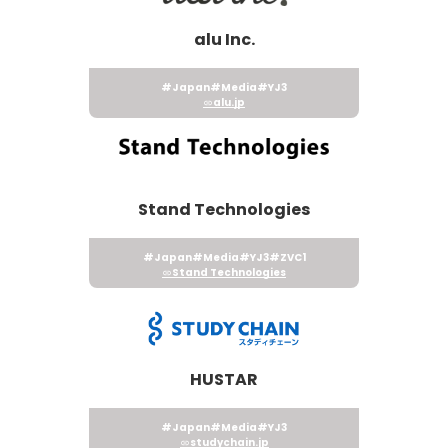
alu Inc.
#Japan
#Media
#YJ3
alu.jp
Stand Technologies
#Japan
#Media
#YJ3
#ZVC1
Stand Technologies
HUSTAR
#Japan
#Media
#YJ3
studychain.jp