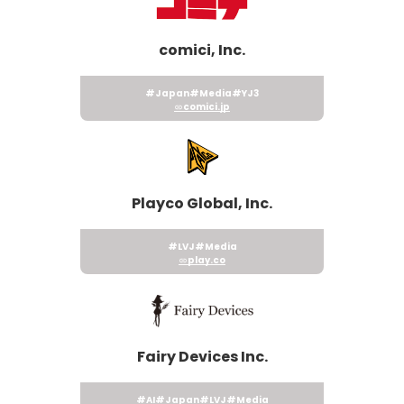
comici, Inc.
#Japan
#Media
#YJ3
comici.jp
Playco Global, Inc.
#LVJ
#Media
play.co
Fairy Devices Inc.
#AI
#Japan
#LVJ
#Media