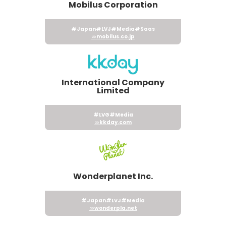
Mobilus Corporation
#Japan
#LVJ
#Media
#Saas
mobilus.co.jp
International Company
Limited
#LVG
#Media
kkday.com
Wonderplanet Inc.
#Japan
#LVJ
#Media
wonderpla.net