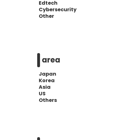
Edtech
Cybersecurity
Other
area
Japan
Korea
Asia
US
Others