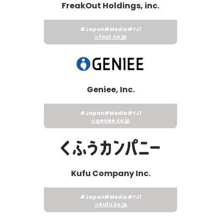
FreakOut Holdings, inc.
#Japan
#Media
#YJ1
fout.co.jp
Geniee, Inc.
#Japan
#Media
#YJ1
geniee.co.jp
Kufu Company Inc.
#Japan
#Media
#YJ1
kufu.co.jp