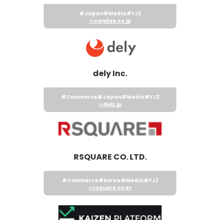
#Japan
#Media
#YJ2
candee.co.jp
dely Inc.
#Commerce
#Japan
#Media
#YJ2
dely.jp
RSQUARE CO. LTD.
#Commerce
#Korea
#Media
#YJ2
rsquare.co.kr