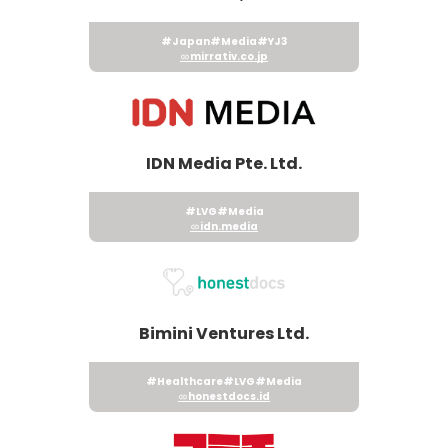
#Japan
#Media
#YJ3
mirrativ.co.jp
IDN Media Pte. Ltd.
#LVG
#Media
idn.media
Bimini Ventures Ltd.
#Healthcare
#LVG
#Media
honestdocs.id