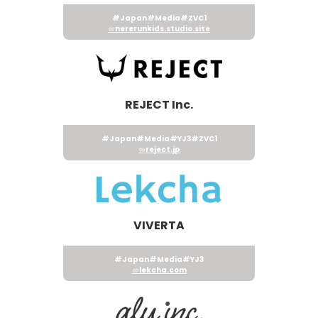
#Japan
#Media
#ZVC1
nererunkids.studio.site
REJECT Inc.
#Japan
#Media
#YJ3
#ZVC1
reject.jp
VIVERTA
#Japan
#Media
#YJ3
lekcha.com