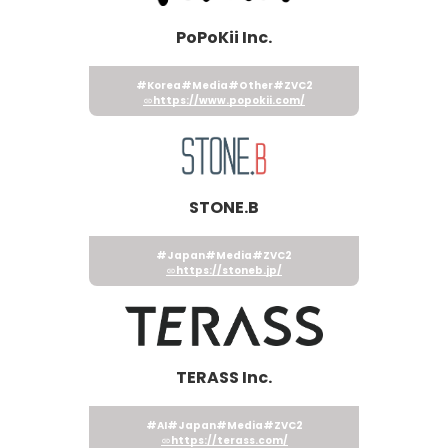
PoPoKii Inc.
#Korea
#Media
#Other
#ZVC2
https://www.popokii.com/
STONE.B
#Japan
#Media
#ZVC2
https://stoneb.jp/
TERASS Inc.
#AI
#Japan
#Media
#ZVC2
https://terass.com/