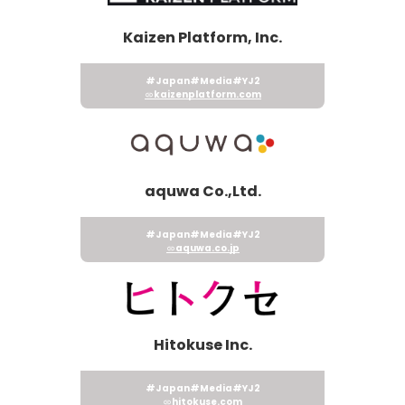
Kaizen Platform, Inc.
#Japan
#Media
#YJ2
kaizenplatform.com
aquwa Co.,Ltd.
#Japan
#Media
#YJ2
aquwa.co.jp
Hitokuse Inc.
#Japan
#Media
#YJ2
hitokuse.com