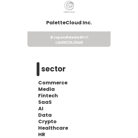
PaletteCloud Inc.
#Japan
#Media
#YJ1
palette.cloud
sector
Commerce
Media
Fintech
SaaS
AI
Data
Crypto
Healthcare
HR