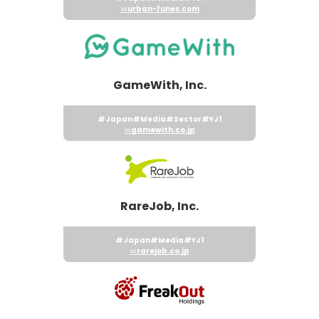
urban-funes.com
GameWith, Inc.
#Japan
#Media
#Sector
#YJ1
gamewith.co.jp
RareJob, Inc.
#Japan
#Media
#YJ1
rarejob.co.jp