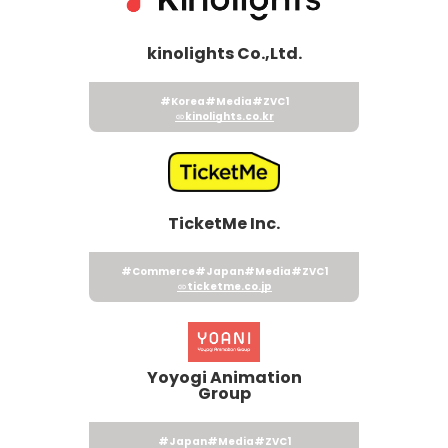
kinolights Co.,Ltd.
#Korea
#Media
#ZVC1
kinolights.co.kr
TicketMe Inc.
#Commerce
#Japan
#Media
#ZVC1
ticketme.co.jp
Yoyogi Animation
Group
#Japan
#Media
#ZVC1