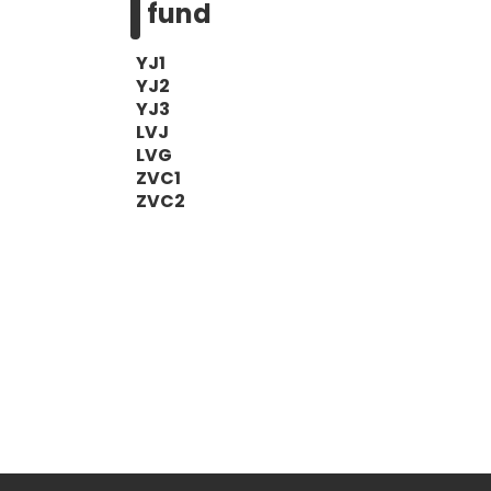
fund
YJ1
YJ2
YJ3
LVJ
LVG
ZVC1
ZVC2