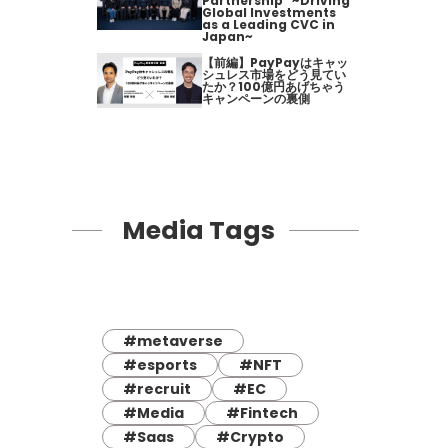
Partnership" ~Driving
Global Investments
as a Leading CVC in
Japan~
【前編】PayPayはキャッ
シュレス市場をどう見てい
たか？100億円あげちゃう
キャンペーンの裏側
Media Tags
#metaverse
#esports
#NFT
#recruit
#EC
#Media
#Fintech
#Saas
#Crypto