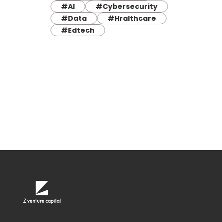
#AI
#Cybersecurity
#Data
#Hralthcare
#Edtech