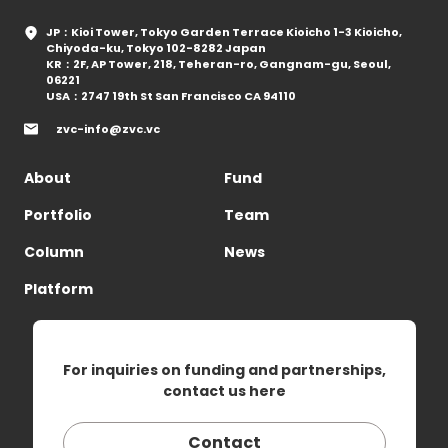
JP：Kioi Tower, Tokyo Garden Terrace Kioicho 1-3 Kioicho,
Chiyoda-ku, Tokyo 102-8282 Japan
KR：2F, AP Tower, 218, Teheran-ro, Gangnam-gu, Seoul,
06221
USA：2747 19th St San Francisco CA 94110
zvc-info@zvc.vc
About
Fund
Portfolio
Team
Column
News
Platform
For inquiries on funding and partnerships,
contact us here
Contact