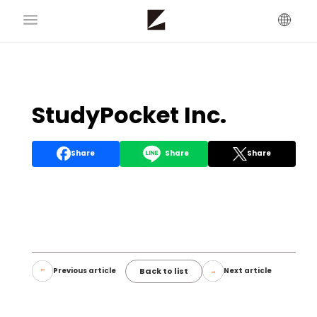
StudyPocket Inc.
Share
Share
Share
Back to list
Previous article
Next article