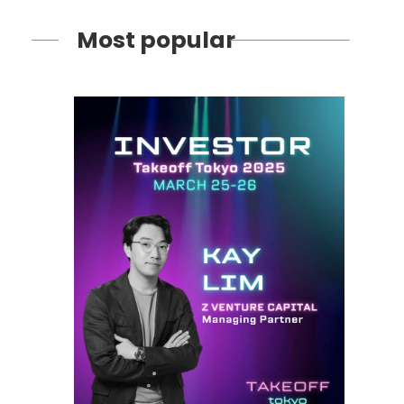
Most popular