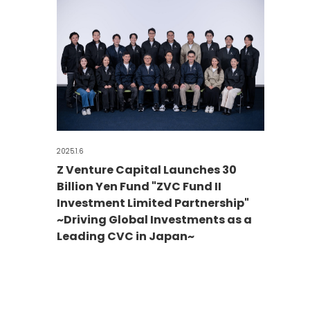
2025.1.6
Z Venture Capital Launches 30
Billion Yen Fund "ZVC Fund II
Investment Limited Partnership"
~Driving Global Investments as a
Leading CVC in Japan~