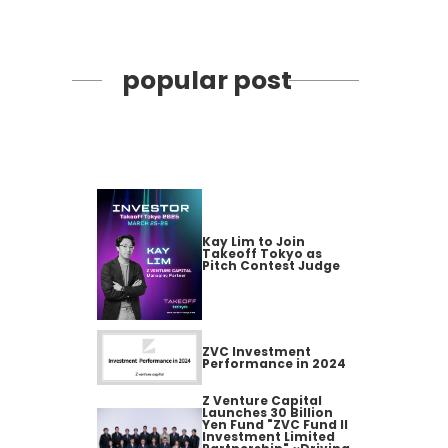
popular post
Kay Lim to Join
Takeoff Tokyo as
Pitch Contest Judge
ZVC Investment
Performance in 2024
Z Venture Capital
Launches 30 Billion
Yen Fund "ZVC Fund II
Investment Limited