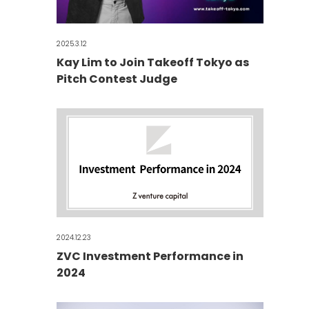
2025.3.12
Kay Lim to Join Takeoff Tokyo as
Pitch Contest Judge
2024.12.23
ZVC Investment Performance in
2024