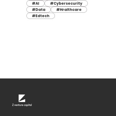
#AI
#Cybersecurity
#Data
#Hralthcare
#Edtech