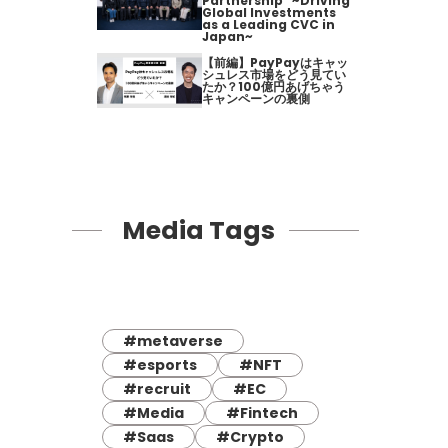
Partnership" ~Driving
Global Investments
as a Leading CVC in
Japan~
【前編】PayPayはキャッ
シュレス市場をどう見てい
たか？100億円あげちゃう
キャンペーンの裏側
Media Tags
#metaverse
#esports
#NFT
#recruit
#EC
#Media
#Fintech
#Saas
#Crypto