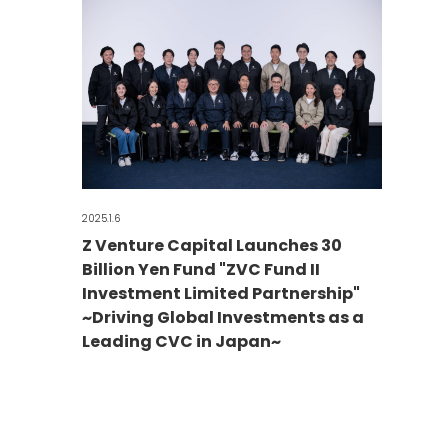
2025.1.6
Z Venture Capital Launches 30
Billion Yen Fund "ZVC Fund II
Investment Limited Partnership"
~Driving Global Investments as a
Leading CVC in Japan~