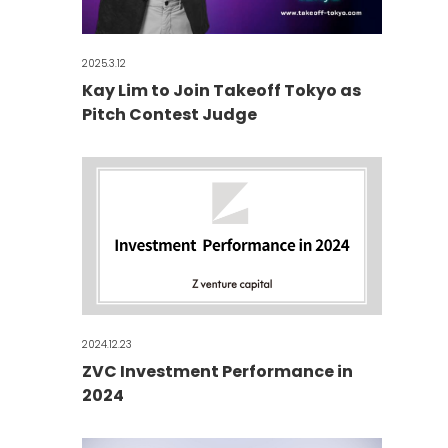
2025.3.12
Kay Lim to Join Takeoff Tokyo as
Pitch Contest Judge
2024.12.23
ZVC Investment Performance in
2024