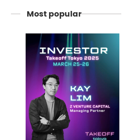
Most popular