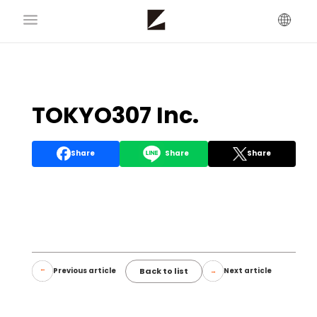
TOKYO307 Inc.
Share
Share
Share
Back to list
Previous article
Next article