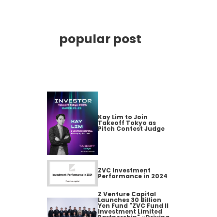
popular post
Kay Lim to Join
Takeoff Tokyo as
Pitch Contest Judge
ZVC Investment
Performance in 2024
Z Venture Capital
Launches 30 Billion
Yen Fund "ZVC Fund II
Investment Limited