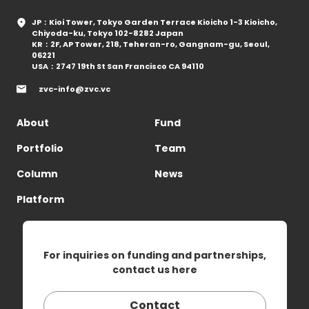
JP：Kioi Tower, Tokyo Garden Terrace Kioicho 1-3 Kioicho,
Chiyoda-ku, Tokyo 102-8282 Japan
KR：2F, AP Tower, 218, Teheran-ro, Gangnam-gu, Seoul,
06221
USA：2747 19th St San Francisco CA 94110
zvc-info@zvc.vc
About
Fund
Portfolio
Team
Column
News
Platform
For inquiries on funding and partnerships,
contact us here
Contact