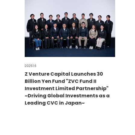
2025.1.6
Z Venture Capital Launches 30
Billion Yen Fund "ZVC Fund II
Investment Limited Partnership"
~Driving Global Investments as a
Leading CVC in Japan~