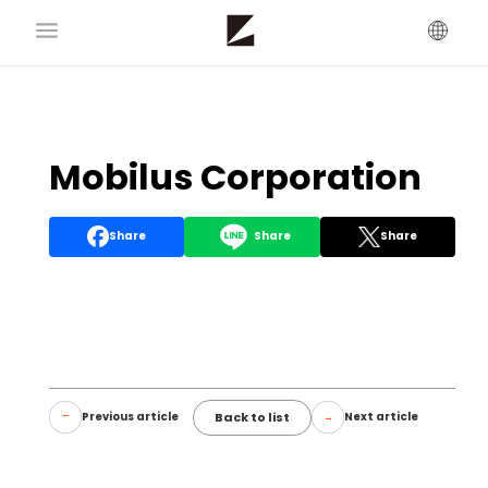
Mobilus Corporation
Share
Share
Share
Back to list
Previous article
Next article