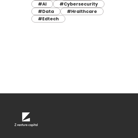
#AI
#Cybersecurity
#Data
#Hralthcare
#Edtech