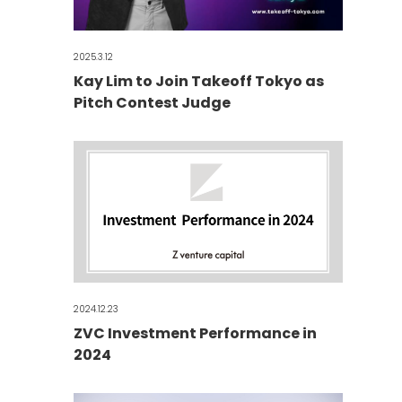
2025.3.12
Kay Lim to Join Takeoff Tokyo as
Pitch Contest Judge
2024.12.23
ZVC Investment Performance in
2024