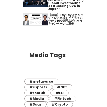
Partnership" ~Driving
Global Investments
as a Leading CVC in
Japan~
【前編】PayPayはキャッ
シュレス市場をどう見てい
たか？100億円あげちゃう
キャンペーンの裏側
Media Tags
#metaverse
#esports
#NFT
#recruit
#EC
#Media
#Fintech
#Saas
#Crypto