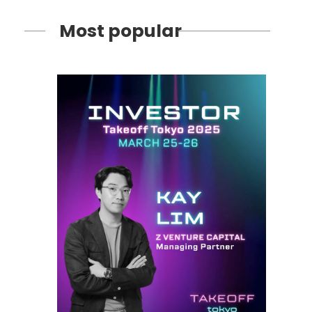
Most popular