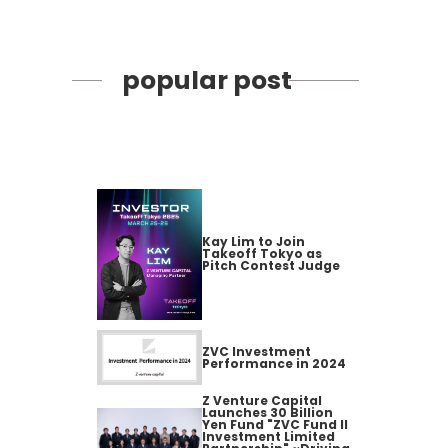
popular post
Kay Lim to Join
Takeoff Tokyo as
Pitch Contest Judge
ZVC Investment
Performance in 2024
Z Venture Capital
Launches 30 Billion
Yen Fund "ZVC Fund II
Investment Limited