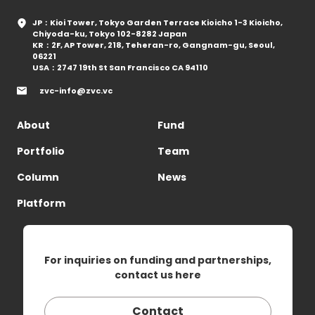
JP：Kioi Tower, Tokyo Garden Terrace Kioicho 1-3 Kioicho,
Chiyoda-ku, Tokyo 102-8282 Japan
KR：2F, AP Tower, 218, Teheran-ro, Gangnam-gu, Seoul,
06221
USA：2747 19th St San Francisco CA 94110
zvc-info@zvc.vc
About
Fund
Portfolio
Team
Column
News
Platform
For inquiries on funding and partnerships,
contact us here
Contact