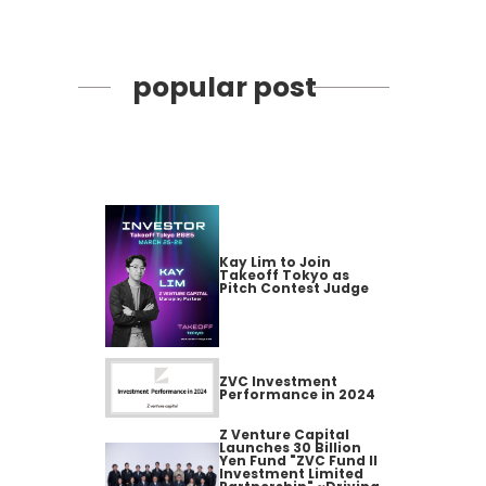
popular post
Kay Lim to Join
Takeoff Tokyo as
Pitch Contest Judge
ZVC Investment
Performance in 2024
Z Venture Capital
Launches 30 Billion
Yen Fund "ZVC Fund II
Investment Limited