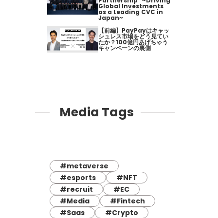
Partnership" ~Driving
Global Investments
as a Leading CVC in
Japan~
【前編】PayPayはキャッ
シュレス市場をどう見てい
たか？100億円あげちゃう
キャンペーンの裏側
Media Tags
#metaverse
#esports
#NFT
#recruit
#EC
#Media
#Fintech
#Saas
#Crypto