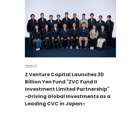
2025.1.6
Z Venture Capital Launches 30
Billion Yen Fund "ZVC Fund II
Investment Limited Partnership"
~Driving Global Investments as a
Leading CVC in Japan~