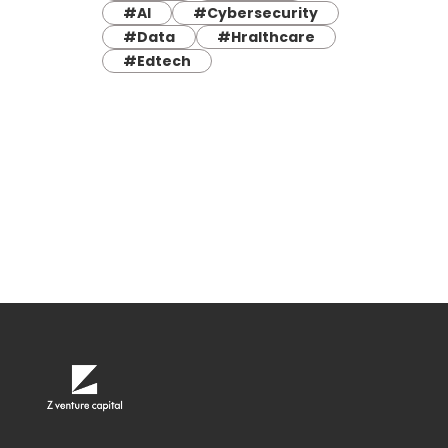
#AI
#Cybersecurity
#Data
#Hralthcare
#Edtech