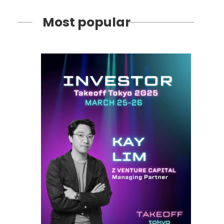
Most popular