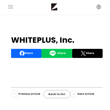
WHITEPLUS, Inc.
Share
Share
Share
Back to list
Previous article
Next article