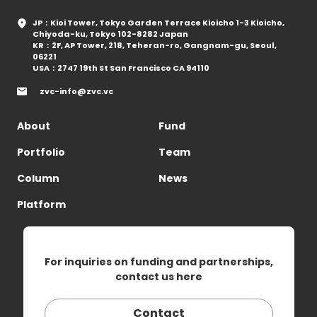
JP：Kioi Tower, Tokyo Garden Terrace Kioicho 1-3 Kioicho,
Chiyoda-ku, Tokyo 102-8282 Japan
KR：2F, AP Tower, 218, Teheran-ro, Gangnam-gu, Seoul,
06221
USA：2747 19th St San Francisco CA 94110
zvc-info@zvc.vc
About
Fund
Portfolio
Team
Column
News
Platform
For inquiries on funding and partnerships,
contact us here
Contact