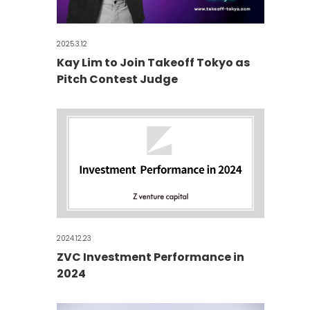
2025.3.12
Kay Lim to Join Takeoff Tokyo as
Pitch Contest Judge
2024.12.23
ZVC Investment Performance in
2024