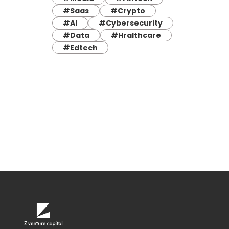
#Saas
#Crypto
#AI
#Cybersecurity
#Data
#Hralthcare
#Edtech