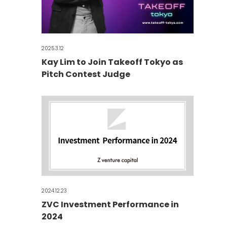
2025.3.12
Kay Lim to Join Takeoff Tokyo as
Pitch Contest Judge
2024.12.23
ZVC Investment Performance in
2024