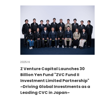
2025.1.6
Z Venture Capital Launches 30
Billion Yen Fund "ZVC Fund II
Investment Limited Partnership"
~Driving Global Investments as a
Leading CVC in Japan~