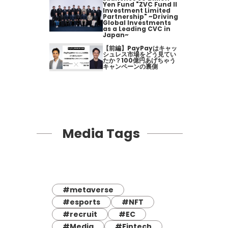
Yen Fund "ZVC Fund II
Investment Limited
Partnership" ~Driving
Global Investments
as a Leading CVC in
Japan~
【前編】PayPayはキャッ
シュレス市場をどう見てい
たか？100億円あげちゃう
キャンペーンの裏側
Media Tags
#metaverse
#esports
#NFT
#recruit
#EC
#Media
#Fintech