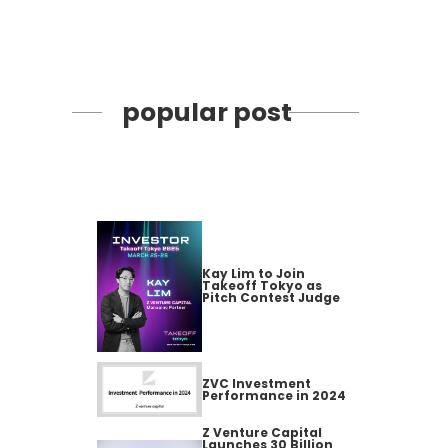
popular post
Kay Lim to Join
Takeoff Tokyo as
Pitch Contest Judge
ZVC Investment
Performance in 2024
Z Venture Capital
Launches 30 Billion