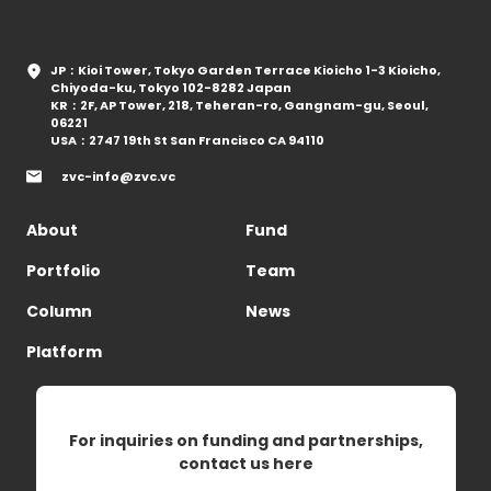
JP：Kioi Tower, Tokyo Garden Terrace Kioicho 1-3 Kioicho,
Chiyoda-ku, Tokyo 102-8282 Japan
KR：2F, AP Tower, 218, Teheran-ro, Gangnam-gu, Seoul,
06221
USA：2747 19th St San Francisco CA 94110
zvc-info@zvc.vc
About
Fund
Portfolio
Team
Column
News
Platform
For inquiries on funding and partnerships,
contact us here