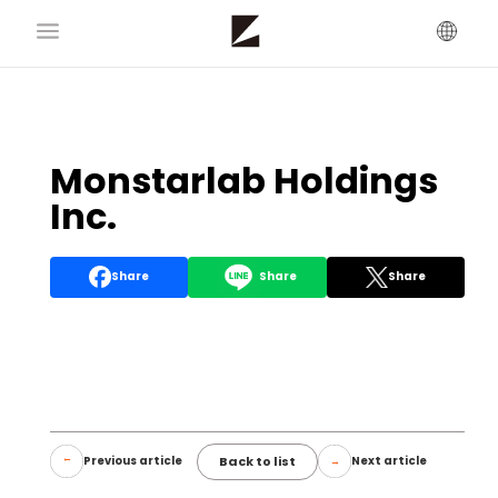
Monstarlab Holdings
Inc.
Share
Share
Share
Back to list
Previous article
Next article