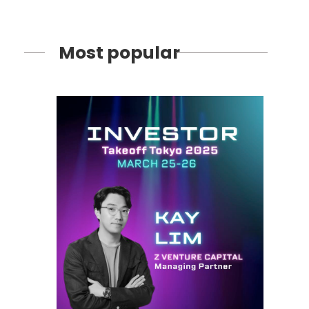
Most popular