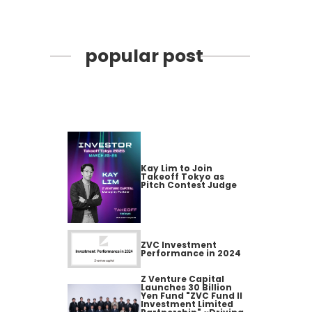
popular post
Kay Lim to Join
Takeoff Tokyo as
Pitch Contest Judge
ZVC Investment
Performance in 2024
Z Venture Capital
Launches 30 Billion
Yen Fund "ZVC Fund II
Investment Limited