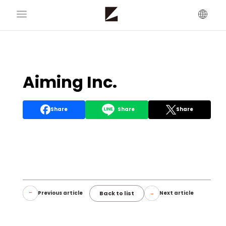
Aiming Inc.
Share
Share
Share
Back to list
Previous article
Next article