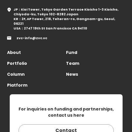
JP：Kioi Tower, Tokyo Garden Terrace Kioicho 1-3 Kioicho,
Chiyoda-ku, Tokyo 102-8282 Japan
KR：2F, AP Tower, 218, Teheran-ro, Gangnam-gu, Seoul,
06221
USA：2747 19th St San Francisco CA 94110
zvc-info@zvc.vc
About
Fund
Portfolio
Team
Column
News
Platform
For inquiries on funding and partnerships,
contact us here
Contact