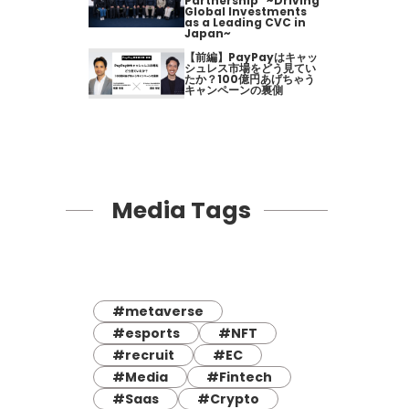
Partnership" ~Driving
Global Investments
as a Leading CVC in
Japan~
【前編】PayPayはキャッ
シュレス市場をどう見てい
たか？100億円あげちゃう
キャンペーンの裏側
Media Tags
#metaverse
#esports
#NFT
#recruit
#EC
#Media
#Fintech
#Saas
#Crypto