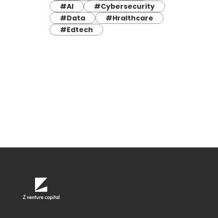
#AI
#Cybersecurity
#Data
#Hralthcare
#Edtech