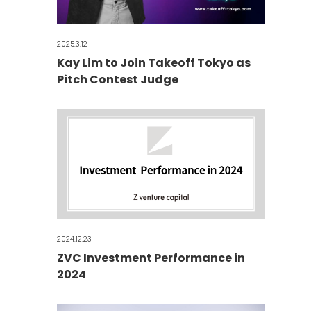
2025.3.12
Kay Lim to Join Takeoff Tokyo as
Pitch Contest Judge
2024.12.23
ZVC Investment Performance in
2024