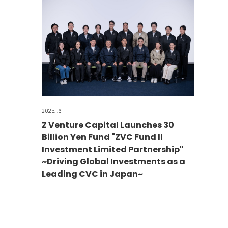
2025.1.6
Z Venture Capital Launches 30
Billion Yen Fund "ZVC Fund II
Investment Limited Partnership"
~Driving Global Investments as a
Leading CVC in Japan~