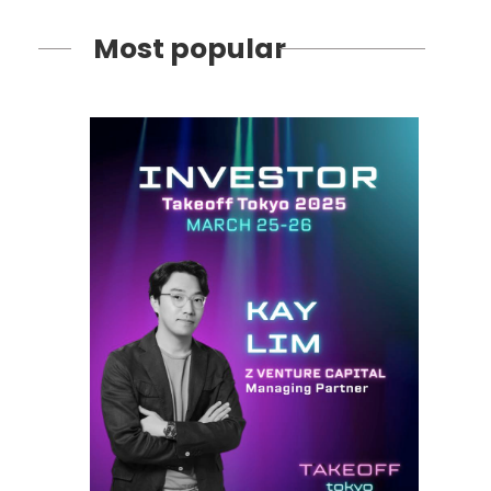
Most popular