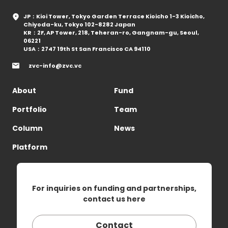
JP：Kioi Tower, Tokyo Garden Terrace Kioicho 1-3 Kioicho,
Chiyoda-ku, Tokyo 102-8282 Japan
KR：2F, AP Tower, 218, Teheran-ro, Gangnam-gu, Seoul,
06221
USA：2747 19th St San Francisco CA 94110
zvc-info@zvc.vc
About
Fund
Portfolio
Team
Column
News
Platform
For inquiries on funding and partnerships,
contact us here
Contact