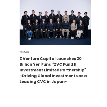
2025.1.6
Z Venture Capital Launches 30
Billion Yen Fund "ZVC Fund II
Investment Limited Partnership"
~Driving Global Investments as a
Leading CVC in Japan~