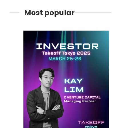
Most popular