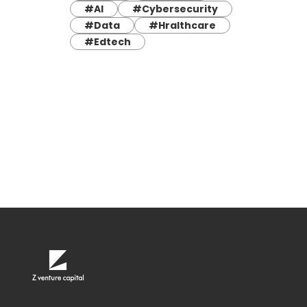
#AI
#Cybersecurity
#Data
#Hralthcare
#Edtech