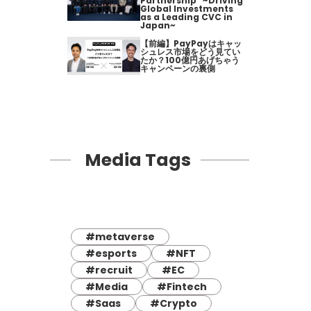
Partnership" ~Driving
Global Investments
as a Leading CVC in
Japan~
【前編】PayPayはキャッ
シュレス市場をどう見てい
たか？100億円あげちゃう
キャンペーンの裏側
Media Tags
#metaverse
#esports
#NFT
#recruit
#EC
#Media
#Fintech
#Saas
#Crypto