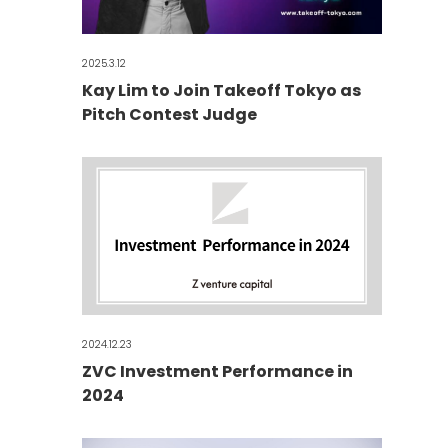
2025.3.12
Kay Lim to Join Takeoff Tokyo as
Pitch Contest Judge
2024.12.23
ZVC Investment Performance in
2024