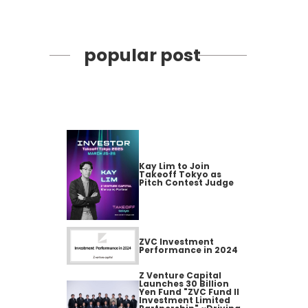
popular post
Kay Lim to Join
Takeoff Tokyo as
Pitch Contest Judge
ZVC Investment
Performance in 2024
Z Venture Capital
Launches 30 Billion
Yen Fund "ZVC Fund II
Investment Limited