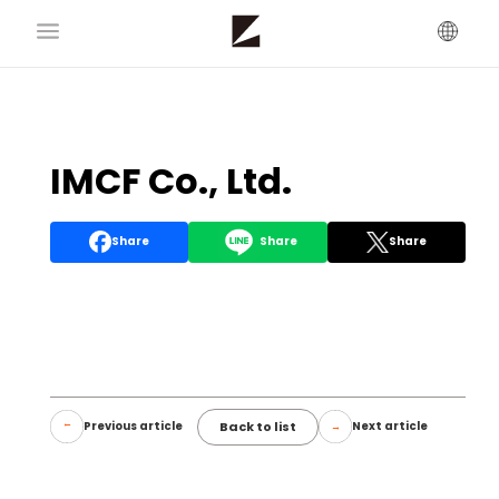
IMCF Co., Ltd.
Share
Share
Share
Back to list
Previous article
Next article