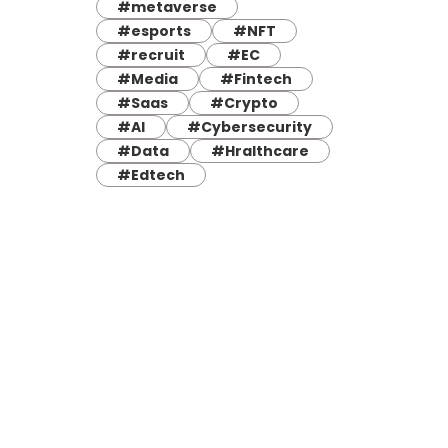
#metaverse
#esports
#NFT
#recruit
#EC
#Media
#Fintech
#Saas
#Crypto
#AI
#Cybersecurity
#Data
#Hralthcare
#Edtech