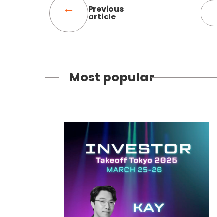
Previous
article
Most popular