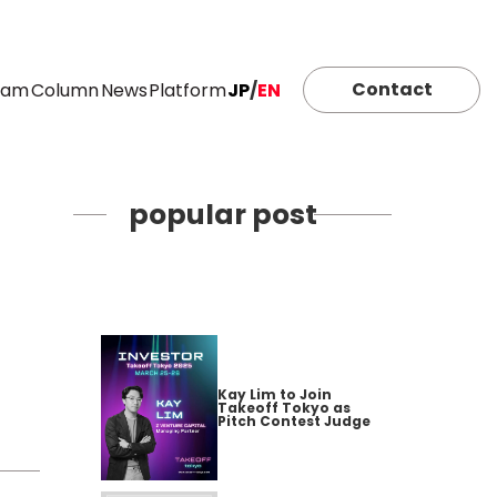
Contact
eam
Column
News
Platform
JP
/
EN
popular post
Kay Lim to Join
Takeoff Tokyo as
Pitch Contest Judge