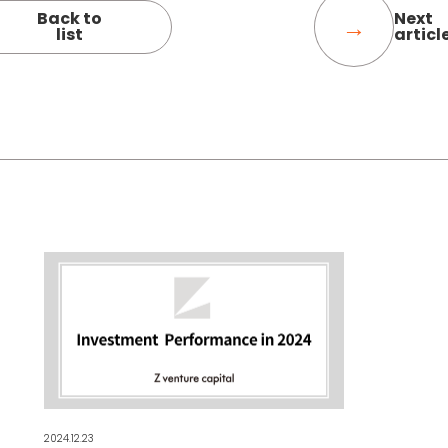
Back to
Next
list
articl
2024.12.23