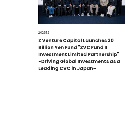
2025.1.6
Z Venture Capital Launches 30
Billion Yen Fund "ZVC Fund II
Investment Limited Partnership"
~Driving Global Investments as a
Leading CVC in Japan~