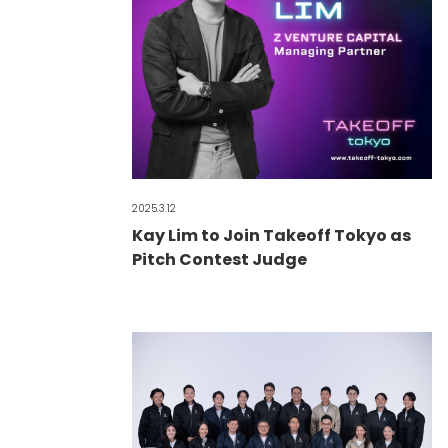
2025.3.12
Kay Lim to Join Takeoff Tokyo as
Pitch Contest Judge