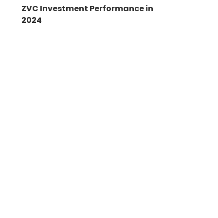
ZVC Investment Performance in
2024