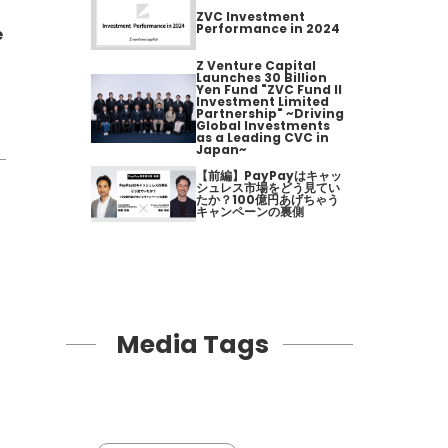
ZVC Investment
Performance in 2024
e
Z Venture Capital
Launches 30 Billion
Yen Fund "ZVC Fund II
Investment Limited
Partnership" ~Driving
Global Investments
as a Leading CVC in
Japan~
【前編】PayPayはキャッ
シュレス市場をどう見てい
たか？100億円あげちゃう
キャンペーンの裏側
Media Tags