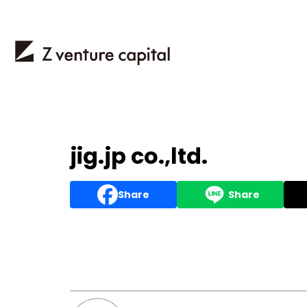
jig.jp co.,ltd.
Share
Share