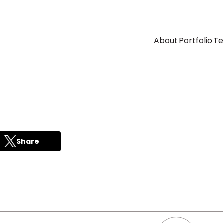
About
Portfolio
T
Share