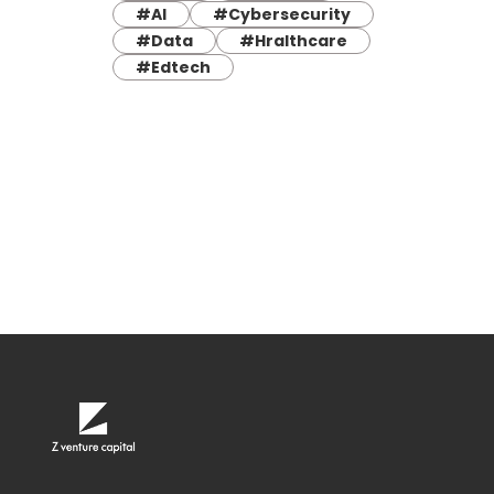
#AI
#Cybersecurity
#Data
#Hralthcare
#Edtech