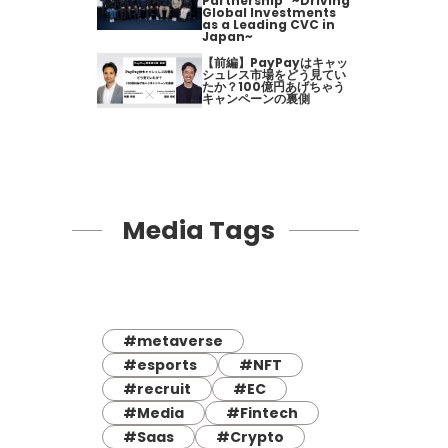
Partnership" ~Driving
Global Investments
as a Leading CVC in
Japan~
【前編】PayPayはキャッ
シュレス市場をどう見てい
たか？100億円あげちゃう
キャンペーンの裏側
Media Tags
#metaverse
#esports
#NFT
#recruit
#EC
#Media
#Fintech
#Saas
#Crypto