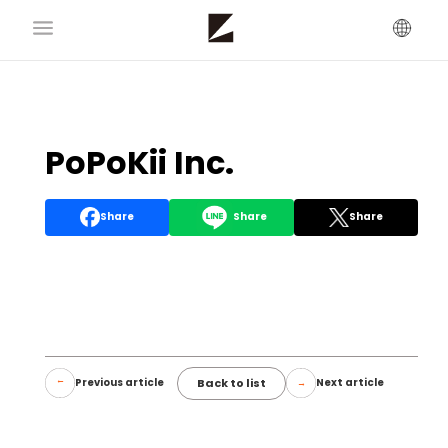
PoPoKii Inc.
Share
Share
Share
Back to list
Previous article
Next article