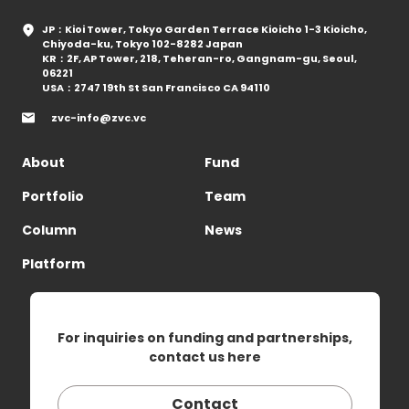
JP：Kioi Tower, Tokyo Garden Terrace Kioicho 1-3 Kioicho,
Chiyoda-ku, Tokyo 102-8282 Japan
KR：2F, AP Tower, 218, Teheran-ro, Gangnam-gu, Seoul,
06221
USA：2747 19th St San Francisco CA 94110
zvc-info@zvc.vc
About
Fund
Portfolio
Team
Column
News
Platform
For inquiries on funding and partnerships,
contact us here
Contact