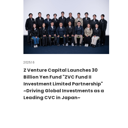
2025.1.6
Z Venture Capital Launches 30
Billion Yen Fund "ZVC Fund II
Investment Limited Partnership"
~Driving Global Investments as a
Leading CVC in Japan~