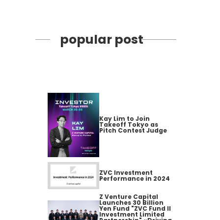
popular post
Kay Lim to Join
Takeoff Tokyo as
Pitch Contest Judge
ZVC Investment
Performance in 2024
Z Venture Capital
Launches 30 Billion
Yen Fund "ZVC Fund II
Investment Limited