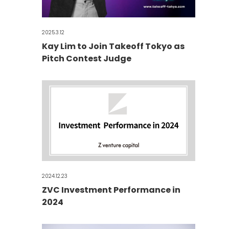
2025.3.12
Kay Lim to Join Takeoff Tokyo as
Pitch Contest Judge
2024.12.23
ZVC Investment Performance in
2024