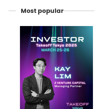
Most popular