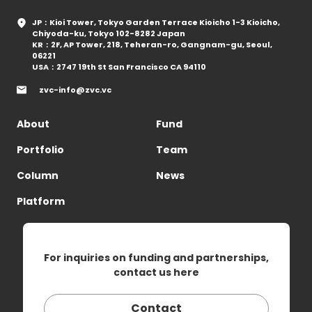
JP：Kioi Tower, Tokyo Garden Terrace Kioicho 1-3 Kioicho,
Chiyoda-ku, Tokyo 102-8282 Japan
KR：2F, AP Tower, 218, Teheran-ro, Gangnam-gu, Seoul,
06221
USA：2747 19th St San Francisco CA 94110
zvc-info@zvc.vc
About
Fund
Portfolio
Team
Column
News
Platform
For inquiries on funding and partnerships,
contact us here
Contact