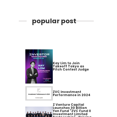
popular post
Kay Lim to Join
Takeoff Tokyo as
Pitch Contest Judge
ZVC Investment
Performance in 2024
Z Venture Capital
Launches 30 Billion
Yen Fund "ZVC Fund II
Investment Limited