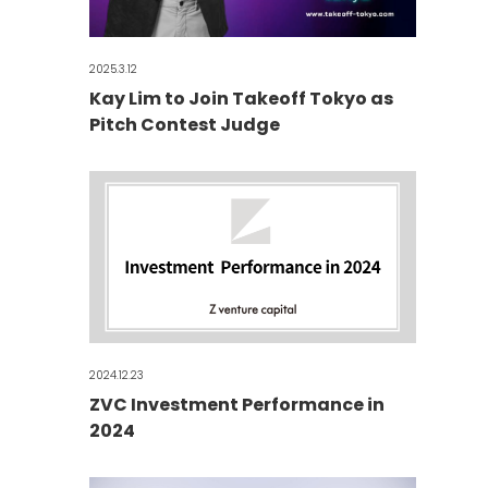
2025.3.12
Kay Lim to Join Takeoff Tokyo as
Pitch Contest Judge
2024.12.23
ZVC Investment Performance in
2024