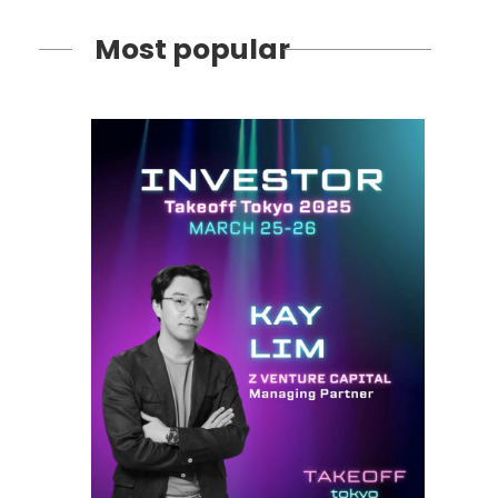
Most popular