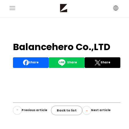
Balancehero Co.,LTD
Share
Share
Share
Back to list
Previous article
Next article