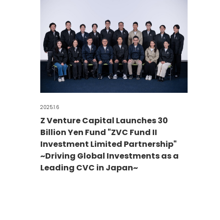
2025.1.6
Z Venture Capital Launches 30
Billion Yen Fund "ZVC Fund II
Investment Limited Partnership"
~Driving Global Investments as a
Leading CVC in Japan~