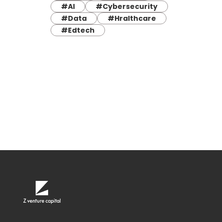
#AI
#Cybersecurity
#Data
#Hralthcare
#Edtech