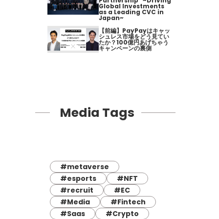
Partnership" ~Driving
Global Investments
as a Leading CVC in
Japan~
【前編】PayPayはキャッ
シュレス市場をどう見てい
たか？100億円あげちゃう
キャンペーンの裏側
Media Tags
#metaverse
#esports
#NFT
#recruit
#EC
#Media
#Fintech
#Saas
#Crypto