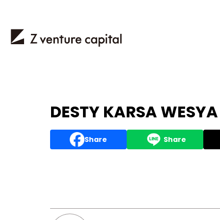
DESTY KARSA WESYA P
Share
Share