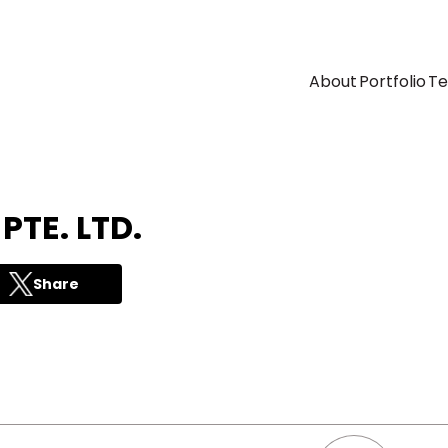
About
Portfolio
T
TE. LTD.
Share