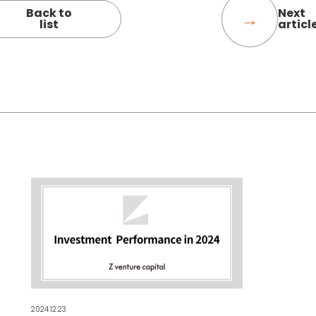
Back to
Next
list
articl
2024.12.23