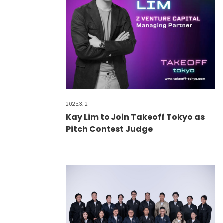
2025.3.12
Kay Lim to Join Takeoff Tokyo as
Pitch Contest Judge