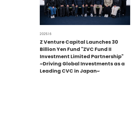
2025.1.6
Z Venture Capital Launches 30
Billion Yen Fund "ZVC Fund II
Investment Limited Partnership"
~Driving Global Investments as a
Leading CVC in Japan~