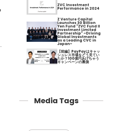
ZVC Investment
Performance in 2024
e
Z Venture Capital
Launches 30 Billion
Yen Fund "ZVC Fund II
Investment Limited
Partnership" ~Driving
Global Investments
as a Leading CVC in
Japan~
【前編】PayPayはキャッ
シュレス市場をどう見てい
たか？100億円あげちゃう
キャンペーンの裏側
Media Tags