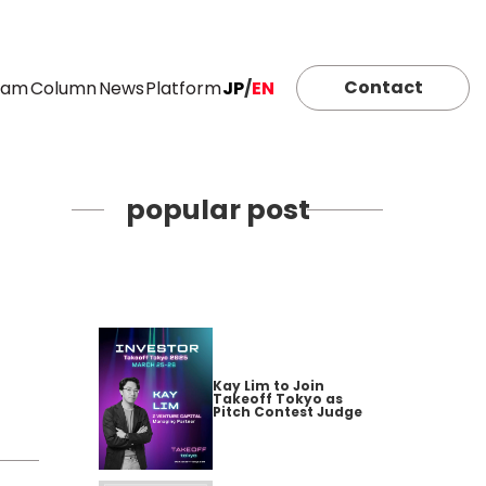
Contact
eam
Column
News
Platform
JP
/
EN
popular post
Kay Lim to Join
Takeoff Tokyo as
Pitch Contest Judge