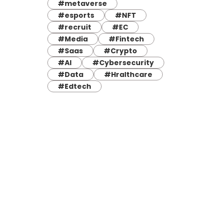
#metaverse
#esports
#NFT
#recruit
#EC
#Media
#Fintech
#Saas
#Crypto
#AI
#Cybersecurity
#Data
#Hralthcare
#Edtech