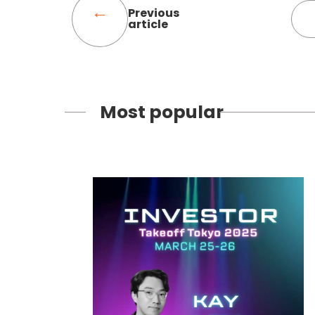
Previous
article
Most popular