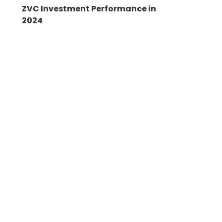
ZVC Investment Performance in
2024