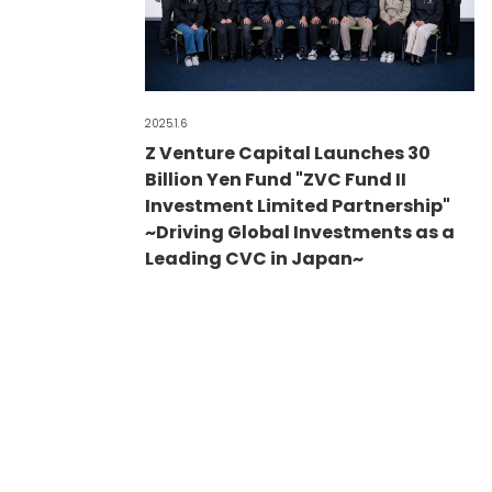
2025.1.6
Z Venture Capital Launches 30
Billion Yen Fund "ZVC Fund II
Investment Limited Partnership"
~Driving Global Investments as a
Leading CVC in Japan~