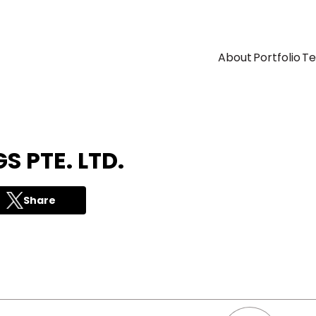
About
Portfolio
T
S PTE. LTD.
Share