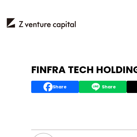
FINFRA TECH HOLDING
Share
Share