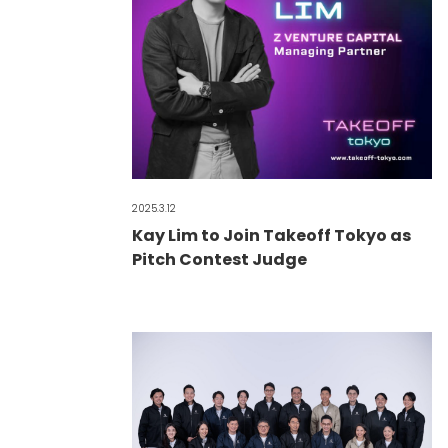
2025.3.12
Kay Lim to Join Takeoff Tokyo as
Pitch Contest Judge