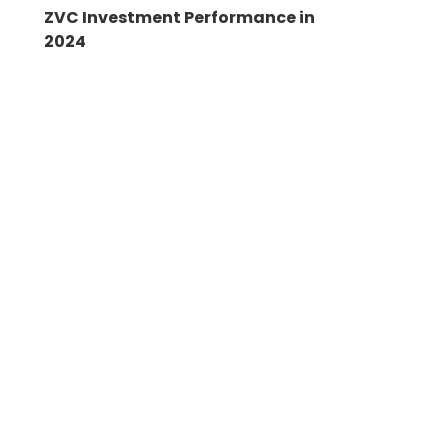
ZVC Investment Performance in
2024