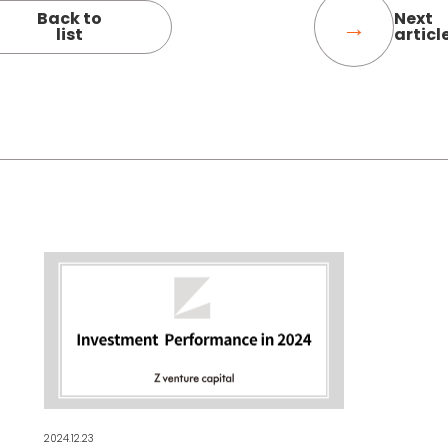
Back to
Next
list
articl
2024.12.23