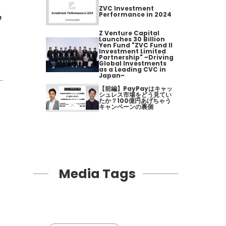
ZVC Investment
Performance in 2024
e
Z Venture Capital
Launches 30 Billion
Yen Fund "ZVC Fund II
Investment Limited
Partnership" ~Driving
Global Investments
as a Leading CVC in
Japan~
【前編】PayPayはキャッ
シュレス市場をどう見てい
たか？100億円あげちゃう
キャンペーンの裏側
Media Tags