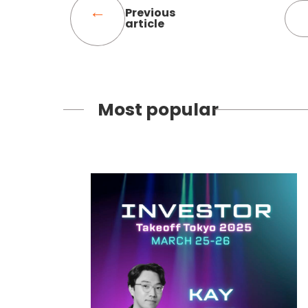
Previous
article
Most popular