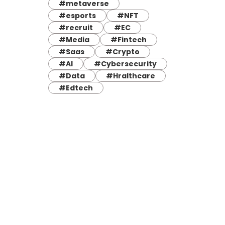
#metaverse
#esports
#NFT
#recruit
#EC
#Media
#Fintech
#Saas
#Crypto
#AI
#Cybersecurity
#Data
#Hralthcare
#Edtech