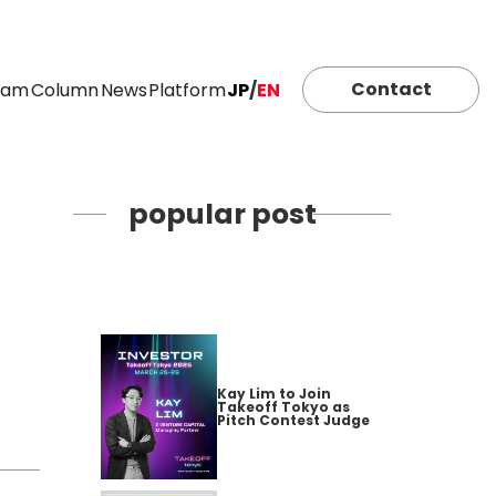
Contact
eam
Column
News
Platform
JP
/
EN
popular post
Kay Lim to Join
Takeoff Tokyo as
Pitch Contest Judge