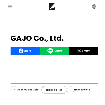
GAJO Co., Ltd.
Share
Share
Share
Back to list
Previous article
Next article