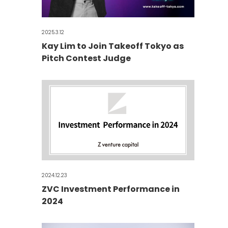
2025.3.12
Kay Lim to Join Takeoff Tokyo as
Pitch Contest Judge
2024.12.23
ZVC Investment Performance in
2024