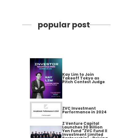
popular post
Kay Lim to Join
Takeoff Tokyo as
Pitch Contest Judge
ZVC Investment
Performance in 2024
Z Venture Capital
Launches 30 Billion
Yen Fund "ZVC Fund II
Investment Limited