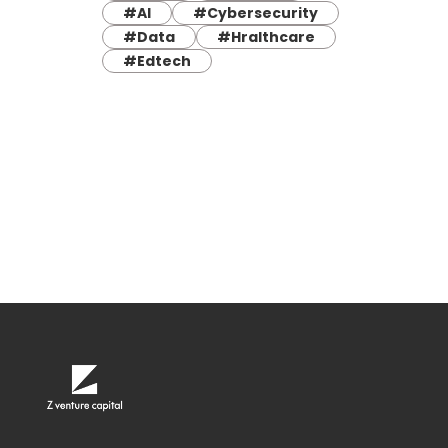
#AI
#Cybersecurity
#Data
#Hralthcare
#Edtech