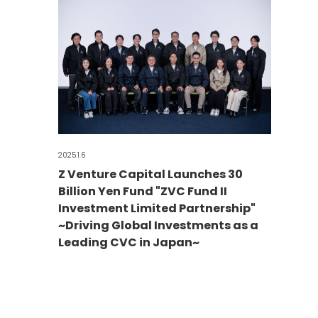
2025.1.6
Z Venture Capital Launches 30
Billion Yen Fund "ZVC Fund II
Investment Limited Partnership"
~Driving Global Investments as a
Leading CVC in Japan~