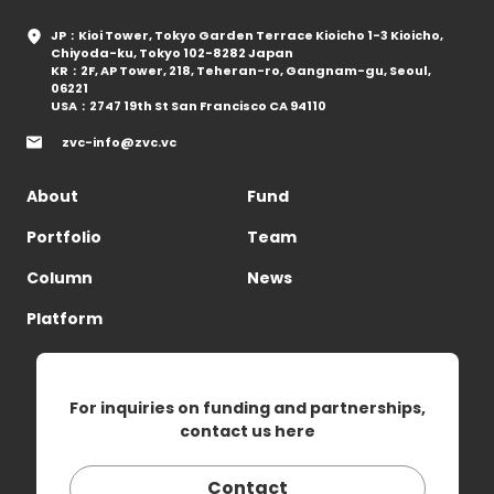
JP：Kioi Tower, Tokyo Garden Terrace Kioicho 1-3 Kioicho,
Chiyoda-ku, Tokyo 102-8282 Japan
KR：2F, AP Tower, 218, Teheran-ro, Gangnam-gu, Seoul,
06221
USA：2747 19th St San Francisco CA 94110
zvc-info@zvc.vc
About
Fund
Portfolio
Team
Column
News
Platform
For inquiries on funding and partnerships,
contact us here
Contact