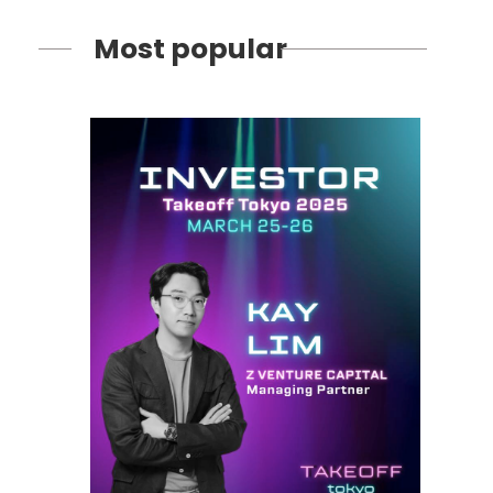
Most popular