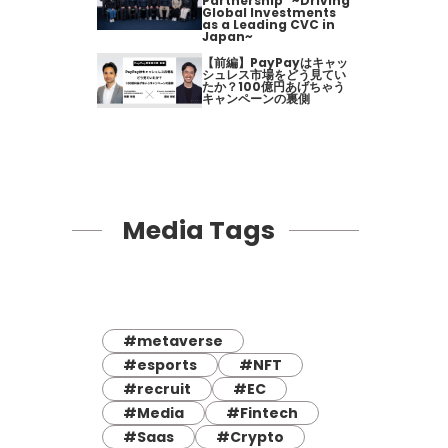
Partnership" ~Driving
Global Investments
as a Leading CVC in
Japan~
【前編】PayPayはキャッ
シュレス市場をどう見てい
たか？100億円あげちゃう
キャンペーンの裏側
Media Tags
#metaverse
#esports
#NFT
#recruit
#EC
#Media
#Fintech
#Saas
#Crypto