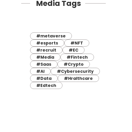
Media Tags
#metaverse
#esports
#NFT
#recruit
#EC
#Media
#Fintech
#Saas
#Crypto
#AI
#Cybersecurity
#Data
#Hralthcare
#Edtech