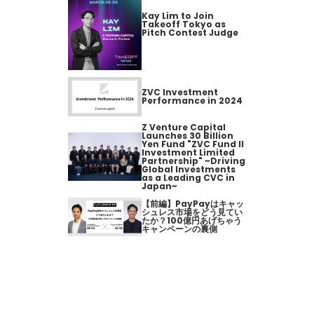
Kay Lim to Join
Takeoff Tokyo as
Pitch Contest Judge
ZVC Investment
Performance in 2024
Z Venture Capital
Launches 30 Billion
Yen Fund "ZVC Fund II
Investment Limited
Partnership" ~Driving
Global Investments
as a Leading CVC in
Japan~
【前編】PayPayはキャッ
シュレス市場をどう見てい
たか？100億円あげちゃう
キャンペーンの裏側