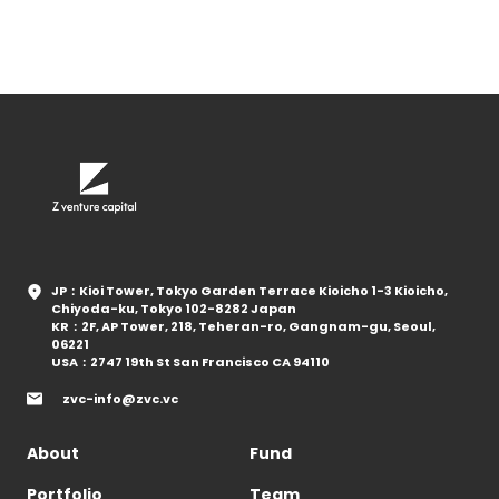
JP：Kioi Tower, Tokyo Garden Terrace Kioicho 1-3 Kioicho,
Chiyoda-ku, Tokyo 102-8282 Japan
KR：2F, AP Tower, 218, Teheran-ro, Gangnam-gu, Seoul,
06221
USA：2747 19th St San Francisco CA 94110
zvc-info@zvc.vc
About
Fund
Portfolio
Team