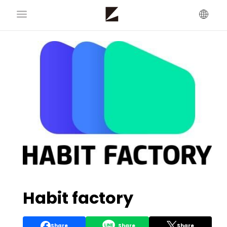
Habit factory
Share
Share
Share