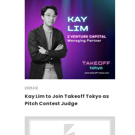
2025.3.12
Kay Lim to Join Takeoff Tokyo as
Pitch Contest Judge