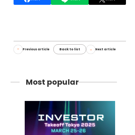
Back to list
Previous article
Next article
Most popular