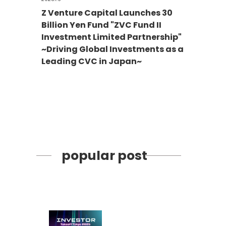
Z Venture Capital Launches 30
Billion Yen Fund "ZVC Fund II
Investment Limited Partnership"
~Driving Global Investments as a
Leading CVC in Japan~
popular post