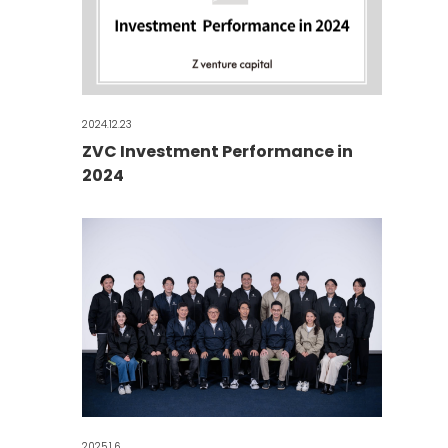
2024.12.23
ZVC Investment Performance in
2024
2025.1.6