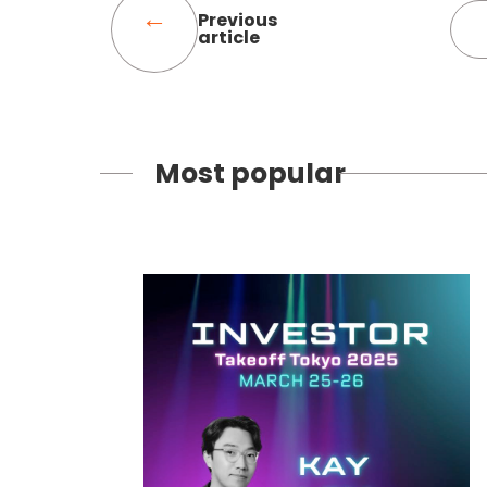
Previous
article
Most popular