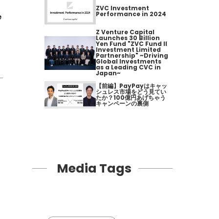
ZVC Investment
Performance in 2024
e
Z Venture Capital
Launches 30 Billion
Yen Fund "ZVC Fund II
Investment Limited
Partnership" ~Driving
Global Investments
as a Leading CVC in
Japan~
【前編】PayPayはキャッ
シュレス市場をどう見てい
たか？100億円あげちゃう
キャンペーンの裏側
Media Tags