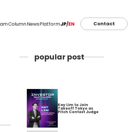
Contact
eam
Column
News
Platform
JP
/
EN
popular post
Kay Lim to Join
Takeoff Tokyo as
Pitch Contest Judge