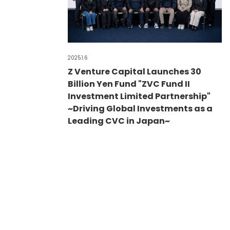
2025.1.6
Z Venture Capital Launches 30
Billion Yen Fund "ZVC Fund II
Investment Limited Partnership"
~Driving Global Investments as a
Leading CVC in Japan~