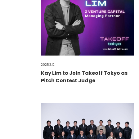
2025.3.12
Kay Lim to Join Takeoff Tokyo as
Pitch Contest Judge