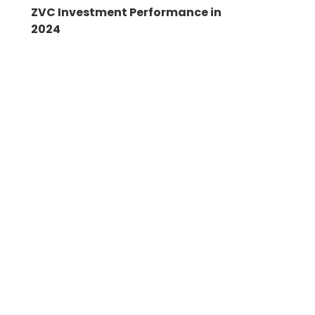
ZVC Investment Performance in
2024