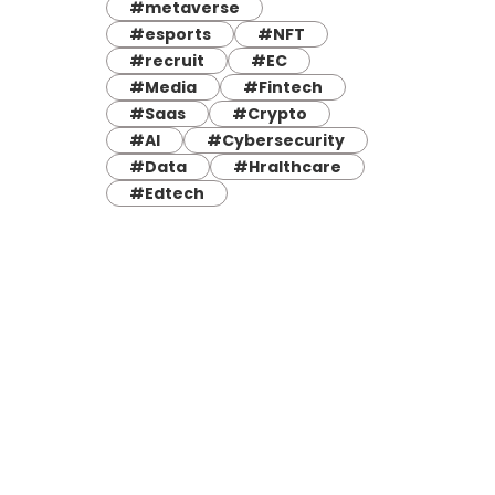
#metaverse
#esports
#NFT
#recruit
#EC
#Media
#Fintech
#Saas
#Crypto
#AI
#Cybersecurity
#Data
#Hralthcare
#Edtech