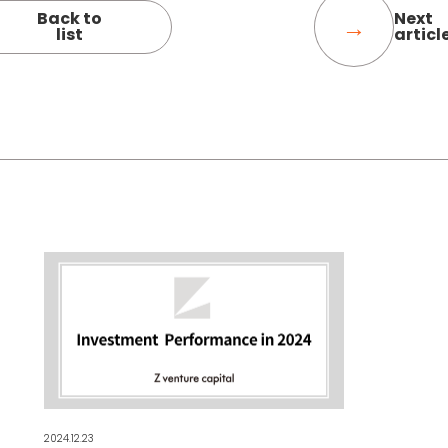
Back to
Next
list
articl
2024.12.23