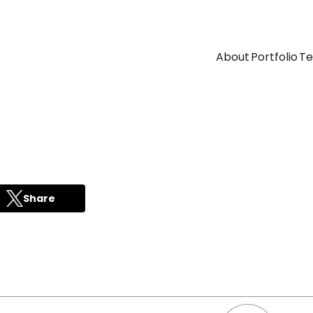
About
Portfolio
T
Share