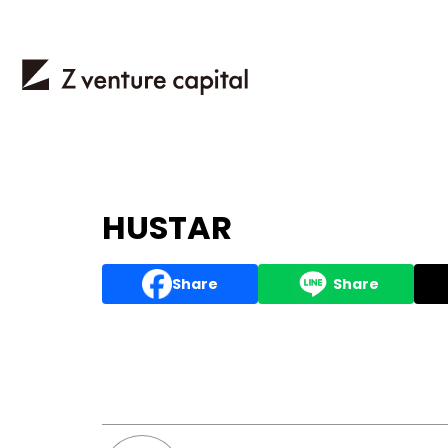
HUSTAR
Share
Share