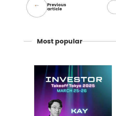
Previous
article
Most popular