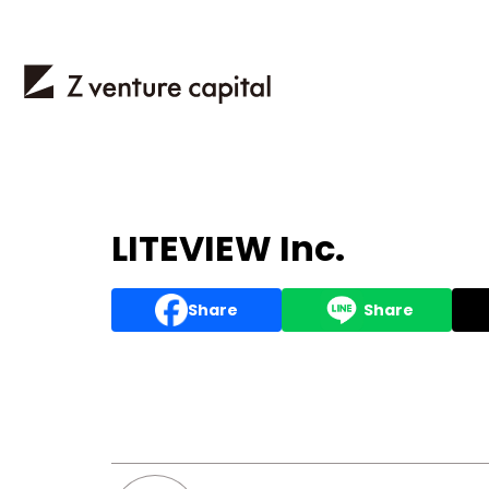
LITEVIEW Inc.
Share
Share