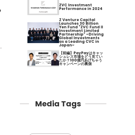
ZVC Investment
Performance in 2024
e
Z Venture Capital
Launches 30 Billion
Yen Fund "ZVC Fund II
Investment Limited
Partnership" ~Driving
Global Investments
as a Leading CVC in
Japan~
【前編】PayPayはキャッ
シュレス市場をどう見てい
たか？100億円あげちゃう
キャンペーンの裏側
Media Tags