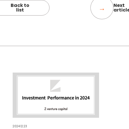
Back to
Next
list
articl
2024.12.23