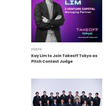
2025.3.12
Kay Lim to Join Takeoff Tokyo as
Pitch Contest Judge