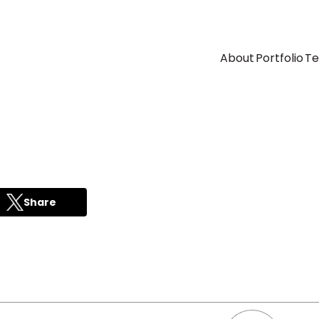
About
Portfolio
T
Share