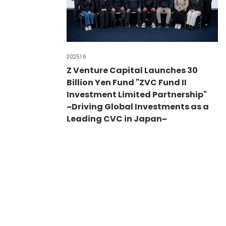
2025.1.6
Z Venture Capital Launches 30
Billion Yen Fund "ZVC Fund II
Investment Limited Partnership"
~Driving Global Investments as a
Leading CVC in Japan~