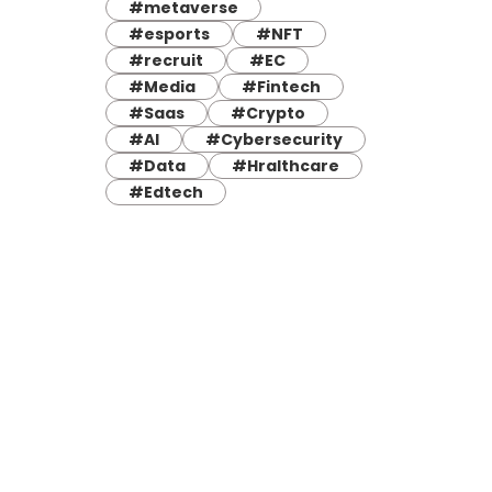
#metaverse
#esports
#NFT
#recruit
#EC
#Media
#Fintech
#Saas
#Crypto
#AI
#Cybersecurity
#Data
#Hralthcare
#Edtech