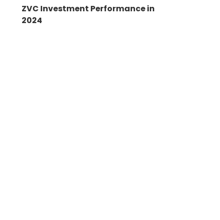
ZVC Investment Performance in
2024