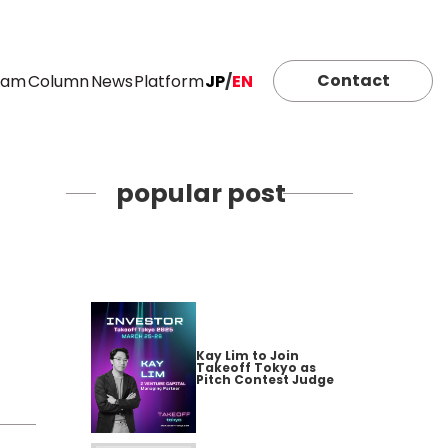
Contact
eam
Column
News
Platform
JP
/
EN
popular post
Kay Lim to Join
Takeoff Tokyo as
Pitch Contest Judge