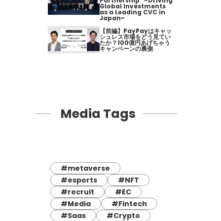
Partnership" ~Driving
Global Investments
as a Leading CVC in
Japan~
【前編】PayPayはキャッ
シュレス市場をどう見てい
たか？100億円あげちゃう
キャンペーンの裏側
Media Tags
#metaverse
#esports
#NFT
#recruit
#EC
#Media
#Fintech
#Saas
#Crypto