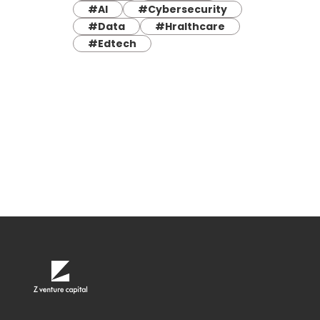
#AI
#Cybersecurity
#Data
#Hralthcare
#Edtech