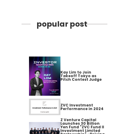
popular post
Kay Lim to Join
Takeoff Tokyo as
Pitch Contest Judge
ZVC Investment
Performance in 2024
Z Venture Capital
Launches 30 Billion
Yen Fund "ZVC Fund II
Investment Limited