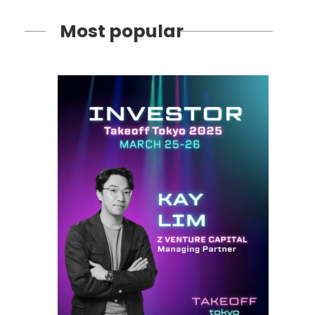
Most popular