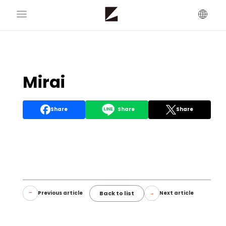
Mirai
Share
Share
Share
Back to list
Previous article
Next article