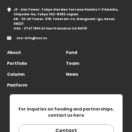
JP：Kioi Tower, Tokyo Garden Terrace Kioicho 1-3 Kioicho,
Chiyoda-ku, Tokyo 102-8282 Japan
KR：2F, AP Tower, 218, Teheran-ro, Gangnam-gu, Seoul,
06221
USA：2747 19th St San Francisco CA 94110
zvc-info@zvc.vc
About
Fund
Portfolio
Team
Column
News
Platform
For inquiries on funding and partnerships,
contact us here
Contact