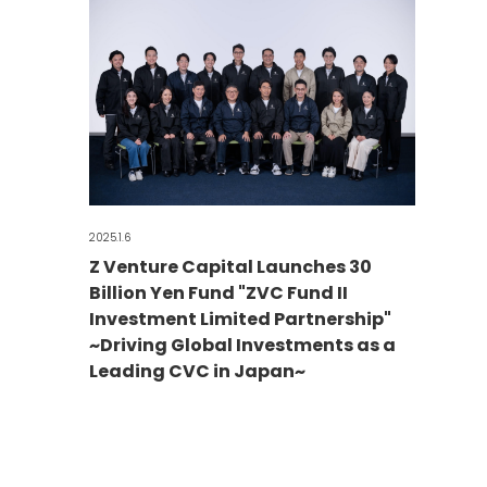
2025.1.6
Z Venture Capital Launches 30
Billion Yen Fund "ZVC Fund II
Investment Limited Partnership"
~Driving Global Investments as a
Leading CVC in Japan~