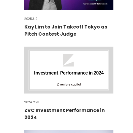
2025.3.12
Kay Lim to Join Takeoff Tokyo as
Pitch Contest Judge
2024.12.23
ZVC Investment Performance in
2024