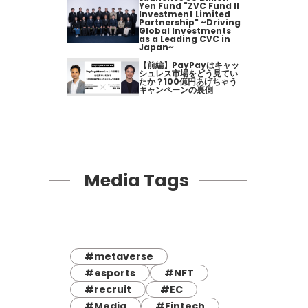
Yen Fund "ZVC Fund II
Investment Limited
Partnership" ~Driving
Global Investments
as a Leading CVC in
Japan~
【前編】PayPayはキャッ
シュレス市場をどう見てい
たか？100億円あげちゃう
キャンペーンの裏側
Media Tags
#metaverse
#esports
#NFT
#recruit
#EC
#Media
#Fintech