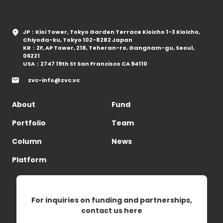
JP：Kioi Tower, Tokyo Garden Terrace Kioicho 1-3 Kioicho,
Chiyoda-ku, Tokyo 102-8282 Japan
KR：2F, AP Tower, 218, Teheran-ro, Gangnam-gu, Seoul,
06221
USA：2747 19th St San Francisco CA 94110
zvc-info@zvc.vc
About
Fund
Portfolio
Team
Column
News
Platform
For inquiries on funding and partnerships,
contact us here