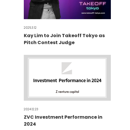
2025.3.12
Kay Lim to Join Takeoff Tokyo as
Pitch Contest Judge
2024.12.23
ZVC Investment Performance in
2024