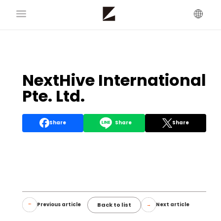
NextHive International
Pte. Ltd.
Share
Share
Share
Back to list
Previous article
Next article