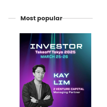
Most popular