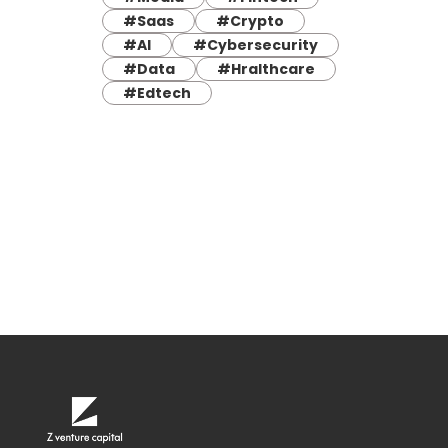
#Saas
#Crypto
#AI
#Cybersecurity
#Data
#Hralthcare
#Edtech