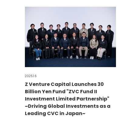
2025.1.6
Z Venture Capital Launches 30
Billion Yen Fund "ZVC Fund II
Investment Limited Partnership"
~Driving Global Investments as a
Leading CVC in Japan~