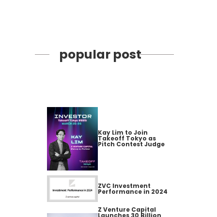
popular post
Kay Lim to Join
Takeoff Tokyo as
Pitch Contest Judge
ZVC Investment
Performance in 2024
Z Venture Capital
Launches 30 Billion