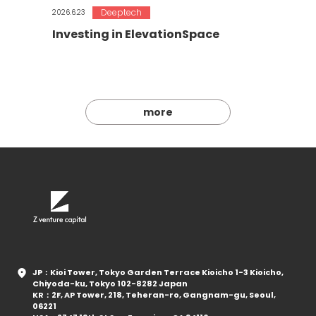
Deeptech
2026.6.23
Investing in ElevationSpace
more
JP：Kioi Tower, Tokyo Garden Terrace Kioicho 1-3 Kioicho,
Chiyoda-ku, Tokyo 102-8282 Japan
KR：2F, AP Tower, 218, Teheran-ro, Gangnam-gu, Seoul,
06221