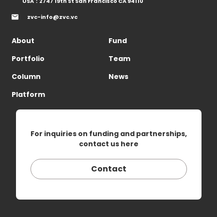
USA：2747 19th St San Francisco CA 94110
zvc-info@zvc.vc
About
Fund
Portfolio
Team
Column
News
Platform
For inquiries on funding and partnerships,
contact us here
Contact