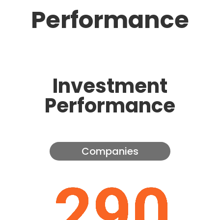
Performance
Investment
Performance
Companies