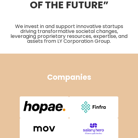
OF THE FUTURE”
We invest in and support innovative startups
driving transformative societal changes,
leveraging proprietary resources, expertise, and
assets from LY Corporation Group.
Companies