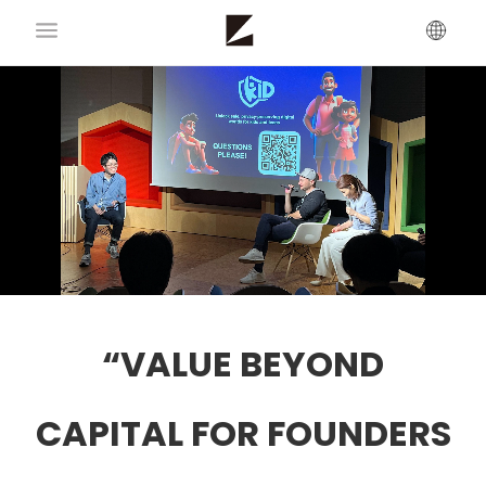
“VALUE BEYOND
CAPITAL FOR FOUNDERS