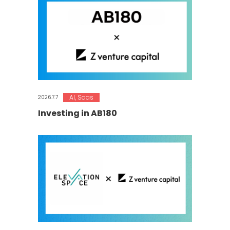
AI
,
Saas
2026.7.7
Investing in AB180