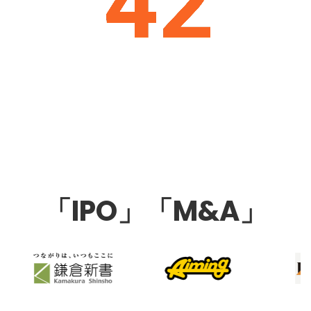
「IPO」「M&A」