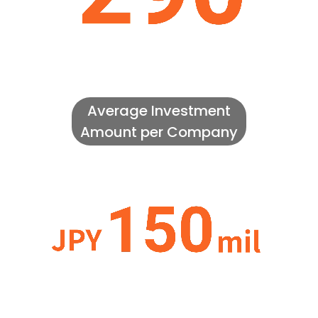
Average Investment
Amount per Company