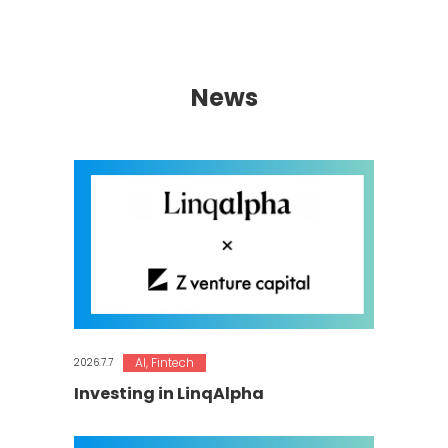
News
AI
,
Fintech
2026.7.7
Investing in LinqAlpha