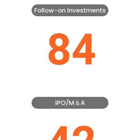
Follow-on Investments
IPO/M＆A