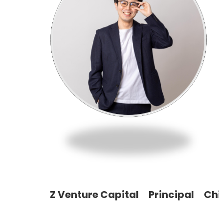
Z Venture Capital Principal Ch