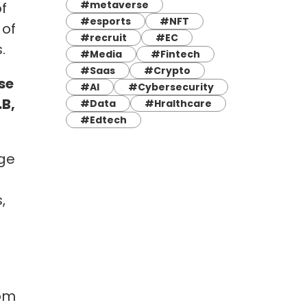
#metaverse
f
#esports
#NFT
 of
#recruit
#EC
.
#Media
#Fintech
#Saas
#Crypto
se
#AI
#Cybersecurity
B,
#Data
#Hralthcare
#Edtech
age
,
rom