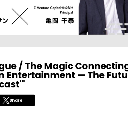
ogue / The Magic Connectin
 Entertainment — The Futu
cast'"
Share