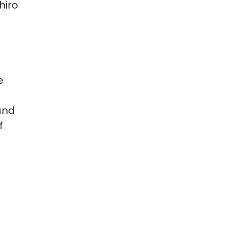
hiro
e
and
f