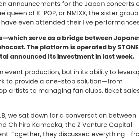
en announcements for the Japan concerts o
he queen of K-POP, or NMIXX, the sister group
ave even attended their live performances
s—which serve as a bridge between Japane
ocast. The platform is operated by STONE.
al announced its investment in last week.
 event production, but in its ability to lever
k to provide a one-stop solution—from
op artists to managing fan clubs, ticket sales
.B, we sat down for a conversation between
nd Chihiro Kameoka, the Z Venture Capital
ment. Together, they discussed everything—f