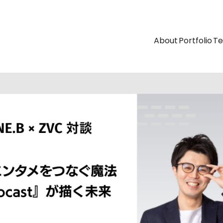
About
Portfolio
T