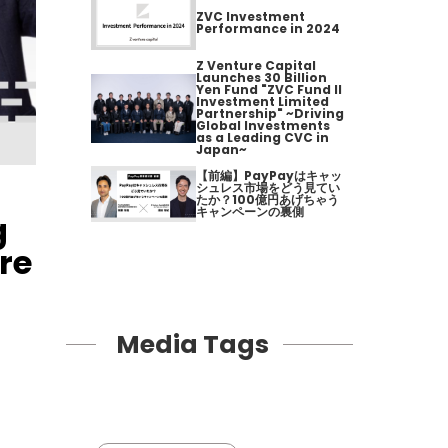
ZVC Investment
Performance in 2024
Z Venture Capital
Launches 30 Billion
Yen Fund "ZVC Fund II
Investment Limited
Partnership" ~Driving
Global Investments
as a Leading CVC in
Japan~
【前編】PayPayはキャッ
シュレス市場をどう見てい
たか？100億円あげちゃう
キャンペーンの裏側
g
re
Media Tags