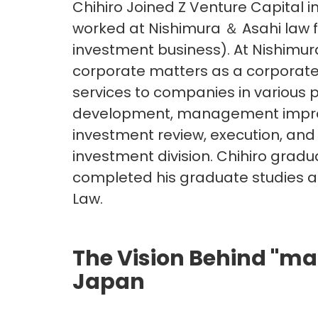
Chihiro Joined Z Venture Capital in
worked at Nishimura ＆ Asahi law f
investment business). At Nishimu
corporate matters as a corporate 
services to companies in various 
development, management improve
investment review, execution, and
investment division. Chihiro grad
completed his graduate studies a
Law.
The Vision Behind "ma
Japan