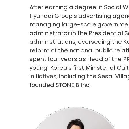
After earning a degree in Social W
Hyundai Group’s advertising agen
managing large-scale government
administrator in the Presidential 
administrations, overseeing the Ko
reform of the national public rela
spent four years as Head of the P
young, Korea’s first Minister of Cul
initiatives, including the Sesal Vi
founded STONE.B Inc.