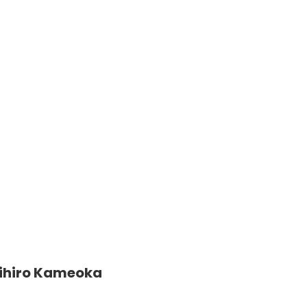
ihiro Kameoka