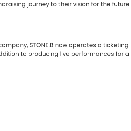
raising journey to their vision for the future
 company, STONE.B now operates a ticketing
ddition to producing live performances for a