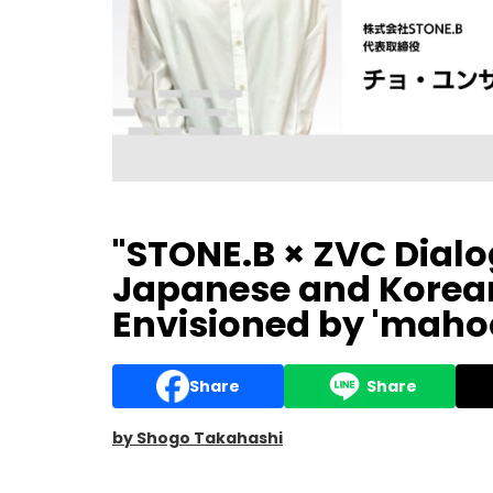
"STONE.B × ZVC Dial
Japanese and Korean
Envisioned by 'maho
Share
Share
by Shogo Takahashi