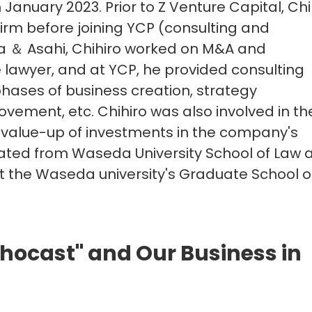
 January 2023. Prior to Z Venture Capital, Chi
irm before joining YCP (consulting and
ra ＆ Asahi, Chihiro worked on M&A and
lawyer, and at YCP, he provided consulting
phases of business creation, strategy
ment, etc. Chihiro was also involved in th
 value-up of investments in the company's
uated from Waseda University School of Law 
t the Waseda university's Graduate School o
hocast" and Our Business in