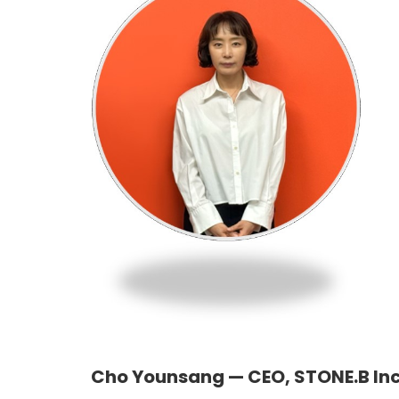
Cho Younsang — CEO, STONE.B Inc