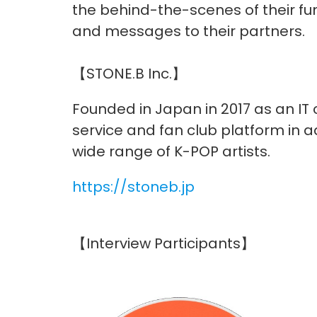
the behind-the-scenes of their fund
and messages to their partners.
【STONE.B Inc.】
Founded in Japan in 2017 as an IT
service and fan club platform in a
wide range of K-POP artists.
https://stoneb.jp
【Interview Participants】