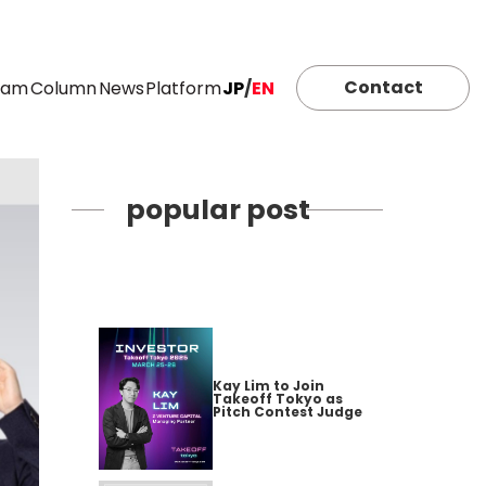
Contact
eam
Column
News
Platform
JP
/
EN
popular post
Kay Lim to Join
Takeoff Tokyo as
Pitch Contest Judge