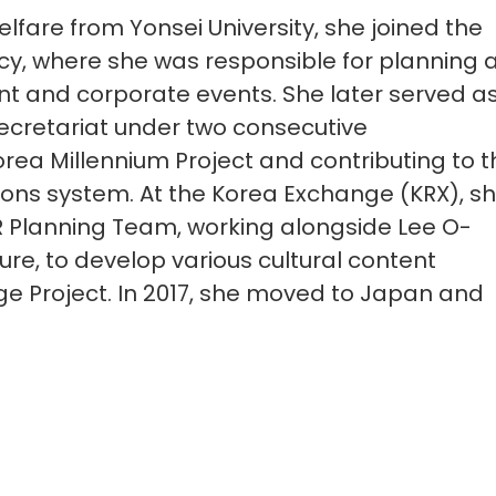
elfare from Yonsei University, she joined the
cy, where she was responsible for planning 
 and corporate events. She later served a
Secretariat under two consecutive
rea Millennium Project and contributing to t
tions system. At the Korea Exchange (KRX), s
R Planning Team, working alongside Lee O-
ture, to develop various cultural content
llage Project. In 2017, she moved to Japan and