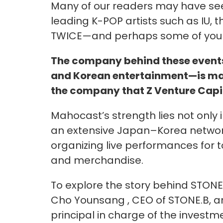
Many of our readers may have se
leading K-POP artists such as IU, t
TWICE—and perhaps some of you h
The company behind these event
and Korean entertainment—is mah
the company that Z Venture Capit
Mahocast’s strength lies not only in
an extensive Japan–Korea networ
organizing live performances for t
and merchandise.
To explore the story behind STONE
Cho Younsang , CEO of STONE.B, a
principal in charge of the invest