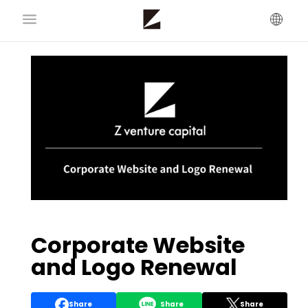
Corporate Website
and Logo Renewal
Share
Share
Share