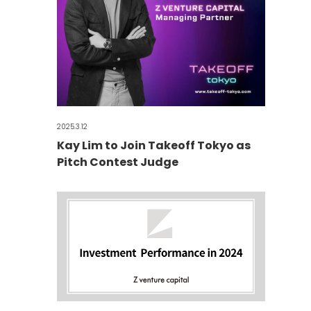
2025.3.12
Kay Lim to Join Takeoff Tokyo as
Pitch Contest Judge