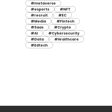
#metaverse
#esports
#NFT
#recruit
#EC
#Media
#Fintech
#Saas
#Crypto
#AI
#Cybersecurity
#Data
#Hralthcare
#Edtech