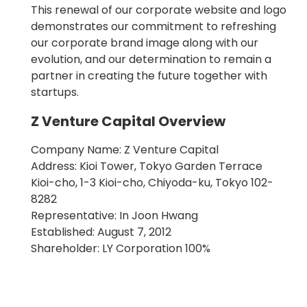
This renewal of our corporate website and logo
demonstrates our commitment to refreshing
our corporate brand image along with our
evolution, and our determination to remain a
partner in creating the future together with
startups.
Z Venture Capital Overview
Company Name: Z Venture Capital
Address: Kioi Tower, Tokyo Garden Terrace
Kioi-cho, 1-3 Kioi-cho, Chiyoda-ku, Tokyo 102-
8282
Representative: In Joon Hwang
Established: August 7, 2012
Shareholder: LY Corporation 100%