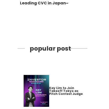
Leading CVC in Japan~
popular post
Kay Lim to Join
Takeoff Tokyo as
Pitch Contest Judge