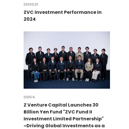
2024.12.23
ZVC Investment Performance in
2024
2025.1.6
Z Venture Capital Launches 30
Billion Yen Fund "ZVC Fund II
Investment Limited Partnership"
~Driving Global Investments as a