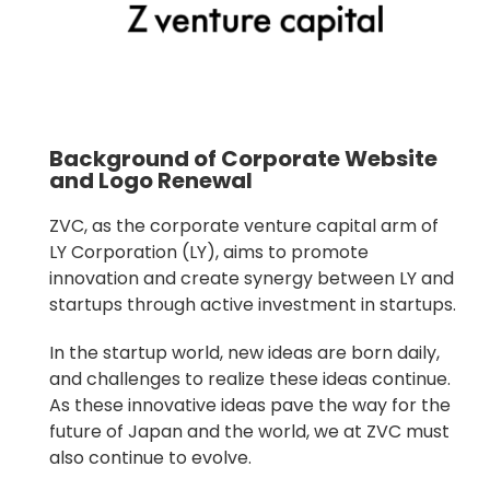
Background of Corporate Website
and Logo Renewal
ZVC, as the corporate venture capital arm of
LY Corporation (LY), aims to promote
innovation and create synergy between LY and
startups through active investment in startups.
In the startup world, new ideas are born daily,
and challenges to realize these ideas continue.
As these innovative ideas pave the way for the
future of Japan and the world, we at ZVC must
also continue to evolve.