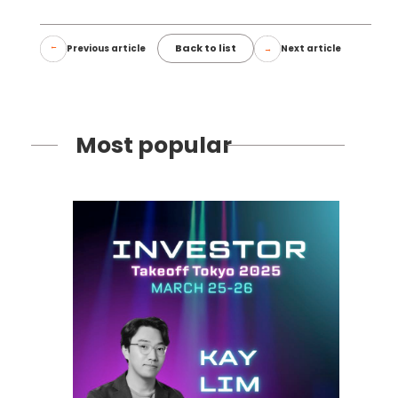
Back to list
Previous article
Next article
Most popular