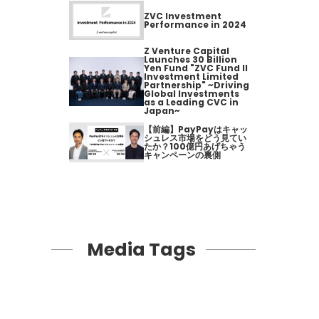
ZVC Investment
Performance in 2024
Z Venture Capital
Launches 30 Billion
Yen Fund "ZVC Fund II
Investment Limited
Partnership" ~Driving
Global Investments
as a Leading CVC in
Japan~
【前編】PayPayはキャッ
シュレス市場をどう見てい
たか？100億円あげちゃう
キャンペーンの裏側
Media Tags