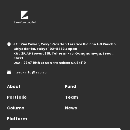
JP：Kioi Tower, Tokyo Garden Terrace Kioicho 1-3 Kioicho,
Chiyoda-ku, Tokyo 102-8282 Japan
KR：2F, AP Tower, 218, Teheran-ro, Gangnam-gu, Seoul,
06221
USA：2747 19th St San Francisco CA 94110
zvc-info@zvc.vc
About
Fund
Portfolio
Team
Column
News
Platform