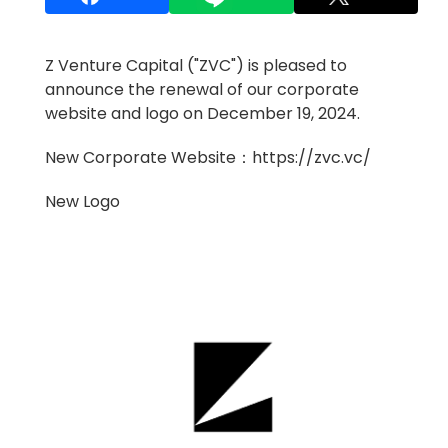
Z Venture Capital ("ZVC") is pleased to
announce the renewal of our corporate
website and logo on December 19, 2024.
New Corporate Website：
https://zvc.vc/
New Logo