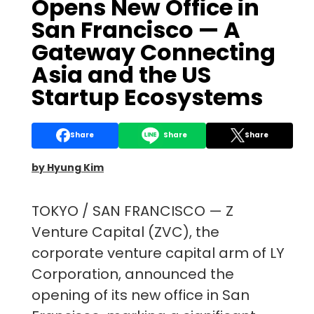
Opens New Office in
San Francisco — A
Gateway Connecting
Asia and the US
Startup Ecosystems
Share
Share
Share
by Hyung Kim
TOKYO / SAN FRANCISCO — Z
Venture Capital (ZVC), the
corporate venture capital arm of LY
Corporation, announced the
opening of its new office in San