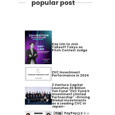
popular post
Kay Lim to Join
Takeoff Tokyo as
Pitch Contest Judge
ZVC Investment
Performance in 2024
Z Venture Capital
Launches 30 Billion
Yen Fund "ZVC Fund II
Investment Limited
Partnership" ~Driving
Global Investments
as a Leading CVC in
Japan~
【前編】PayPayはキャッ