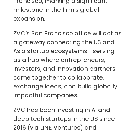
Francisco, marking a significant
milestone in the firm’s global
expansion.
ZVC’s San Francisco office will act as
a gateway connecting the US and
Asia startup ecosystems—serving
as a hub where entrepreneurs,
investors, and innovation partners
come together to collaborate,
exchange ideas, and build globally
impactful companies.
ZVC has been investing in AI and
deep tech startups in the US since
2016 (via LINE Ventures) and