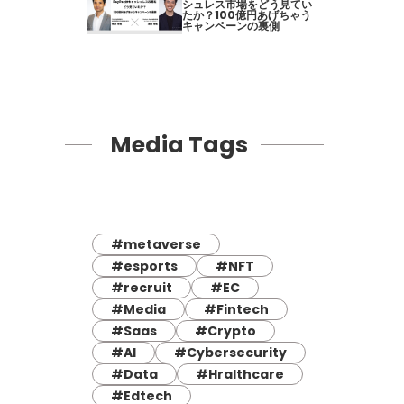
シュレス市場をどう見てい
たか？100億円あげちゃう
キャンペーンの裏側
Media Tags
#metaverse
#esports
#NFT
#recruit
#EC
#Media
#Fintech
#Saas
#Crypto
#AI
#Cybersecurity
#Data
#Hralthcare
#Edtech