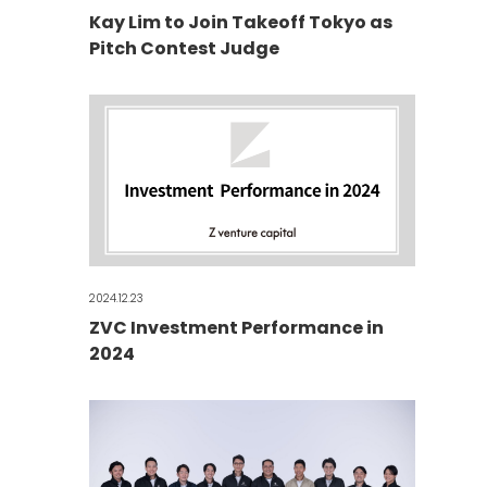
Kay Lim to Join Takeoff Tokyo as
Pitch Contest Judge
2024.12.23
ZVC Investment Performance in
2024