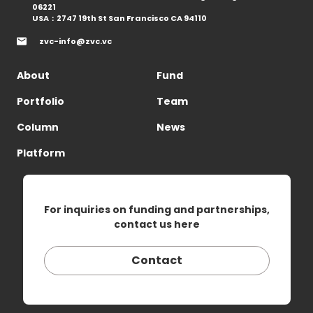
06221
USA：2747 19th St San Francisco CA 94110
zvc-info@zvc.vc
About
Fund
Portfolio
Team
Column
News
Platform
For inquiries on funding and partnerships,
contact us here
Contact