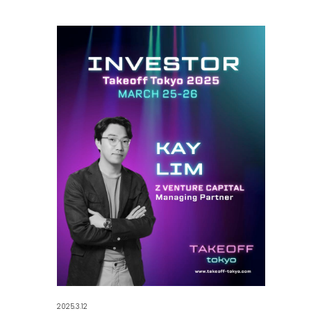
2025.3.12