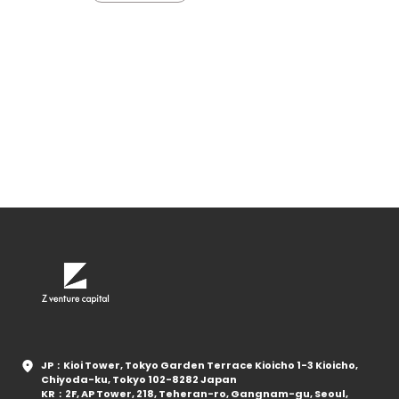
JP：Kioi Tower, Tokyo Garden Terrace Kioicho 1-3 Kioicho,
Chiyoda-ku, Tokyo 102-8282 Japan
KR：2F, AP Tower, 218, Teheran-ro, Gangnam-gu, Seoul,