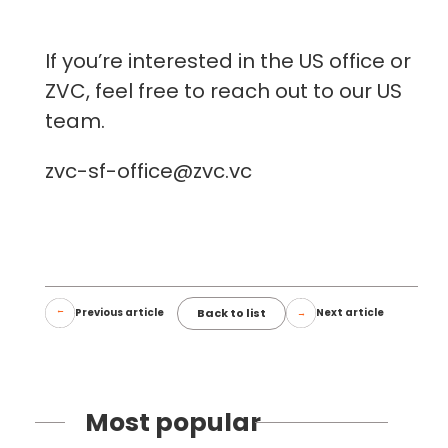
If you’re interested in the US office or
ZVC, feel free to reach out to our US
team.
zvc-sf-office@zvc.vc
Back to list
Previous article
Next article
Most popular