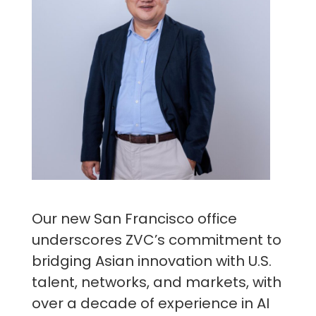
Our new San Francisco office
underscores ZVC’s commitment to
bridging Asian innovation with U.S.
talent, networks, and markets, with
over a decade of experience in AI