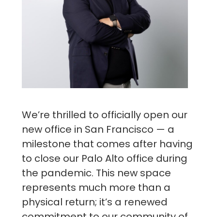
We’re thrilled to officially open our
new office in San Francisco — a
milestone that comes after having
to close our Palo Alto office during
the pandemic. This new space
represents much more than a
physical return; it’s a renewed
commitment to our community of