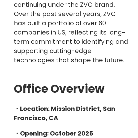
continuing under the ZVC brand.
Over the past several years, ZVC
has built a portfolio of over 60
companies in US, reflecting its long-
term commitment to identifying and
supporting cutting-edge
technologies that shape the future.
Office Overview
・Location: Mission District, San
Francisco, CA
・Opening: October 2025