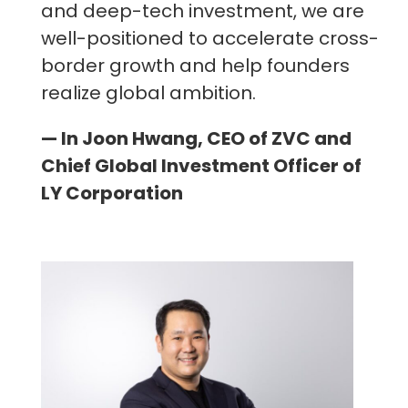
and deep-tech investment, we are
well-positioned to accelerate cross-
border growth and help founders
realize global ambition.
— In Joon Hwang, CEO of ZVC and
Chief Global Investment Officer of
LY Corporation