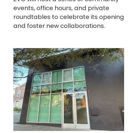
events, office hours, and private
roundtables to celebrate its opening
and foster new collaborations.