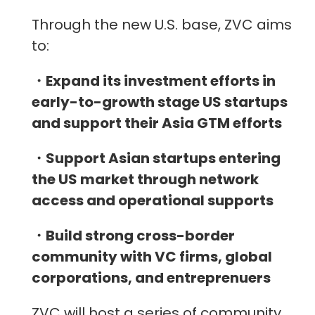
Through the new U.S. base, ZVC aims
to:
・Expand its investment efforts in
early-to-growth stage US startups
and support their Asia GTM efforts
・Support Asian startups entering
the US market through network
access and operational supports
・Build strong cross-border
community with VC firms, global
corporations, and entreprenuers
ZVC will host a series of community