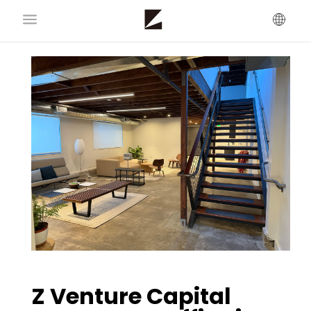
Z Venture Capital