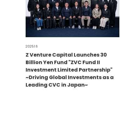
2025.1.6
Z Venture Capital Launches 30
Billion Yen Fund "ZVC Fund II
Investment Limited Partnership"
~Driving Global Investments as a
Leading CVC in Japan~