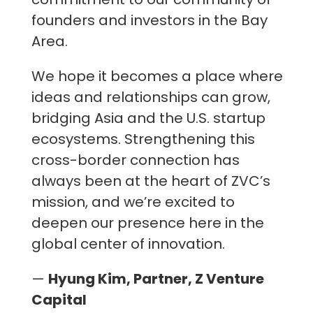
founders and investors in the Bay
Area.
We hope it becomes a place where
ideas and relationships can grow,
bridging Asia and the U.S. startup
ecosystems. Strengthening this
cross-border connection has
always been at the heart of ZVC’s
mission, and we’re excited to
deepen our presence here in the
global center of innovation.
—
Hyung Kim, Partner, Z Venture
Capital