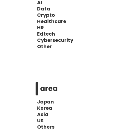
AI
Data
Crypto
Healthcare
HR
Edtech
Cybersecurity
Other
area
Japan
Korea
Asia
US
Others