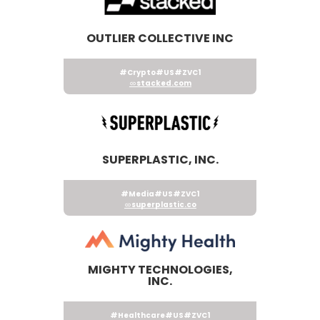
OUTLIER COLLECTIVE INC
#Crypto
#US
#ZVC1
stacked.com
SUPERPLASTIC, INC.
#Media
#US
#ZVC1
superplastic.co
MIGHTY TECHNOLOGIES,
INC.
#Healthcare
#US
#ZVC1