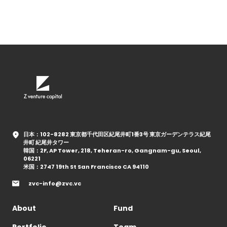
日本：102-8282 東京都千代田区紀尾井町1番3号 東京ガーデンテラス紀尾
井町 紀尾井タワー
韓国：2F, AP Tower, 218, Teheran-ro, Gangnam-gu, Seoul,
06221
米国：2747 19th St San Francisco CA 94110
zvc-info@zvc.vc
About
Fund