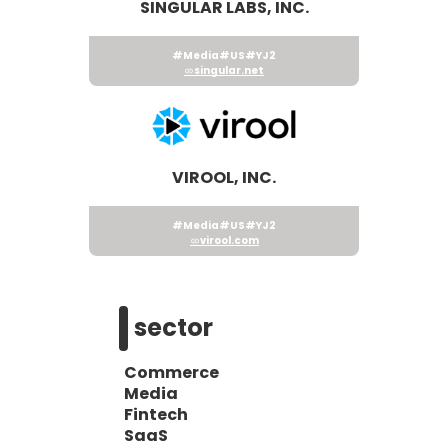
SINGULAR LABS, INC.
#Media
#US
#YJ2
singular.net
VIROOL, INC.
#Media
#US
#YJ2
virool.com
sector
Commerce
Media
Fintech
SaaS