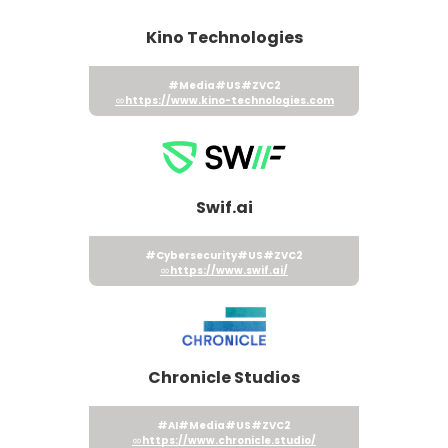
Kino Technologies
#Media
#US
#ZVC2
https://www.kino-technologies.com
Swif.ai
#Cybersecurity
#US
#ZVC2
https://www.swif.ai/
Chronicle Studios
#AI
#Media
#US
#ZVC2
https://www.chronicle.studio/