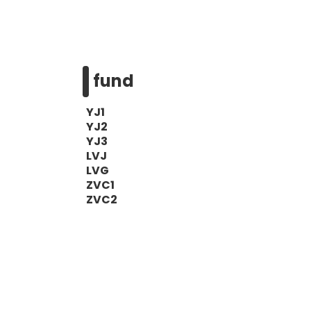
fund
YJ1
YJ2
YJ3
LVJ
LVG
ZVC1
ZVC2