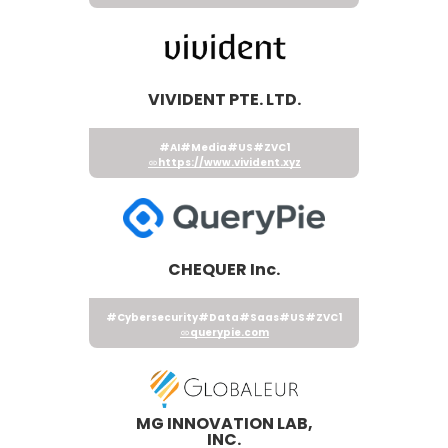
VIVIDENT PTE. LTD.
#AI
#Media
#US
#ZVC1
https://www.vivident.xyz
CHEQUER Inc.
#Cybersecurity
#Data
#Saas
#US
#ZVC1
querypie.com
MG INNOVATION LAB,
INC.