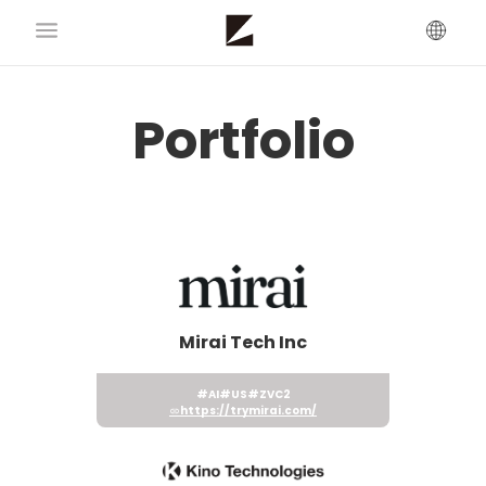
Portfolio
Mirai Tech Inc
#AI
#US
#ZVC2
https://trymirai.com/