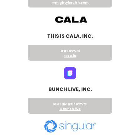
mightyhealth.com
THIS IS CALA, INC.
#US
#ZVC1
ca.la
BUNCH LIVE, INC.
#Media
#US
#ZVC1
bunch.live