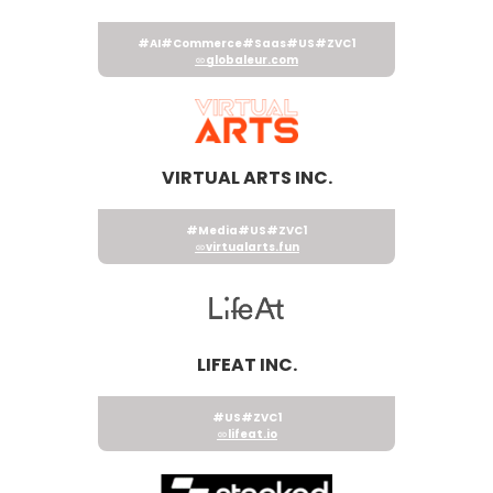
#AI
#Commerce
#Saas
#US
#ZVC1
globaleur.com
VIRTUAL ARTS INC.
#Media
#US
#ZVC1
virtualarts.fun
LIFEAT INC.
#US
#ZVC1
lifeat.io