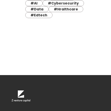
#AI
#Cybersecurity
#Data
#Hralthcare
#Edtech