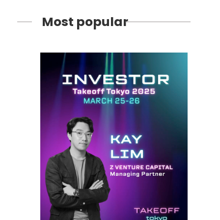
Most popular