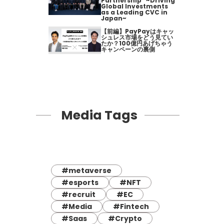
Partnership" ~Driving
Global Investments
as a Leading CVC in
Japan~
【前編】PayPayはキャッ
シュレス市場をどう見てい
たか？100億円あげちゃう
キャンペーンの裏側
Media Tags
#metaverse
#esports
#NFT
#recruit
#EC
#Media
#Fintech
#Saas
#Crypto