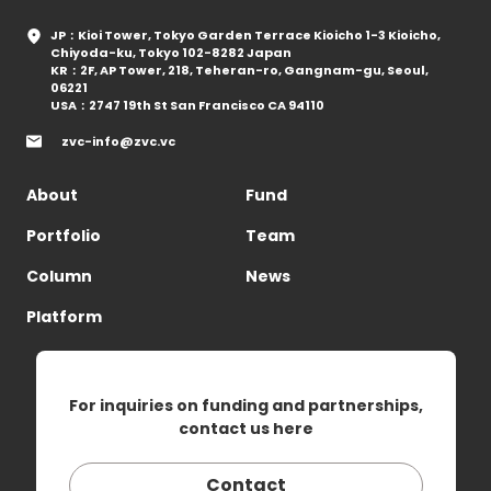
JP：Kioi Tower, Tokyo Garden Terrace Kioicho 1-3 Kioicho,
Chiyoda-ku, Tokyo 102-8282 Japan
KR：2F, AP Tower, 218, Teheran-ro, Gangnam-gu, Seoul,
06221
USA：2747 19th St San Francisco CA 94110
zvc-info@zvc.vc
About
Fund
Portfolio
Team
Column
News
Platform
For inquiries on funding and partnerships,
contact us here
Contact