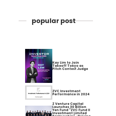
popular post
Kay Lim to Join
Takeoff Tokyo as
Pitch Contest Judge
ZVC Investment
Performance in 2024
Z Venture Capital
Launches 30 Billion
Yen Fund "ZVC Fund II
Investment Limited