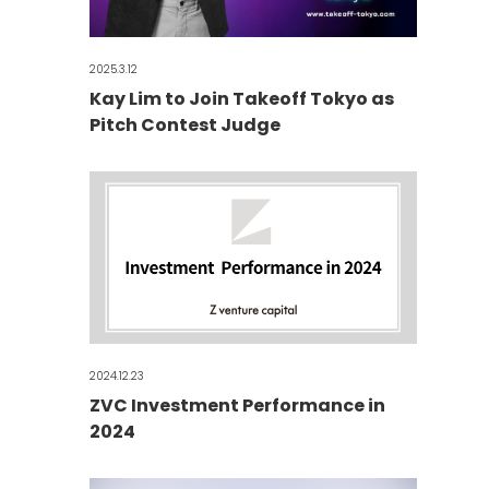
2025.3.12
Kay Lim to Join Takeoff Tokyo as
Pitch Contest Judge
2024.12.23
ZVC Investment Performance in
2024