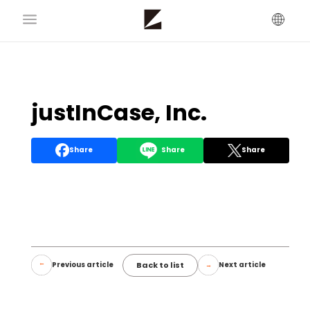
justInCase, Inc.
Share
Share
Share
Back to list
Previous article
Next article