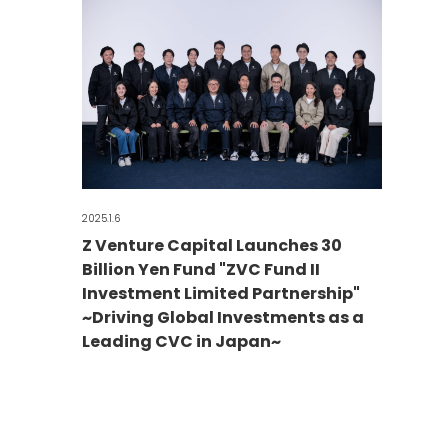
2025.1.6
Z Venture Capital Launches 30
Billion Yen Fund "ZVC Fund II
Investment Limited Partnership"
~Driving Global Investments as a
Leading CVC in Japan~