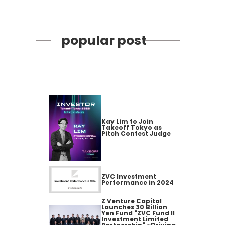
popular post
Kay Lim to Join
Takeoff Tokyo as
Pitch Contest Judge
ZVC Investment
Performance in 2024
Z Venture Capital
Launches 30 Billion
Yen Fund "ZVC Fund II
Investment Limited