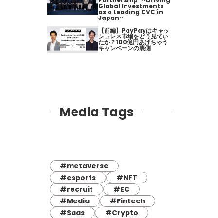
Partnership" ~Driving
Global Investments
as a Leading CVC in
Japan~
【前編】PayPayはキャッ
シュレス市場をどう見てい
たか？100億円あげちゃう
キャンペーンの裏側
Media Tags
#metaverse
#esports
#NFT
#recruit
#EC
#Media
#Fintech
#Saas
#Crypto