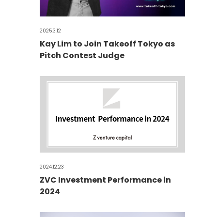
2025.3.12
Kay Lim to Join Takeoff Tokyo as
Pitch Contest Judge
2024.12.23
ZVC Investment Performance in
2024