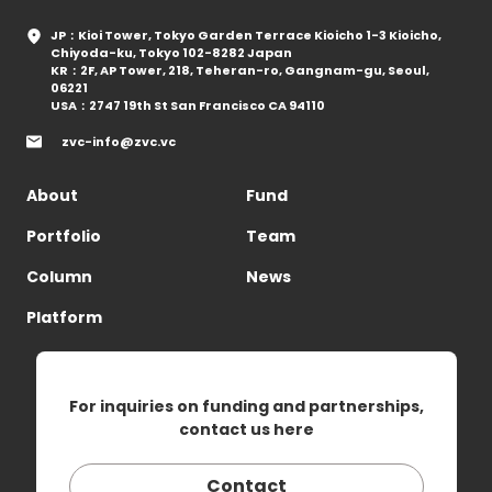
JP：Kioi Tower, Tokyo Garden Terrace Kioicho 1-3 Kioicho,
Chiyoda-ku, Tokyo 102-8282 Japan
KR：2F, AP Tower, 218, Teheran-ro, Gangnam-gu, Seoul,
06221
USA：2747 19th St San Francisco CA 94110
zvc-info@zvc.vc
About
Fund
Portfolio
Team
Column
News
Platform
For inquiries on funding and partnerships,
contact us here
Contact