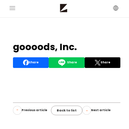
goooods, Inc.
Share
Share
Share
Back to list
Previous article
Next article