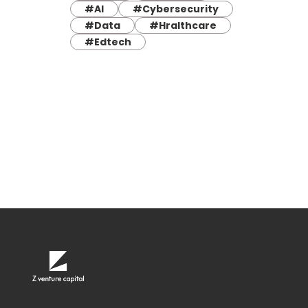
#AI
#Cybersecurity
#Data
#Hralthcare
#Edtech