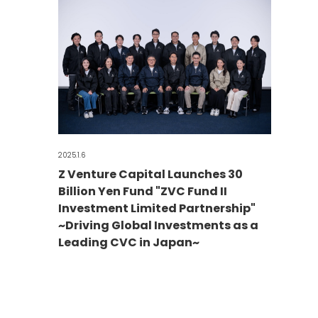
2025.1.6
Z Venture Capital Launches 30
Billion Yen Fund "ZVC Fund II
Investment Limited Partnership"
~Driving Global Investments as a
Leading CVC in Japan~