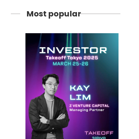
Most popular