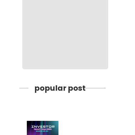
popular post