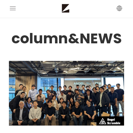
column&NEWS