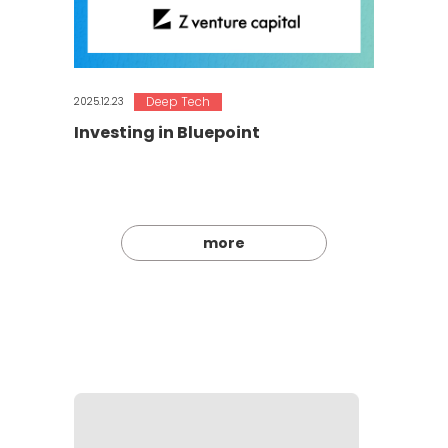
Deep Tech
2025.12.23
Investing in Bluepoint
more