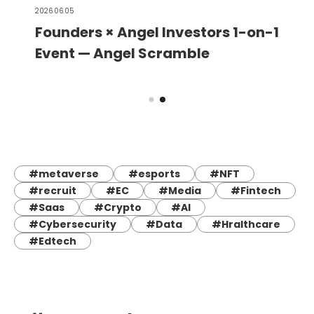
2026.06.05
Founders × Angel Investors 1-on-1
Event — Angel Scramble
#metaverse
#esports
#NFT
#recruit
#EC
#Media
#Fintech
#Saas
#Crypto
#AI
#Cybersecurity
#Data
#Hralthcare
#Edtech