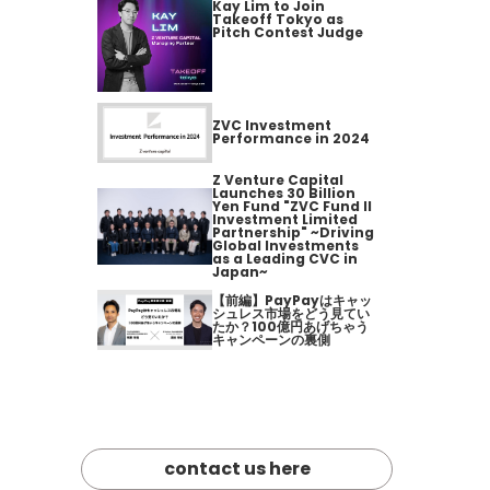
Kay Lim to Join
Takeoff Tokyo as
Pitch Contest Judge
ZVC Investment
Performance in 2024
Z Venture Capital
Launches 30 Billion
Yen Fund "ZVC Fund II
Investment Limited
Partnership" ~Driving
Global Investments
as a Leading CVC in
Japan~
【前編】PayPayはキャッ
シュレス市場をどう見てい
たか？100億円あげちゃう
キャンペーンの裏側
contact us here