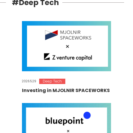
#Deep Tech
Deep Tech
2026.5.29
Investing in MJOLNIR SPACEWORKS