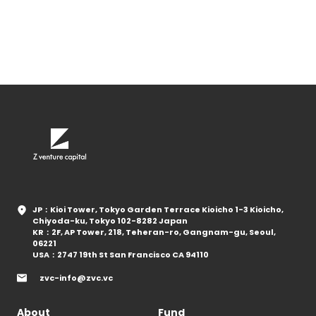
JP：Kioi Tower, Tokyo Garden Terrace Kioicho 1-3 Kioicho,
Chiyoda-ku, Tokyo 102-8282 Japan
KR：2F, AP Tower, 218, Teheran-ro, Gangnam-gu, Seoul,
06221
USA：2747 19th St San Francisco CA 94110
zvc-info@zvc.vc
About
Fund